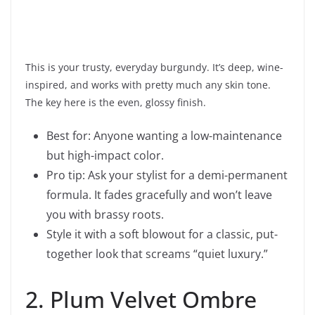
This is your trusty, everyday burgundy. It’s deep, wine-
inspired, and works with pretty much any skin tone.
The key here is the even, glossy finish.
Best for: Anyone wanting a low-maintenance
but high-impact color.
Pro tip: Ask your stylist for a demi-permanent
formula. It fades gracefully and won’t leave
you with brassy roots.
Style it with a soft blowout for a classic, put-
together look that screams “quiet luxury.”
2. Plum Velvet Ombre