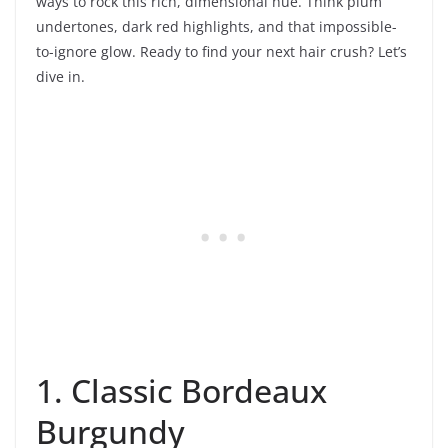
ways to rock this rich, dimensional hue. Think plum
undertones, dark red highlights, and that impossible-
to-ignore glow. Ready to find your next hair crush? Let’s
dive in.
1. Classic Bordeaux
Burgundy