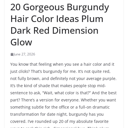
20 Gorgeous Burgundy
Hair Color Ideas Plum
Dark Red Dimension
Glow
June 27, 2026
You know that feeling when you see a hair color and it
just
clicks
? That’s burgundy for me. It’s not quite red,
not fully brown, and definitely not your average purple.
It’s the kind of shade that makes people stop mid-
sentence to ask, “Wait, what color is that?” And the best
part? There’s a version for everyone. Whether you want
something subtle for the office or a full-on dramatic
transformation for date night, burgundy has you
covered. I’ve rounded up 20 of my absolute favorite