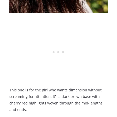
This one is for the girl who wants dimension without
screaming for attention. It’s a dark brown base with
cherry red highlights woven through the mid-lengths
and ends.