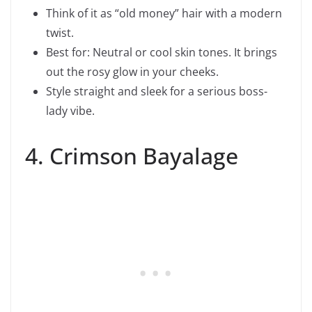
Think of it as “old money” hair with a modern
twist.
Best for: Neutral or cool skin tones. It brings
out the rosy glow in your cheeks.
Style straight and sleek for a serious boss-
lady vibe.
4. Crimson Bayalage