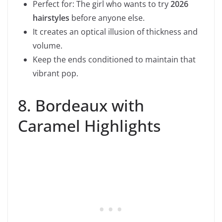
Perfect for: The girl who wants to try
2026
hairstyles
before anyone else.
It creates an optical illusion of thickness and
volume.
Keep the ends conditioned to maintain that
vibrant pop.
8. Bordeaux with
Caramel Highlights