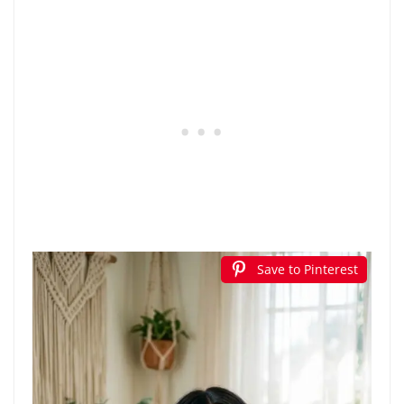
Save to Pinterest