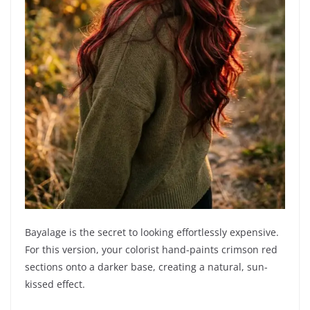
Bayalage is the secret to looking effortlessly expensive.
For this version, your colorist hand-paints crimson red
sections onto a darker base, creating a natural, sun-
kissed effect.