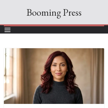
Skip
Booming Press
to
content