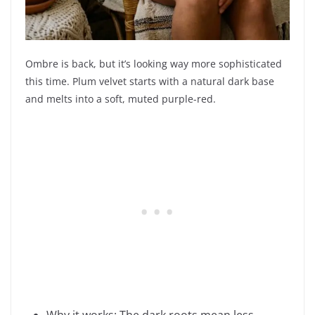
Ombre is back, but it’s looking way more sophisticated
this time. Plum velvet starts with a natural dark base
and melts into a soft, muted purple-red.
Why it works: The dark roots mean less