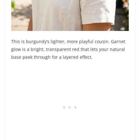
This is burgundy’s lighter, more playful cousin. Garnet
glow is a bright, transparent red that lets your natural
base peek through for a layered effect.