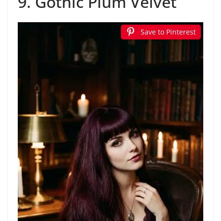
9. Gothic Plum Velvet
Save to Pinterest