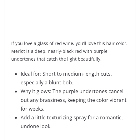
If you love a glass of red wine, you’ll love this hair color.
Merlot is a deep, nearly-black red with purple
undertones that catch the light beautifully.
Ideal for: Short to medium-length cuts,
especially a blunt bob.
Why it glows: The purple undertones cancel
out any brassiness, keeping the color vibrant
for weeks.
Add a little texturizing spray for a romantic,
undone look.