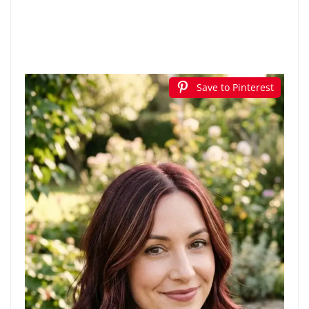
Save to Pinterest