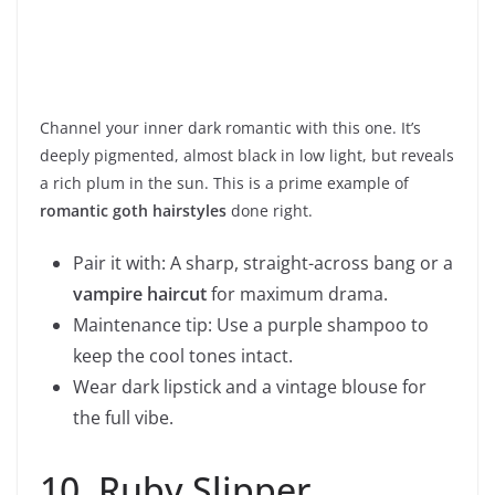
Channel your inner dark romantic with this one. It’s
deeply pigmented, almost black in low light, but reveals
a rich plum in the sun. This is a prime example of
romantic goth hairstyles
done right.
Pair it with: A sharp, straight-across bang or a
vampire haircut
for maximum drama.
Maintenance tip: Use a purple shampoo to
keep the cool tones intact.
Wear dark lipstick and a vintage blouse for
the full vibe.
10. Ruby Slipper