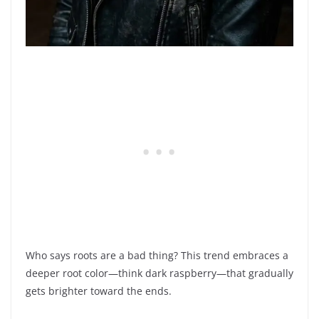
Who says roots are a bad thing? This trend embraces a
deeper root color—think dark raspberry—that gradually
gets brighter toward the ends.