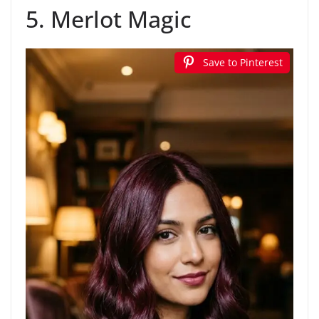
5. Merlot Magic
Save to Pinterest