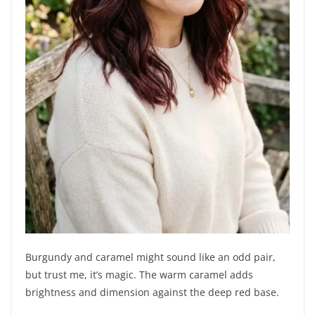
Burgundy and caramel might sound like an odd pair,
but trust me, it’s magic. The warm caramel adds
brightness and dimension against the deep red base.