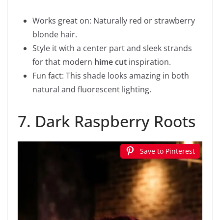
Works great on: Naturally red or strawberry
blonde hair.
Style it with a center part and sleek strands
for that modern
hime cut
inspiration.
Fun fact: This shade looks amazing in both
natural and fluorescent lighting.
7. Dark Raspberry Roots
Save to Pinterest