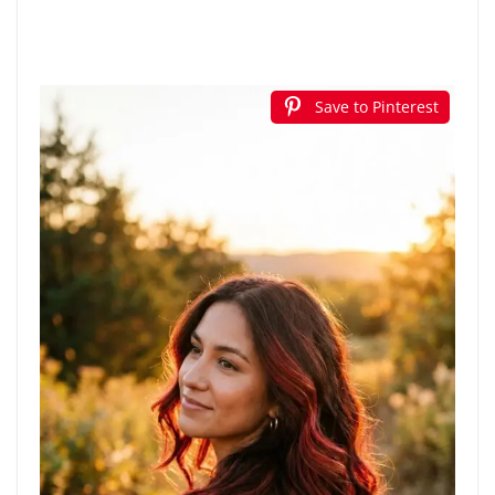
Save to Pinterest