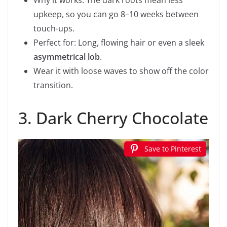
upkeep, so you can go 8–10 weeks between
touch-ups.
Perfect for: Long, flowing hair or even a sleek
asymmetrical lob
.
Wear it with loose waves to show off the color
transition.
3. Dark Cherry Chocolate
Save to Pinterest