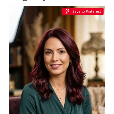
Save to Pinterest