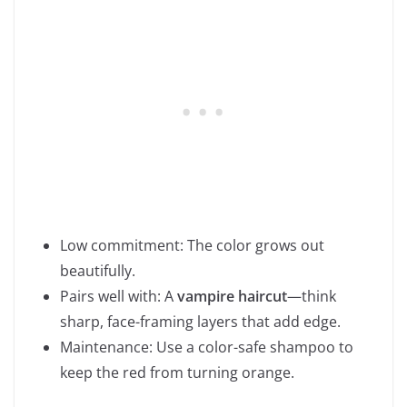
Low commitment: The color grows out
beautifully.
Pairs well with: A
vampire haircut
—think
sharp, face-framing layers that add edge.
Maintenance: Use a color-safe shampoo to
keep the red from turning orange.