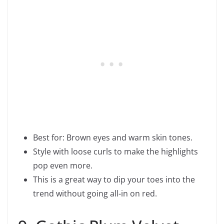
Best for: Brown eyes and warm skin tones.
Style with loose curls to make the highlights
pop even more.
This is a great way to dip your toes into the
trend without going all-in on red.