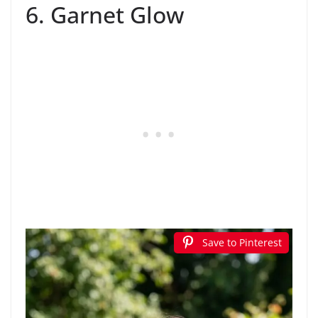
6. Garnet Glow
Save to Pinterest