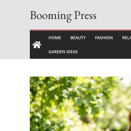
Skip
Booming Press
to
content
HOME
BEAUTY
FASHION
REL
GARDEN IDEAS