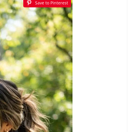
Save to Pinterest