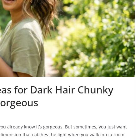
eas for Dark Hair Chunky
Gorgeous
, you already know it’s gorgeous. But sometimes, you just want
 dimension that catches the light when you walk into a room.