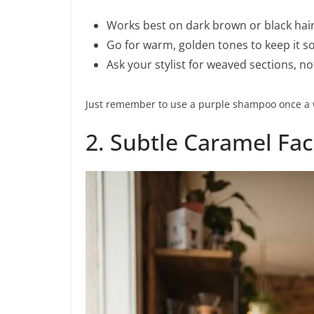
Works best on dark brown or black hai
Go for warm, golden tones to keep it so
Ask your stylist for weaved sections, not f
Just remember to use a purple shampoo once a w
2. Subtle Caramel Fa