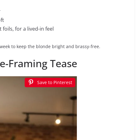
r
ft
oils, for a lived-in feel
eek to keep the blonde bright and brassy-free.
ce-Framing Tease
Save to Pinterest