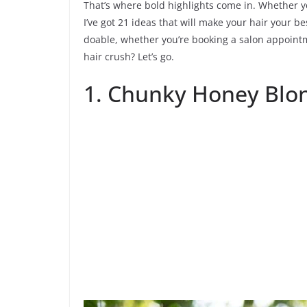
That’s where bold highlights come in. Whether yo
I’ve got 21 ideas that will make your hair your be
doable, whether you’re booking a salon appointm
hair crush? Let’s go.
1. Chunky Honey Blon