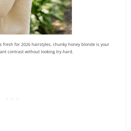
ls fresh for 2026 hairstyles, chunky honey blonde is your
ant contrast without looking try-hard.