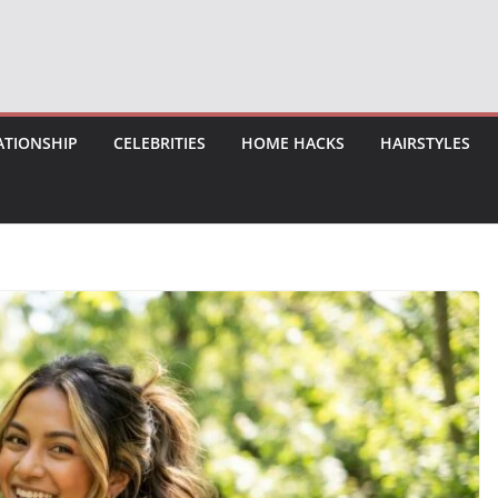
ATIONSHIP
CELEBRITIES
HOME HACKS
HAIRSTYLES