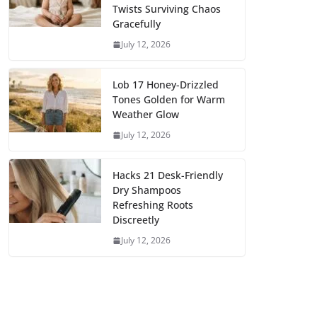
Twists Surviving Chaos
Gracefully
July 12, 2026
Lob 17 Honey-Drizzled
Tones Golden for Warm
Weather Glow
July 12, 2026
Hacks 21 Desk-Friendly
Dry Shampoos
Refreshing Roots
Discreetly
July 12, 2026