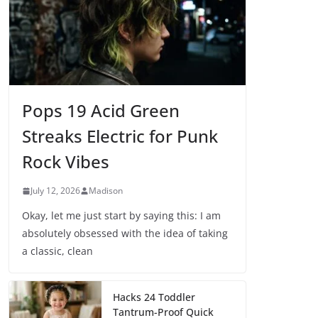
Pops 19 Acid Green
Streaks Electric for Punk
Rock Vibes
July 12, 2026
Madison
Okay, let me just start by saying this: I am
absolutely obsessed with the idea of taking
a classic, clean
Hacks 24 Toddler
Tantrum-Proof Quick