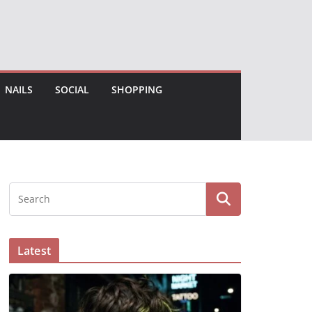
NAILS
SOCIAL
SHOPPING
Latest