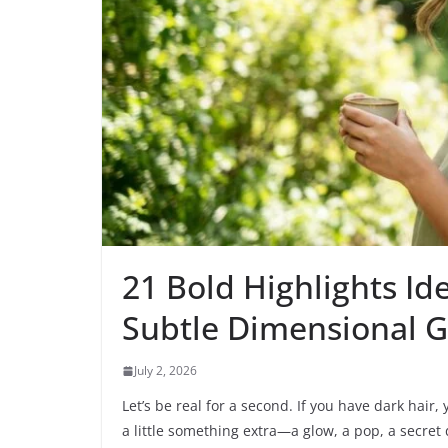
21 Bold Highlights Id
Subtle Dimensional 
July 2, 2026
Let’s be real for a second. If you have dark hair
a little something extra—a glow, a pop, a secret