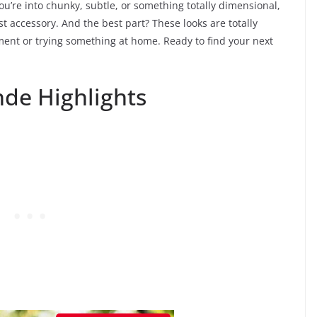
u’re into chunky, subtle, or something totally dimensional,
st accessory. And the best part? These looks are totally
ent or trying something at home. Ready to find your next
de Highlights