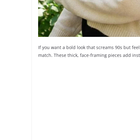
If you want a bold look that screams 90s but fee
match. These thick, face-framing pieces add inst