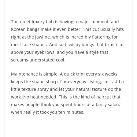
The quiet luxury bob is having a major moment, and
Korean bangs make it even better. This cut usually hits
right at the jawline, which is incredibly flattering for
most face shapes. Add soft, wispy bangs that brush just
above your eyebrows, and you have a style that
screams understated cool.
Maintenance is simple. A quick trim every six weeks
keeps the shape sharp. For everyday styling, just add a
little texture spray and let your natural texture do the
work. No heat needed. This is the kind of haircut that
makes people think you spent hours at a fancy salon,
when really it took you ten minutes.