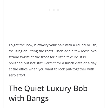
To get the look, blow-dry your hair with a round brush,
focusing on lifting the roots. Then add a few loose two
strand twists at the front for a little texture. It is
polished but not stiff. Perfect for a lunch date or a day
at the office when you want to look put-together with
zero effort.
The Quiet Luxury Bob
with Bangs