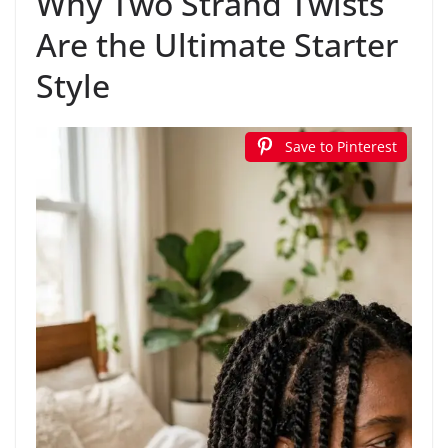
Why Two Strand Twists
Are the Ultimate Starter
Style
Save to Pinterest