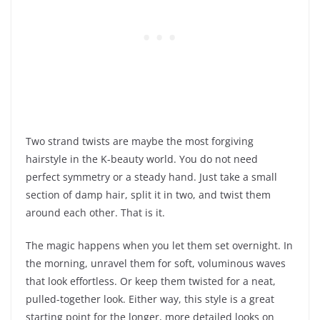
Two strand twists are maybe the most forgiving
hairstyle in the K-beauty world. You do not need
perfect symmetry or a steady hand. Just take a small
section of damp hair, split it in two, and twist them
around each other. That is it.
The magic happens when you let them set overnight. In
the morning, unravel them for soft, voluminous waves
that look effortless. Or keep them twisted for a neat,
pulled-together look. Either way, this style is a great
starting point for the longer, more detailed looks on