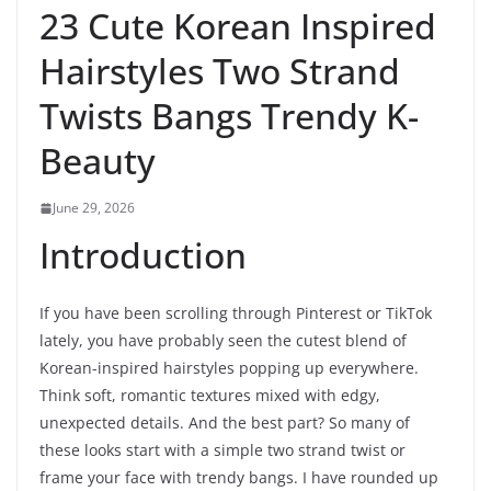
23 Cute Korean Inspired
Hairstyles Two Strand
Twists Bangs Trendy K-
Beauty
June 29, 2026
Introduction
If you have been scrolling through Pinterest or TikTok
lately, you have probably seen the cutest blend of
Korean-inspired hairstyles popping up everywhere.
Think soft, romantic textures mixed with edgy,
unexpected details. And the best part? So many of
these looks start with a simple two strand twist or
frame your face with trendy bangs. I have rounded up