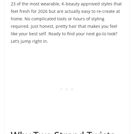
23 of the most wearable, K-beauty approved styles that
feel fresh for 2026 but are actually easy to re-create at
home. No complicated tools or hours of styling
required. Just honest, pretty hair that makes you feel
like your best self. Ready to find your next go-to look?
Let’s jump right in.