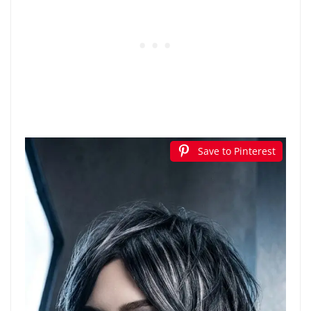
Save to Pinterest