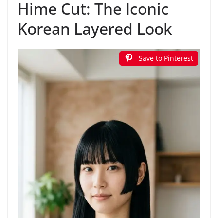
Hime Cut: The Iconic
Korean Layered Look
Save to Pinterest