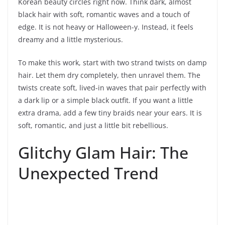
Korean beauty circles right now. Think dark, almost
black hair with soft, romantic waves and a touch of
edge. It is not heavy or Halloween-y. Instead, it feels
dreamy and a little mysterious.
To make this work, start with two strand twists on damp
hair. Let them dry completely, then unravel them. The
twists create soft, lived-in waves that pair perfectly with
a dark lip or a simple black outfit. If you want a little
extra drama, add a few tiny braids near your ears. It is
soft, romantic, and just a little bit rebellious.
Glitchy Glam Hair: The
Unexpected Trend