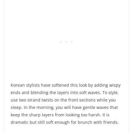
Korean stylists have softened this look by adding wispy
ends and blending the layers into soft waves. To style,
use two strand twists on the front sections while you
sleep. In the morning, you will have gentle waves that
keep the sharp layers from looking too harsh. It is
dramatic but still soft enough for brunch with friends.