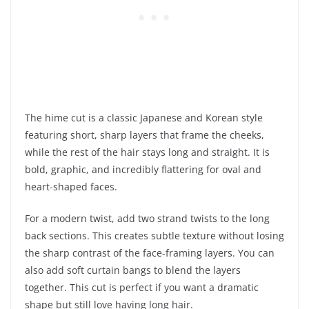
The hime cut is a classic Japanese and Korean style
featuring short, sharp layers that frame the cheeks,
while the rest of the hair stays long and straight. It is
bold, graphic, and incredibly flattering for oval and
heart-shaped faces.
For a modern twist, add two strand twists to the long
back sections. This creates subtle texture without losing
the sharp contrast of the face-framing layers. You can
also add soft curtain bangs to blend the layers
together. This cut is perfect if you want a dramatic
shape but still love having long hair.