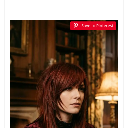
Save to Pinterest