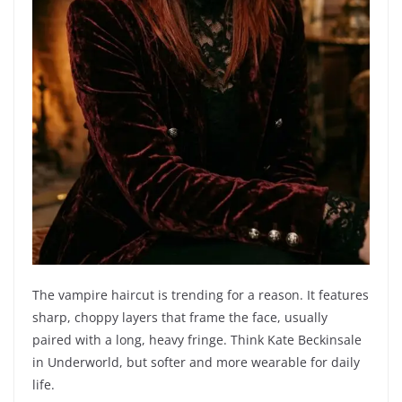
The vampire haircut is trending for a reason. It features
sharp, choppy layers that frame the face, usually
paired with a long, heavy fringe. Think Kate Beckinsale
in Underworld, but softer and more wearable for daily
life.