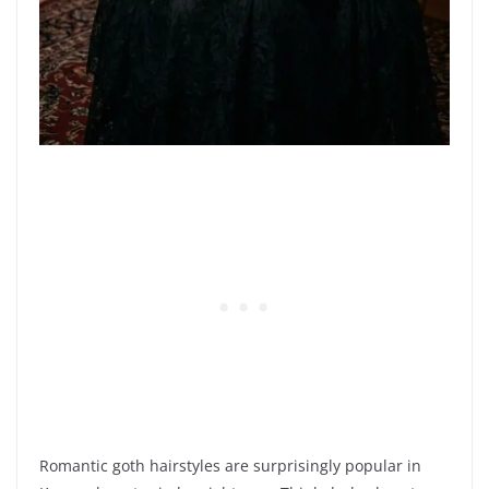
Romantic goth hairstyles are surprisingly popular in