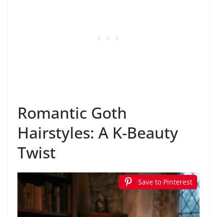
Romantic Goth
Hairstyles: A K-Beauty
Twist
Save to Pinterest