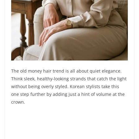
The old money hair trend is all about quiet elegance.
Think sleek, healthy-looking strands that catch the light
without being overly styled. Korean stylists take this
one step further by adding just a hint of volume at the
crown.