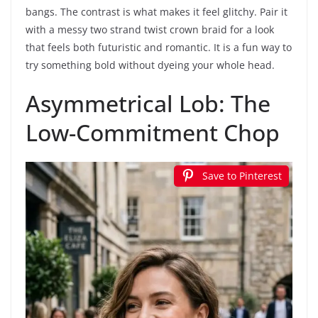
bangs. The contrast is what makes it feel glitchy. Pair it
with a messy two strand twist crown braid for a look
that feels both futuristic and romantic. It is a fun way to
try something bold without dyeing your whole head.
Asymmetrical Lob: The
Low-Commitment Chop
Save to Pinterest