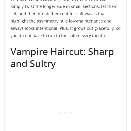
Simply twist the longer side in small sections, let them
set, and then brush them out for soft waves that
highlight the asymmetry. It is low-maintenance and
always looks intentional. Plus, it grows out gracefully, so
you do not have to run to the salon every month.
Vampire Haircut: Sharp
and Sultry