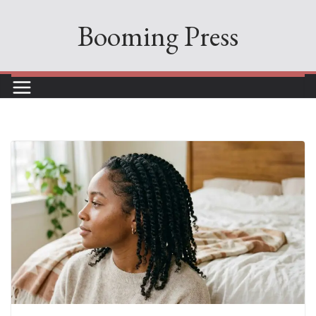
Skip
Booming Press
to
content