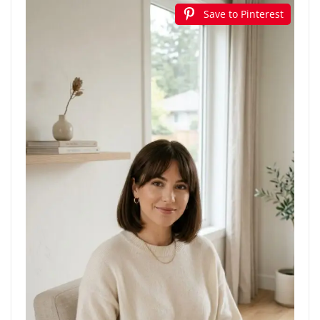
Save to Pinterest