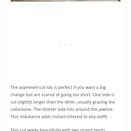
The asymmetrical lob is perfect if you want a big
change but are scared of going too short. One side is
cut slightly longer than the other, usually grazing the
collarbone. The shorter side hits around the jawline.
This imbalance adds instant interest to any outfit.
This cut works beautifully with two strand twists.