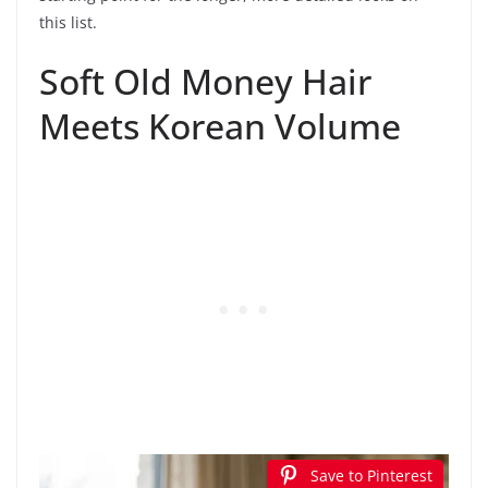
this list.
Soft Old Money Hair
Meets Korean Volume
Save to Pinterest