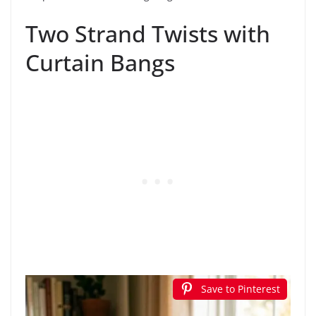
Two Strand Twists with
Curtain Bangs
Save to Pinterest