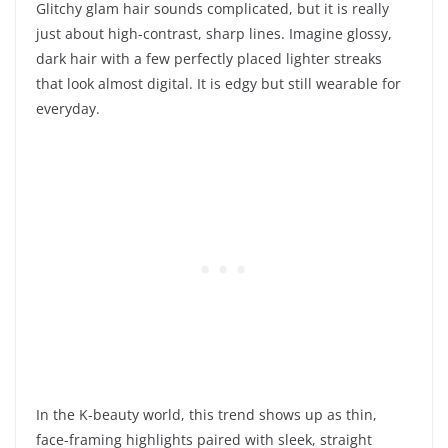
Glitchy glam hair sounds complicated, but it is really
just about high-contrast, sharp lines. Imagine glossy,
dark hair with a few perfectly placed lighter streaks
that look almost digital. It is edgy but still wearable for
everyday.
In the K-beauty world, this trend shows up as thin,
face-framing highlights paired with sleek, straight