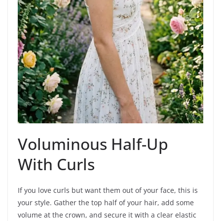
Voluminous Half-Up
With Curls
If you love curls but want them out of your face, this is
your style. Gather the top half of your hair, add some
volume at the crown, and secure it with a clear elastic