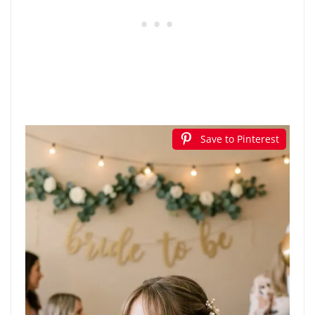
Save to Pinterest