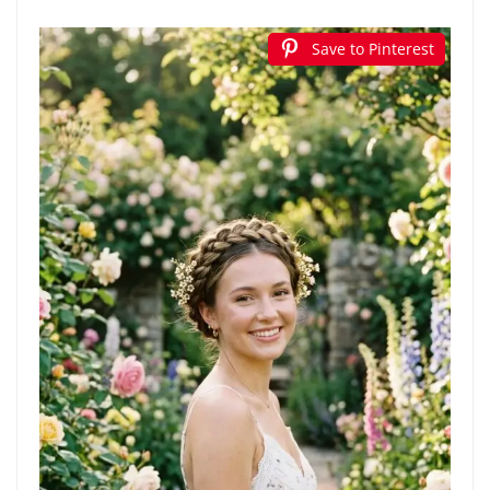
Save to Pinterest