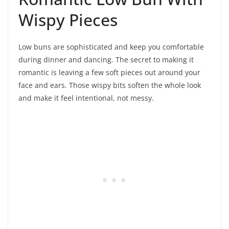
Wispy Pieces
Low buns are sophisticated and keep you comfortable
during dinner and dancing. The secret to making it
romantic is leaving a few soft pieces out around your
face and ears. Those wispy bits soften the whole look
and make it feel intentional, not messy.