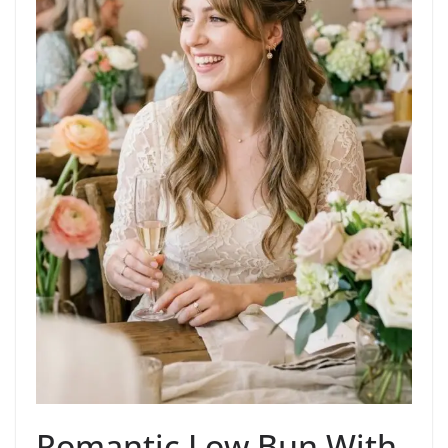
Romantic Low Bun With