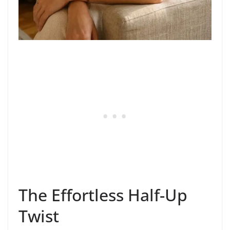
The Effortless Half-Up
Twist