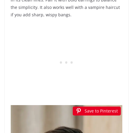
the simplicity. It also works well with a vampire haircut
if you add sharp, wispy bangs.
Save to Pinterest