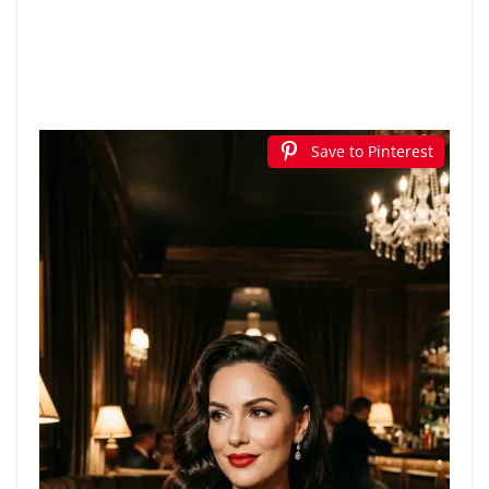
Save to Pinterest