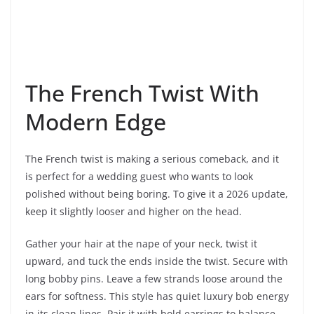
The French Twist With
Modern Edge
The French twist is making a serious comeback, and it
is perfect for a wedding guest who wants to look
polished without being boring. To give it a 2026 update,
keep it slightly looser and higher on the head.
Gather your hair at the nape of your neck, twist it
upward, and tuck the ends inside the twist. Secure with
long bobby pins. Leave a few strands loose around the
ears for softness. This style has quiet luxury bob energy
in its clean lines. Pair it with bold earrings to balance