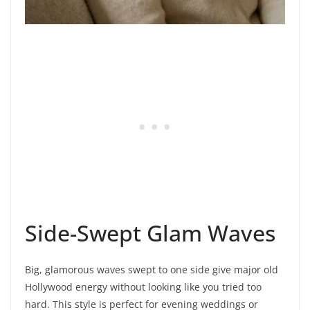
Side-Swept Glam Waves
Big, glamorous waves swept to one side give major old
Hollywood energy without looking like you tried too
hard. This style is perfect for evening weddings or