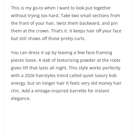
This is my go-to when I want to look put together
without trying too hard. Take two small sections from
the front of your hair, twist them backward, and pin
them at the crown. That’s it. It keeps hair off your face
but still shows off those pretty curls.
You can dress it up by leaving a few face-framing
pieces loose. A dab of texturizing powder at the roots
gives lift that lasts all night. This style works perfectly
with a 2026 hairstyles trend called quiet luxury bob
energy, but on longer hair it feels very old money hair
chic. Add a vintage-inspired barrette for instant
elegance.