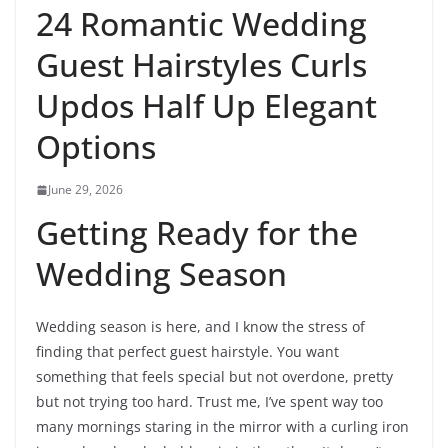
24 Romantic Wedding
Guest Hairstyles Curls
Updos Half Up Elegant
Options
June 29, 2026
Getting Ready for the
Wedding Season
Wedding season is here, and I know the stress of
finding that perfect guest hairstyle. You want
something that feels special but not overdone, pretty
but not trying too hard. Trust me, I’ve spent way too
many mornings staring in the mirror with a curling iron