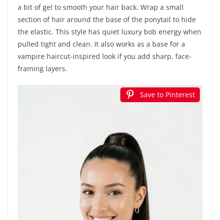
a bit of gel to smooth your hair back. Wrap a small
section of hair around the base of the ponytail to hide
the elastic. This style has quiet luxury bob energy when
pulled tight and clean. It also works as a base for a
vampire haircut-inspired look if you add sharp, face-
framing layers.
Save to Pinterest