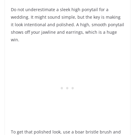
Do not underestimate a sleek high ponytail for a
wedding. It might sound simple, but the key is making
it look intentional and polished. A high, smooth ponytail
shows off your jawline and earrings, which is a huge
win.
To get that polished look, use a boar bristle brush and