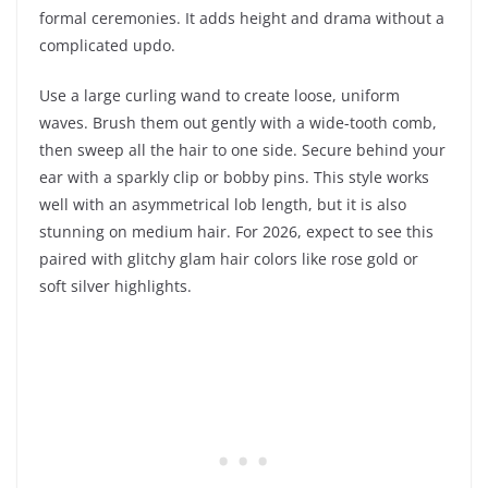
formal ceremonies. It adds height and drama without a
complicated updo.
Use a large curling wand to create loose, uniform
waves. Brush them out gently with a wide-tooth comb,
then sweep all the hair to one side. Secure behind your
ear with a sparkly clip or bobby pins. This style works
well with an asymmetrical lob length, but it is also
stunning on medium hair. For 2026, expect to see this
paired with glitchy glam hair colors like rose gold or
soft silver highlights.