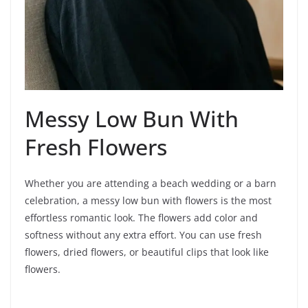
Messy Low Bun With
Fresh Flowers
Whether you are attending a beach wedding or a barn
celebration, a messy low bun with flowers is the most
effortless romantic look. The flowers add color and
softness without any extra effort. You can use fresh
flowers, dried flowers, or beautiful clips that look like
flowers.