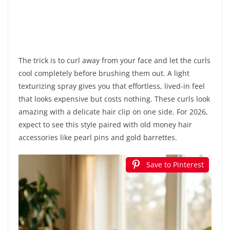
The trick is to curl away from your face and let the curls
cool completely before brushing them out. A light
texturizing spray gives you that effortless, lived-in feel
that looks expensive but costs nothing. These curls look
amazing with a delicate hair clip on one side. For 2026,
expect to see this style paired with old money hair
accessories like pearl pins and gold barrettes.
Save to Pinterest