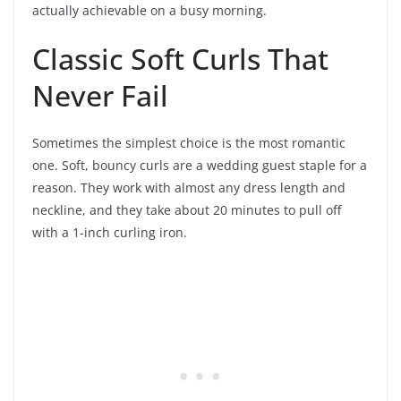
actually achievable on a busy morning.
Classic Soft Curls That
Never Fail
Sometimes the simplest choice is the most romantic
one. Soft, bouncy curls are a wedding guest staple for a
reason. They work with almost any dress length and
neckline, and they take about 20 minutes to pull off
with a 1-inch curling iron.