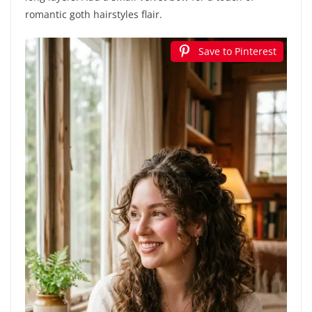
romantic goth hairstyles flair.
Save to Pinterest