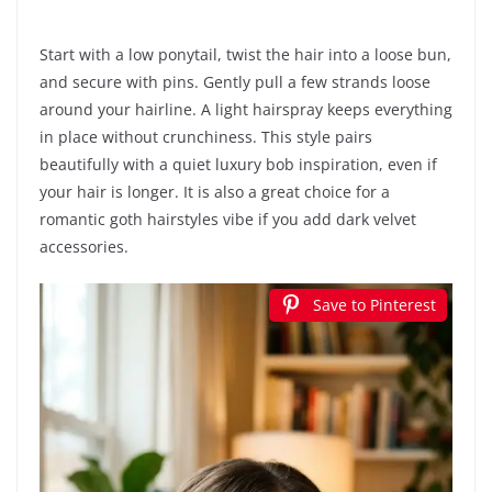
Start with a low ponytail, twist the hair into a loose bun,
and secure with pins. Gently pull a few strands loose
around your hairline. A light hairspray keeps everything
in place without crunchiness. This style pairs
beautifully with a quiet luxury bob inspiration, even if
your hair is longer. It is also a great choice for a
romantic goth hairstyles vibe if you add dark velvet
accessories.
Save to Pinterest