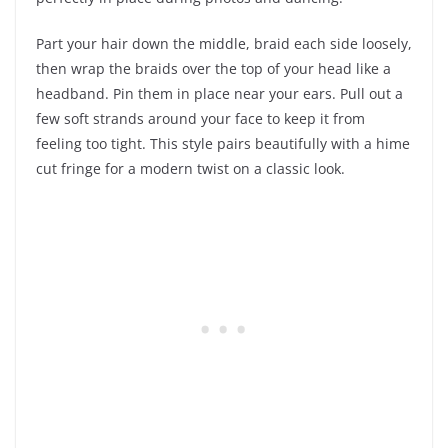
Part your hair down the middle, braid each side loosely,
then wrap the braids over the top of your head like a
headband. Pin them in place near your ears. Pull out a
few soft strands around your face to keep it from
feeling too tight. This style pairs beautifully with a hime
cut fringe for a modern twist on a classic look.