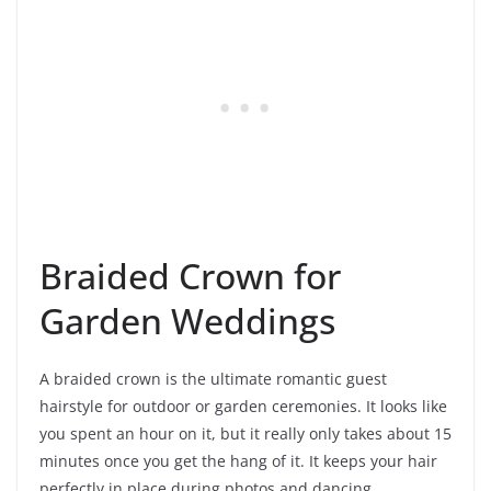
Braided Crown for
Garden Weddings
A braided crown is the ultimate romantic guest
hairstyle for outdoor or garden ceremonies. It looks like
you spent an hour on it, but it really only takes about 15
minutes once you get the hang of it. It keeps your hair
perfectly in place during photos and dancing.