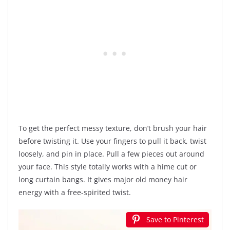
To get the perfect messy texture, don’t brush your hair
before twisting it. Use your fingers to pull it back, twist
loosely, and pin in place. Pull a few pieces out around
your face. This style totally works with a hime cut or
long curtain bangs. It gives major old money hair
energy with a free-spirited twist.
Save to Pinterest