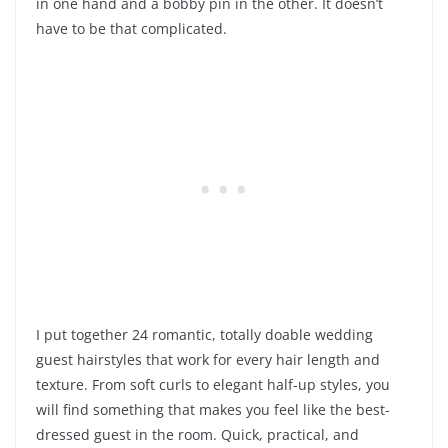
in one hand and a bobby pin in the other. It doesn’t
have to be that complicated.
I put together 24 romantic, totally doable wedding
guest hairstyles that work for every hair length and
texture. From soft curls to elegant half-up styles, you
will find something that makes you feel like the best-
dressed guest in the room. Quick, practical, and