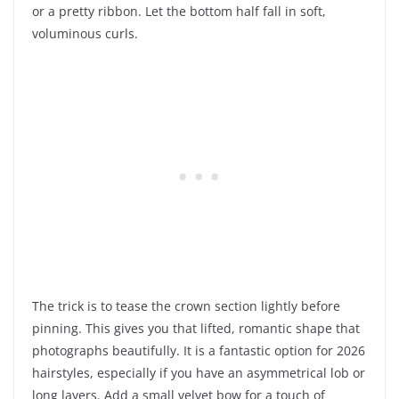
or a pretty ribbon. Let the bottom half fall in soft,
voluminous curls.
The trick is to tease the crown section lightly before
pinning. This gives you that lifted, romantic shape that
photographs beautifully. It is a fantastic option for 2026
hairstyles, especially if you have an asymmetrical lob or
long layers. Add a small velvet bow for a touch of