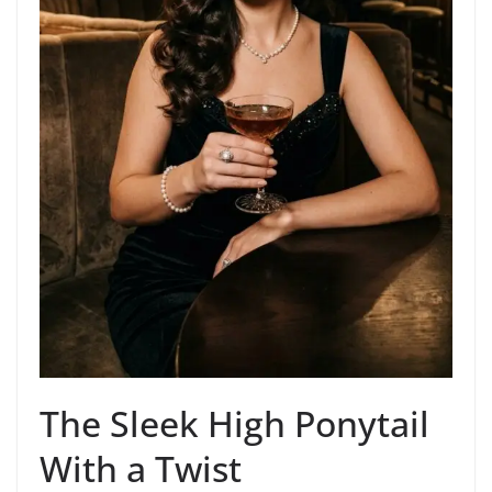
The Sleek High Ponytail
With a Twist