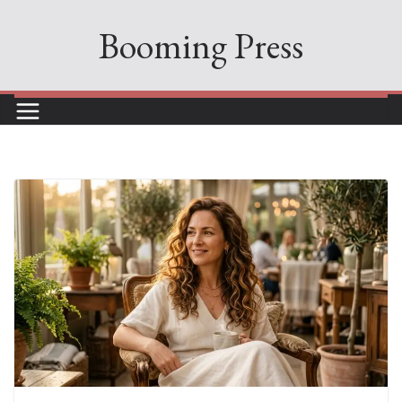
Skip
Booming Press
to
content