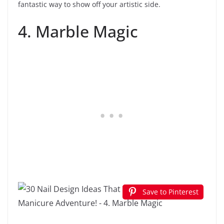
fantastic way to show off your artistic side.
4. Marble Magic
Save to Pinterest