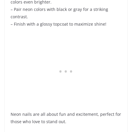
colors even brighter.
– Pair neon colors with black or gray for a striking
contrast.
– Finish with a glossy topcoat to maximize shine!
Neon nails are all about fun and excitement, perfect for
those who love to stand out.