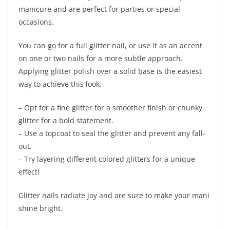
manicure and are perfect for parties or special
occasions.
You can go for a full glitter nail, or use it as an accent
on one or two nails for a more subtle approach.
Applying glitter polish over a solid base is the easiest
way to achieve this look.
– Opt for a fine glitter for a smoother finish or chunky
glitter for a bold statement.
– Use a topcoat to seal the glitter and prevent any fall-
out.
– Try layering different colored glitters for a unique
effect!
Glitter nails radiate joy and are sure to make your mani
shine bright.