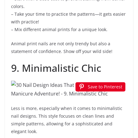
colors.
– Take your time to practice the patterns—it gets easier
with practice!
– Mix different animal prints for a unique look.
Animal print nails are not only trendy but also a
statement of confidence. Show off your wild side!
9. Minimalistic Chic
Save to Pinterest
Less is more, especially when it comes to minimalistic
nail designs. This style focuses on clean lines and
simple patterns, allowing for a sophisticated and
elegant look.