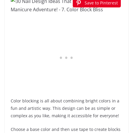
Save to Pinterest
Color blocking is all about combining bright colors in a
fun and artistic way. This design can be as simple or
complex as you like, making it accessible for everyone!
Choose a base color and then use tape to create blocks