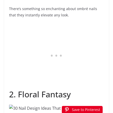
There’s something so enchanting about ombré nails
that they instantly elevate any look.
2. Floral Fantasy
Save to Pinterest