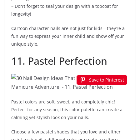
– Don’t forget to seal your design with a topcoat for
longevity!
Cartoon character nails are not just for kids—they’re a
fun way to express your inner child and show off your
unique style.
11. Pastel Perfection
Save to Pinterest
Pastel colors are soft, sweet, and completely chic!
Perfect for any season, this color palette can create a
calming yet stylish look on your nails.
Choose a few pastel shades that you love and either
paint each nail a different color or create a pattern