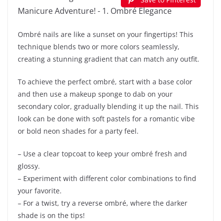
Ombré nails are like a sunset on your fingertips! This
technique blends two or more colors seamlessly,
creating a stunning gradient that can match any outfit.
To achieve the perfect ombré, start with a base color
and then use a makeup sponge to dab on your
secondary color, gradually blending it up the nail. This
look can be done with soft pastels for a romantic vibe
or bold neon shades for a party feel.
– Use a clear topcoat to keep your ombré fresh and
glossy.
– Experiment with different color combinations to find
your favorite.
– For a twist, try a reverse ombré, where the darker
shade is on the tips!