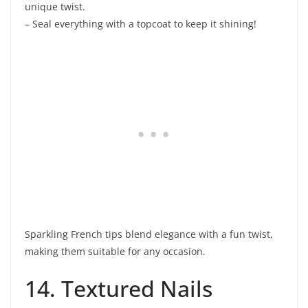
unique twist.
– Seal everything with a topcoat to keep it shining!
Sparkling French tips blend elegance with a fun twist,
making them suitable for any occasion.
14. Textured Nails