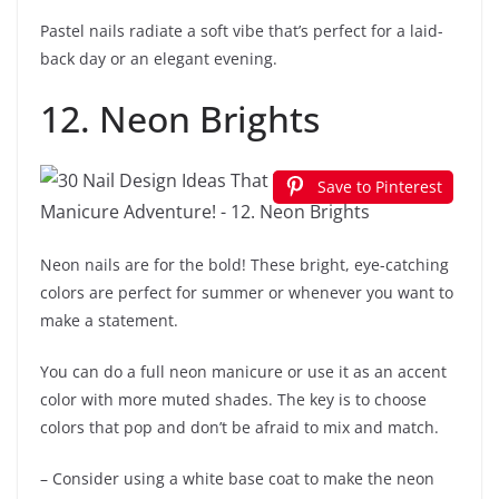
Pastel nails radiate a soft vibe that’s perfect for a laid-
back day or an elegant evening.
12. Neon Brights
Save to Pinterest
Neon nails are for the bold! These bright, eye-catching
colors are perfect for summer or whenever you want to
make a statement.
You can do a full neon manicure or use it as an accent
color with more muted shades. The key is to choose
colors that pop and don’t be afraid to mix and match.
– Consider using a white base coat to make the neon