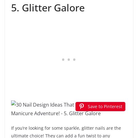
5. Glitter Galore
Save to Pinterest
If you’re looking for some sparkle, glitter nails are the
ultimate choice! They can add a fun twist to any