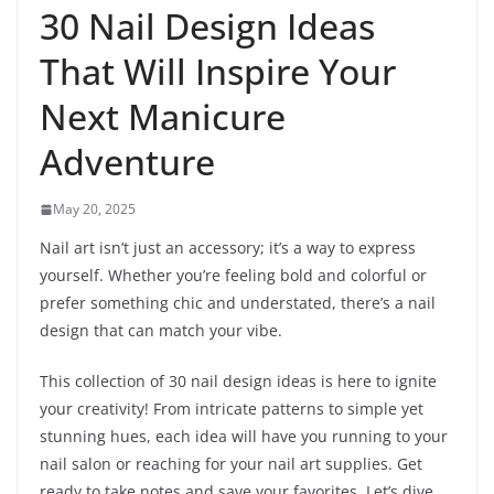
30 Nail Design Ideas
That Will Inspire Your
Next Manicure
Adventure
May 20, 2025
Nail art isn’t just an accessory; it’s a way to express
yourself. Whether you’re feeling bold and colorful or
prefer something chic and understated, there’s a nail
design that can match your vibe.
This collection of 30 nail design ideas is here to ignite
your creativity! From intricate patterns to simple yet
stunning hues, each idea will have you running to your
nail salon or reaching for your nail art supplies. Get
ready to take notes and save your favorites. Let’s dive