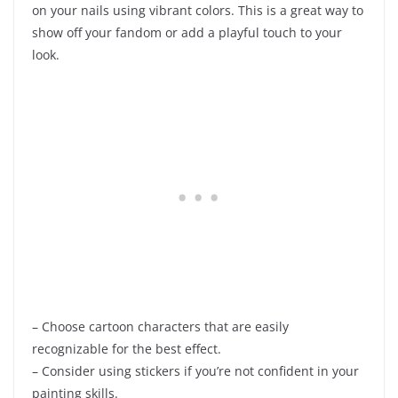
on your nails using vibrant colors. This is a great way to
show off your fandom or add a playful touch to your
look.
– Choose cartoon characters that are easily
recognizable for the best effect.
– Consider using stickers if you’re not confident in your
painting skills.