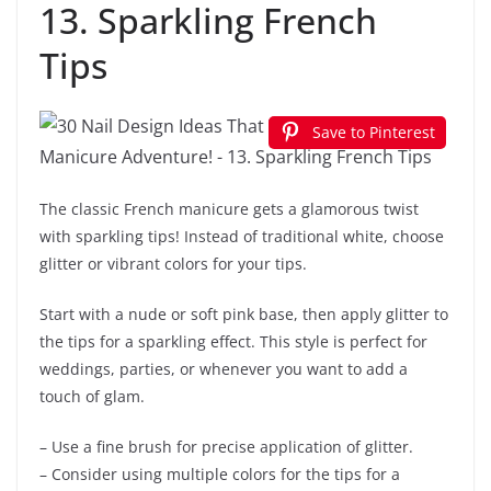
13. Sparkling French
Tips
Save to Pinterest
The classic French manicure gets a glamorous twist
with sparkling tips! Instead of traditional white, choose
glitter or vibrant colors for your tips.
Start with a nude or soft pink base, then apply glitter to
the tips for a sparkling effect. This style is perfect for
weddings, parties, or whenever you want to add a
touch of glam.
– Use a fine brush for precise application of glitter.
– Consider using multiple colors for the tips for a