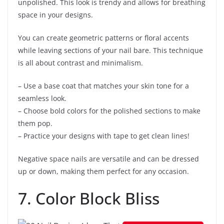
unpolished. This look is trendy and allows for breathing
space in your designs.
You can create geometric patterns or floral accents
while leaving sections of your nail bare. This technique
is all about contrast and minimalism.
– Use a base coat that matches your skin tone for a
seamless look.
– Choose bold colors for the polished sections to make
them pop.
– Practice your designs with tape to get clean lines!
Negative space nails are versatile and can be dressed
up or down, making them perfect for any occasion.
7. Color Block Bliss