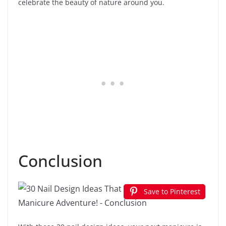
celebrate the beauty of nature around you.
Conclusion
Save to Pinterest