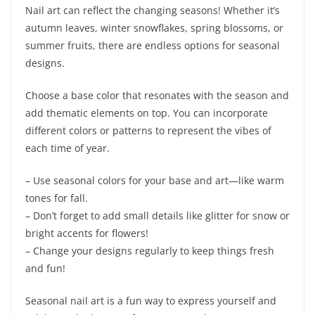
Nail art can reflect the changing seasons! Whether it’s
autumn leaves, winter snowflakes, spring blossoms, or
summer fruits, there are endless options for seasonal
designs.
Choose a base color that resonates with the season and
add thematic elements on top. You can incorporate
different colors or patterns to represent the vibes of
each time of year.
– Use seasonal colors for your base and art—like warm
tones for fall.
– Don’t forget to add small details like glitter for snow or
bright accents for flowers!
– Change your designs regularly to keep things fresh
and fun!
Seasonal nail art is a fun way to express yourself and