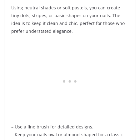
Using neutral shades or soft pastels, you can create
tiny dots, stripes, or basic shapes on your nails. The
idea is to keep it clean and chic, perfect for those who
prefer understated elegance.
– Use a fine brush for detailed designs.
– Keep your nails oval or almond-shaped for a classic