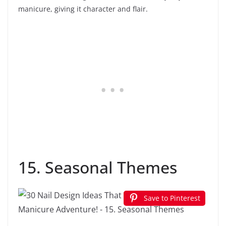
manicure, giving it character and flair.
15. Seasonal Themes
Save to Pinterest