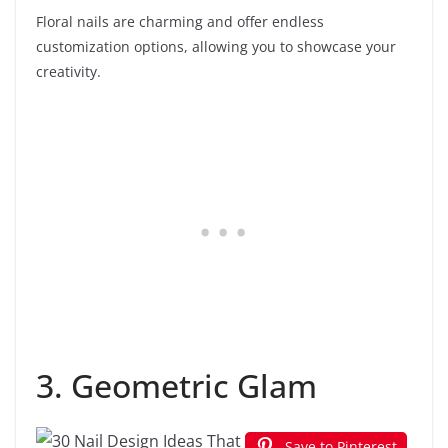
Floral nails are charming and offer endless
customization options, allowing you to showcase your
creativity.
3. Geometric Glam
Save to Pinterest