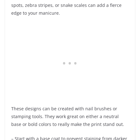
spots, zebra stripes, or snake scales can add a fierce
edge to your manicure.
These designs can be created with nail brushes or
stamping tools. They work great on either a neutral
base or bold colors to really make the print stand out.
– Start with a base coat to prevent staining from darker