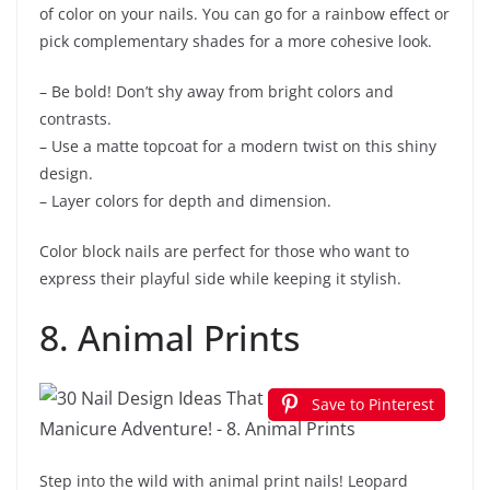
of color on your nails. You can go for a rainbow effect or
pick complementary shades for a more cohesive look.
– Be bold! Don’t shy away from bright colors and
contrasts.
– Use a matte topcoat for a modern twist on this shiny
design.
– Layer colors for depth and dimension.
Color block nails are perfect for those who want to
express their playful side while keeping it stylish.
8. Animal Prints
Save to Pinterest
Step into the wild with animal print nails! Leopard