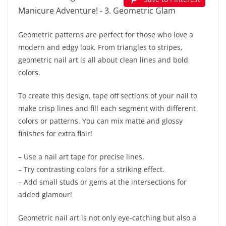
Geometric patterns are perfect for those who love a
modern and edgy look. From triangles to stripes,
geometric nail art is all about clean lines and bold
colors.
To create this design, tape off sections of your nail to
make crisp lines and fill each segment with different
colors or patterns. You can mix matte and glossy
finishes for extra flair!
– Use a nail art tape for precise lines.
– Try contrasting colors for a striking effect.
– Add small studs or gems at the intersections for
added glamour!
Geometric nail art is not only eye-catching but also a