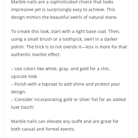
Marble nails are a sophisticated choice that looks
impressive yet is surprisingly easy to achieve. This
design mimics the beautiful swirls of natural stone.
To create this look, start with a light base coat. Then,
using a small brush or a toothpick, swirl in a darker
polish. The trick is to not overdo it—less is more for that
authentic marble effect.
– Use colors like white, gray, and gold for a chic,
upscale look.
– Finish with a topcoat to add shine and protect your
design.
– Consider incorporating gold or silver foil for an added
luxe touch!
Marble nails can elevate any outfit and are great for
both casual and formal events.