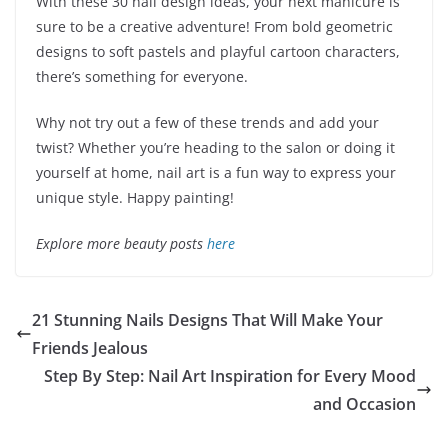
With these 30 nail design ideas, your next manicure is
sure to be a creative adventure! From bold geometric
designs to soft pastels and playful cartoon characters,
there’s something for everyone.
Why not try out a few of these trends and add your
twist? Whether you’re heading to the salon or doing it
yourself at home, nail art is a fun way to express your
unique style. Happy painting!
Explore more beauty posts
here
21 Stunning Nails Designs That Will Make Your
Friends Jealous
Step By Step: Nail Art Inspiration for Every Mood
and Occasion