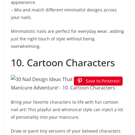
appearance.
– Mix and match different minimalist designs across
your nails.
Minimalistic nails are perfect for everyday wear, adding
just the right touch of style without being
overwhelming.
10. Cartoon Characters
Save to Pinterest
Bring your favorite characters to life with fun cartoon
nail art! This playful and whimsical style can inject a lot
of personality into your manicure.
Draw or paint tiny versions of your beloved characters