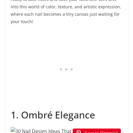
into this world of color, texture, and artistic expression,
where each nail becomes a tiny canvas just waiting for
your touch!
1. Ombré Elegance
Save to Pinterest