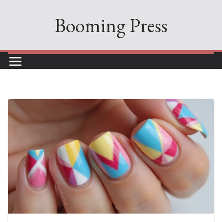
Skip
Booming Press
to
content