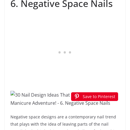
6. Negative Space Nails
Save to Pinterest
Negative space designs are a contemporary nail trend
that plays with the idea of leaving parts of the nail