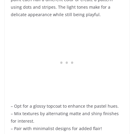
using dots and stripes. The light tones make for a
delicate appearance while still being playful.
– Opt for a glossy topcoat to enhance the pastel hues.
– Mix textures by alternating matte and shiny finishes
for interest.
– Pair with minimalist designs for added flair!