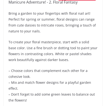
Bring a garden to your fingertips with floral nail art!
Perfect for spring or summer, floral designs can range
from cute daisies to intricate roses, bringing a touch of
nature to your nails.
To create your floral masterpiece, start with a solid
base color. Use a fine brush or dotting tool to paint your
flowers in contrasting colors. White or pastel shades
work beautifully against darker bases.
– Choose colors that complement each other for a
cohesive look.
– Mix and match flower designs for a playful garden
effect.
– Don’t forget to add some green leaves to balance out
the flowers!