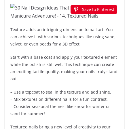
Save to Pinterest
Texture adds an intriguing dimension to nail art! You
can achieve it with various techniques like using sand,
velvet, or even beads for a 3D effect.
Start with a base coat and apply your textured element
while the polish is still wet. This technique can create
an exciting tactile quality, making your nails truly stand
out.
– Use a topcoat to seal in the texture and add shine.
– Mix textures on different nails for a fun contrast.
– Consider seasonal themes, like snow for winter or
sand for summer!
Textured nails bring a new level of creativity to your