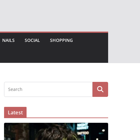
NAILS
SOCIAL
SHOPPING
Latest