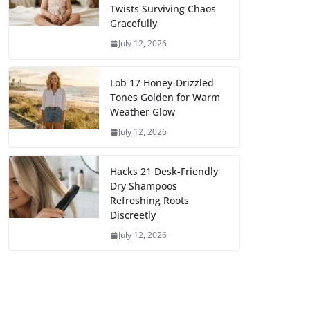
Twists Surviving Chaos
Gracefully
July 12, 2026
Lob 17 Honey-Drizzled
Tones Golden for Warm
Weather Glow
July 12, 2026
Hacks 21 Desk-Friendly
Dry Shampoos
Refreshing Roots
Discreetly
July 12, 2026