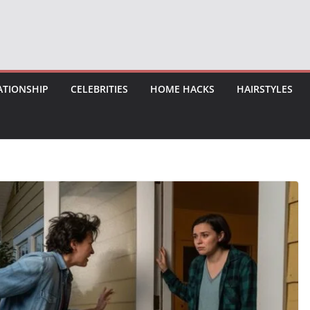
ATIONSHIP
CELEBRITIES
HOME HACKS
HAIRSTYLES