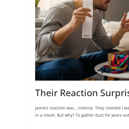
Their Reaction Surpr
Jamie’s reaction was… intense. They claimed I was 
in a closet. But why? To gather dust for years out 