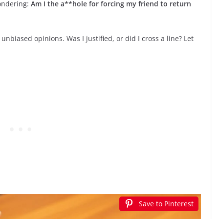
wondering:
Am I the a**hole for forcing my friend to return
nbiased opinions. Was I justified, or did I cross a line? Let
.
Save to Pinterest