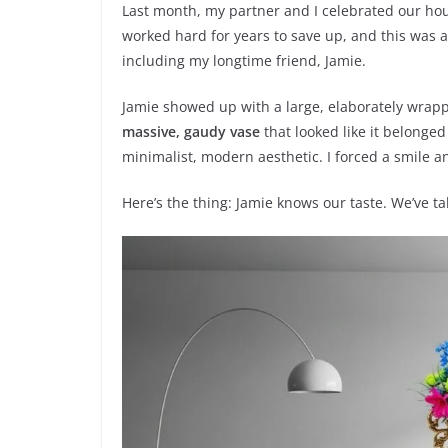
Last month, my partner and I celebrated our hou
worked hard for years to save up, and this was a
including my longtime friend, Jamie.
Jamie showed up with a large, elaborately wrapped
massive, gaudy vase
that looked like it belonged
minimalist, modern aesthetic. I forced a smile a
Here’s the thing: Jamie knows our taste. We’ve 