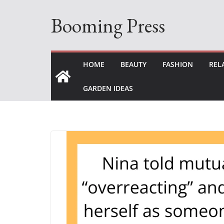
Skip
Booming Press
to
content
HOME
BEAUTY
FASHION
REL
GARDEN IDEAS