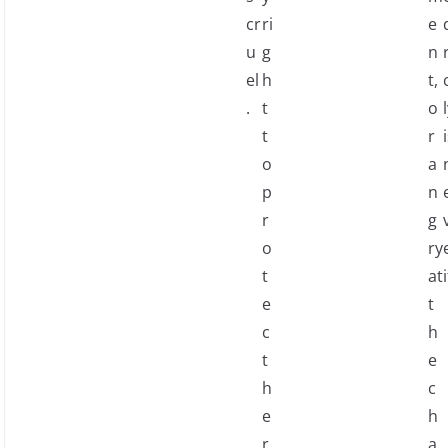
cr
ri
e
u
g
n
el
h
t,
.
t
o
t
r
o
a
p
n
r
g
o
ry
t
at
i
e
t
c
h
t
e
h
c
e
h
r
a