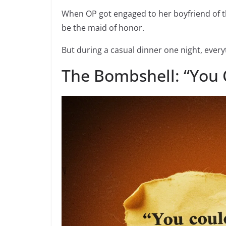
When OP got engaged to her boyfriend of t
be the maid of honor.
But during a casual dinner one night, ever
The Bombshell: “You 