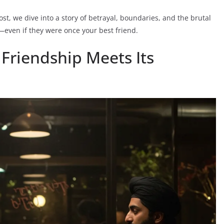
ost, we dive into a story of betrayal, boundaries, and the brutal
e—even if they were once your best friend.
 Friendship Meets Its