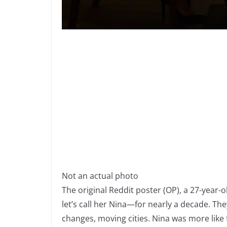
Not an actual photo
The original Reddit poster (OP), a 27-yea
let’s call her Nina—for nearly a decade. T
changes, moving cities. Nina was more like f