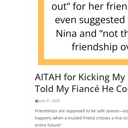
AITAH for Kicking My 
Told My Fiancé He Co
June 21, 2025
Friendships are supposed to be safe spaces—espe
happens when a trusted friend crosses a line so 
entire future?