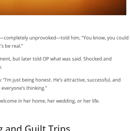
and—completely unprovoked—told him, “You know, you could
s be real.”
ent, but later told OP what was said. Shocked and
y.
 “I’m just being honest. He’s attractive, successful, and
t everyone’s thinking.”
elcome in her home, her wedding, or her life.
g and Guilt Trips