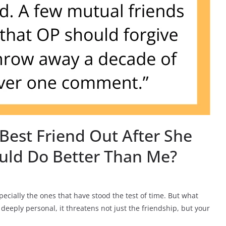
Best Friend Out After She
uld Do Better Than Me?
cially the ones that have stood the test of time. But what
deeply personal, it threatens not just the friendship, but your