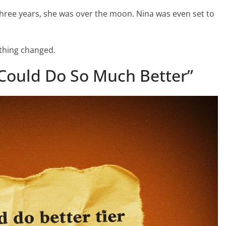
hree years, she was over the moon. Nina was even set to
ything changed.
Could Do So Much Better”