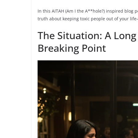
In this AITAH (Am I the A**hole?) inspired blog p
truth about keeping toxic people out of your lif
The Situation: A Long
Breaking Point