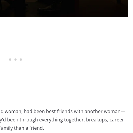
r-old woman, had been best friends with another woman—
hey’d been through everything together: breakups, career
amily than a friend.