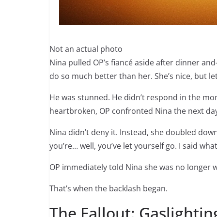
Not an actual photo
Nina pulled OP’s fiancé aside after dinner 
do so much better than her. She’s nice, but let’
He was stunned. He didn’t respond in the mom
heartbroken, OP confronted Nina the next da
Nina didn’t deny it. Instead, she doubled down:
you’re… well, you’ve let yourself go. I said wha
OP immediately told Nina she was no longer w
That’s when the backlash began.
The Fallout: Gaslightin