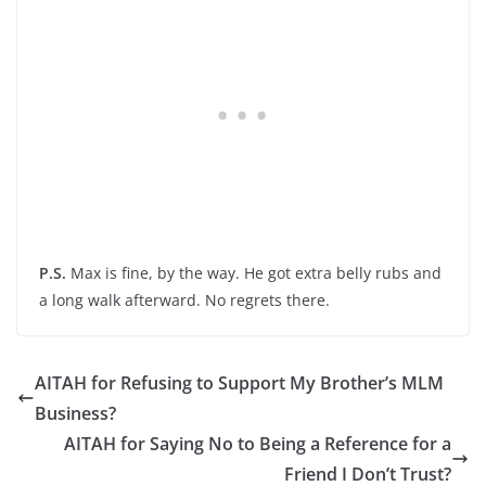
P.S.
Max is fine, by the way. He got extra belly rubs and
a long walk afterward. No regrets there.
AITAH for Refusing to Support My Brother’s MLM
Business?
AITAH for Saying No to Being a Reference for a
Friend I Don’t Trust?