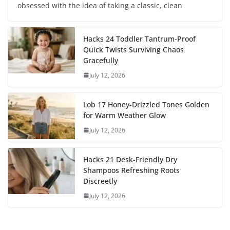
obsessed with the idea of taking a classic, clean
Hacks 24 Toddler Tantrum-Proof
Quick Twists Surviving Chaos
Gracefully
July 12, 2026
Lob 17 Honey-Drizzled Tones Golden
for Warm Weather Glow
July 12, 2026
Hacks 21 Desk-Friendly Dry
Shampoos Refreshing Roots
Discreetly
July 12, 2026