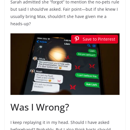
Sarah admitted she “forgot” to mention the no-pets rule
but said I should’ve asked. Fair point—but if she knew I
usually bring Max, shouldn’t she have given me a
heads-up?
Save to Pinterest
Was I Wrong?
I keep replaying it in my head. Should I have asked
beforehand? Probably. But I also think hosts should