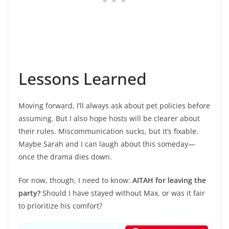
Lessons Learned
Moving forward, I’ll always ask about pet policies before
assuming. But I also hope hosts will be clearer about
their rules. Miscommunication sucks, but it’s fixable.
Maybe Sarah and I can laugh about this someday—
once the drama dies down.
For now, though, I need to know:
AITAH for leaving the
party?
Should I have stayed without Max, or was it fair
to prioritize his comfort?