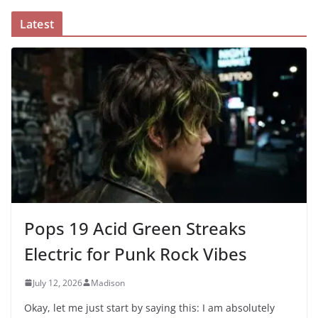
Latest
Pops 19 Acid Green Streaks
Electric for Punk Rock Vibes
July 12, 2026
Madison
Okay, let me just start by saying this: I am absolutely