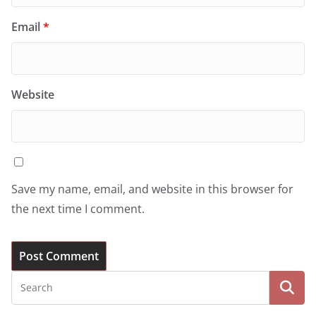
Email
*
Website
Save my name, email, and website in this browser for
the next time I comment.