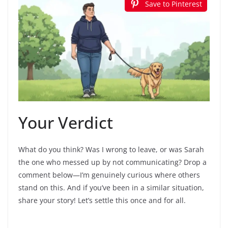
Save to Pinterest
Your Verdict
What do you think? Was I wrong to leave, or was Sarah
the one who messed up by not communicating? Drop a
comment below—I’m genuinely curious where others
stand on this. And if you’ve been in a similar situation,
share your story! Let’s settle this once and for all.