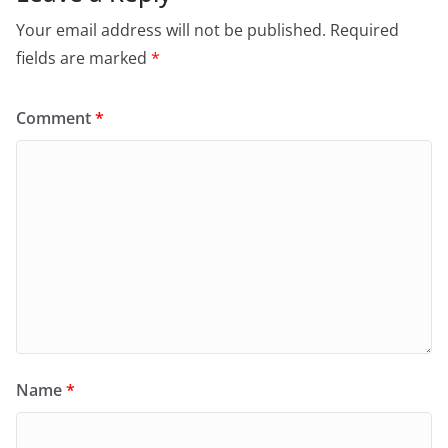
Your email address will not be published.
Required
fields are marked
*
Comment
*
Name
*