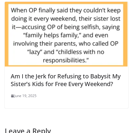
Am I the Jerk for Refusing to Babysit My
Sister’s Kids for Free Every Weekend?
June 19, 2025
Leave a Reply