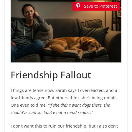
Save to Pinterest
Friendship Fallout
Things are tense now. Sarah says I overreacted, and a
few friends agree. But others think she’s being unfair.
One even told me,
“If she didn’t want dogs there, she
should’ve said so. You’re not a mind-reader.”
I don’t want this to ruin our friendship, but I also don’t