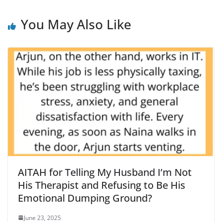
You May Also Like
AITAH for Telling My Husband I’m Not
His Therapist and Refusing to Be His
Emotional Dumping Ground?
June 23, 2025