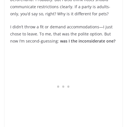
communicate restrictions clearly. If a party is adults-
only, you’d say so, right? Why is it different for pets?
I didn’t throw a fit or demand accommodations—I just
chose to leave. To me, that was the polite option. But
now I’m second-guessing:
was I the inconsiderate one?