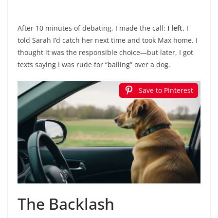
After 10 minutes of debating, I made the call:
I left.
I
told Sarah I’d catch her next time and took Max home. I
thought it was the responsible choice—but later, I got
texts saying I was rude for “bailing” over a dog.
Save to Pinterest
The Backlash