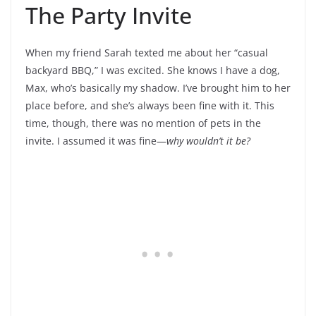
The Party Invite
When my friend Sarah texted me about her “casual
backyard BBQ,” I was excited. She knows I have a dog,
Max, who’s basically my shadow. I’ve brought him to her
place before, and she’s always been fine with it. This
time, though, there was no mention of pets in the
invite. I assumed it was fine—
why wouldn’t it be?