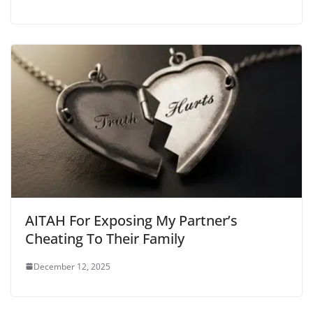
AITAH For Exposing My Partner’s
Cheating To Their Family
December 12, 2025