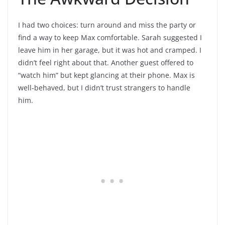
I had two choices: turn around and miss the party or
find a way to keep Max comfortable. Sarah suggested I
leave him in her garage, but it was hot and cramped. I
didn’t feel right about that. Another guest offered to
“watch him” but kept glancing at their phone. Max is
well-behaved, but I didn’t trust strangers to handle
him.