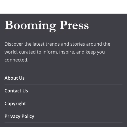
Discover the latest trends and stories around the
world, curated to inform, inspire, and keep you
connected.
About Us
Contact Us
Copyright
Privacy Policy