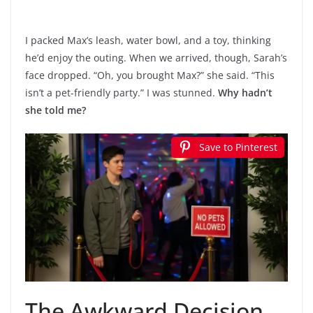
I packed Max’s leash, water bowl, and a toy, thinking
he’d enjoy the outing. When we arrived, though, Sarah’s
face dropped. “Oh, you brought Max?” she said. “This
isn’t a pet-friendly party.” I was stunned.
Why hadn’t
she told me?
Save to Pinterest
The Awkward Decision