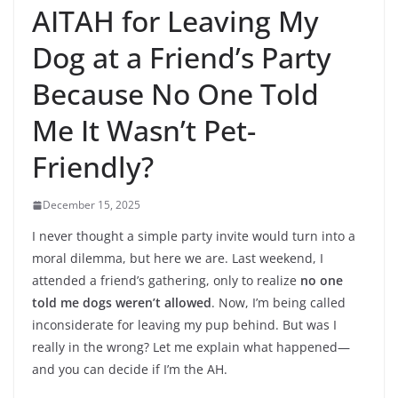
AITAH for Leaving My
Dog at a Friend’s Party
Because No One Told
Me It Wasn’t Pet-
Friendly?
December 15, 2025
I never thought a simple party invite would turn into a
moral dilemma, but here we are. Last weekend, I
attended a friend’s gathering, only to realize
no one
told me dogs weren’t allowed
. Now, I’m being called
inconsiderate for leaving my pup behind. But was I
really in the wrong? Let me explain what happened—
and you can decide if I’m the AH.