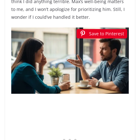
think I did anything terrible. Max’s well-being matters
to me, and I won’t apologize for prioritizing him. Still, I
wonder if I could’ve handled it better.
Save to Pinterest