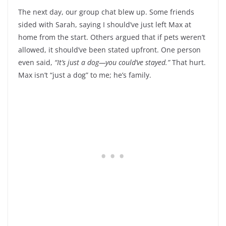
The next day, our group chat blew up. Some friends
sided with Sarah, saying I should’ve just left Max at
home from the start. Others argued that if pets weren’t
allowed, it should’ve been stated upfront. One person
even said,
“It’s just a dog—you could’ve stayed.”
That hurt.
Max isn’t “just a dog” to me; he’s family.