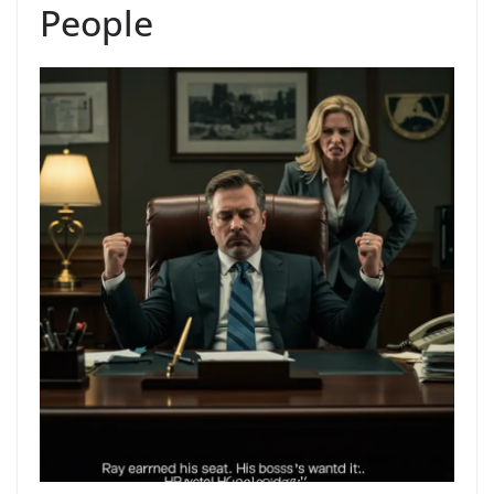
People