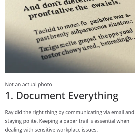
Not an actual photo
1. Document Everything
Ray did the right thing by communicating via email and
staying polite. Keeping a paper trail is essential when
dealing with sensitive workplace issues.