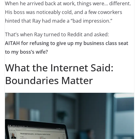
When he arrived back at work, things were… different.
His boss was noticeably cold, and a few coworkers
hinted that Ray had made a “bad impression.”
That’s when Ray turned to Reddit and asked:
AITAH for refusing to give up my business class seat
to my boss’s wife?
What the Internet Said:
Boundaries Matter