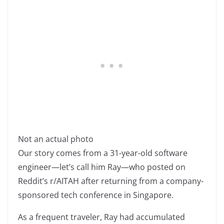
Not an actual photo
Our story comes from a 31-year-old software
engineer—let’s call him Ray—who posted on
Reddit’s r/AITAH after returning from a company-
sponsored tech conference in Singapore.
As a frequent traveler, Ray had accumulated