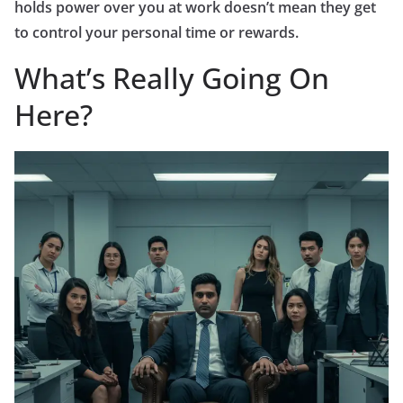
holds power over you at work doesn’t mean they get
to control your personal time or rewards.
What’s Really Going On
Here?