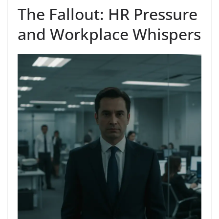
The Fallout: HR Pressure
and Workplace Whispers