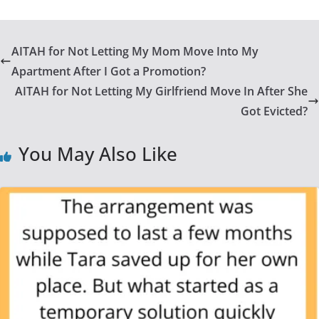
AITAH for Not Letting My Mom Move Into My
Apartment After I Got a Promotion?
AITAH for Not Letting My Girlfriend Move In After She
Got Evicted?
You May Also Like