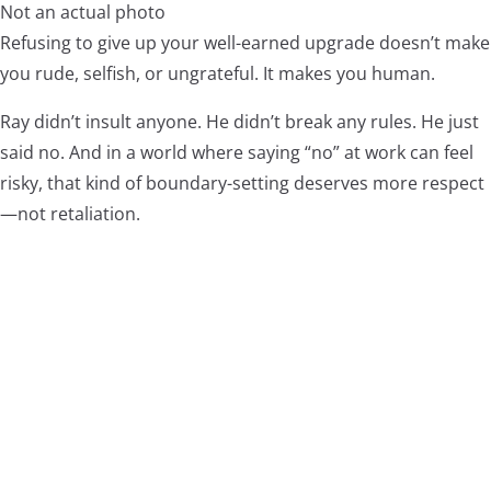
Not an actual photo
Refusing to give up your well-earned upgrade doesn’t make
you rude, selfish, or ungrateful. It makes you human.
Ray didn’t insult anyone. He didn’t break any rules. He just
said no. And in a world where saying “no” at work can feel
risky, that kind of boundary-setting deserves more respect
—not retaliation.