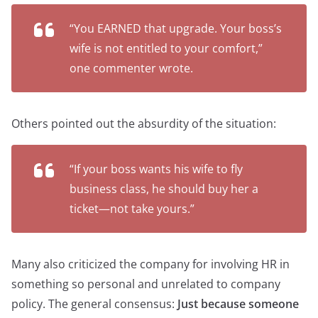
“You EARNED that upgrade. Your boss’s
wife is not entitled to your comfort,”
one commenter wrote.
Others pointed out the absurdity of the situation:
“If your boss wants his wife to fly
business class, he should buy her a
ticket—not take yours.”
Many also criticized the company for involving HR in
something so personal and unrelated to company
policy. The general consensus:
Just because someone