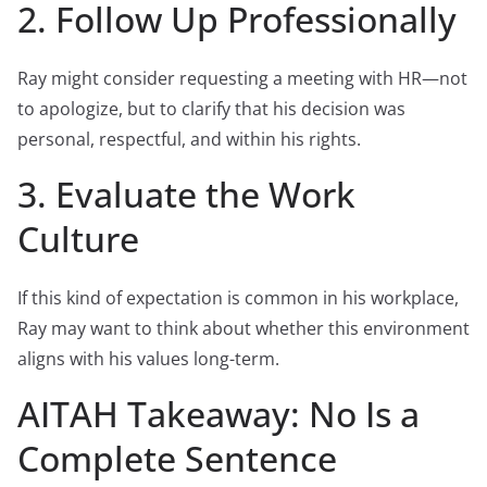
2. Follow Up Professionally
Ray might consider requesting a meeting with HR—not
to apologize, but to clarify that his decision was
personal, respectful, and within his rights.
3. Evaluate the Work
Culture
If this kind of expectation is common in his workplace,
Ray may want to think about whether this environment
aligns with his values long-term.
AITAH Takeaway: No Is a
Complete Sentence