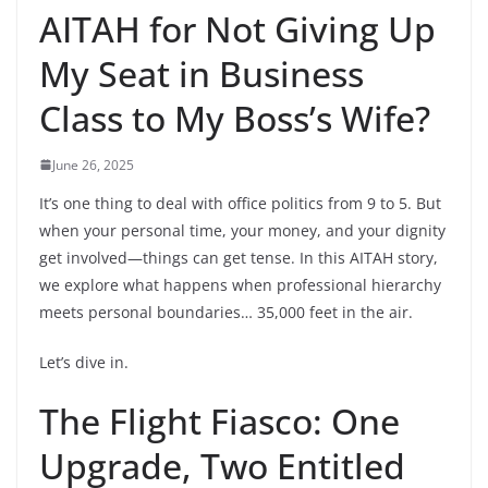
AITAH for Not Giving Up
My Seat in Business
Class to My Boss’s Wife?
June 26, 2025
It’s one thing to deal with office politics from 9 to 5. But
when your personal time, your money, and your dignity
get involved—things can get tense. In this AITAH story,
we explore what happens when professional hierarchy
meets personal boundaries… 35,000 feet in the air.
Let’s dive in.
The Flight Fiasco: One
Upgrade, Two Entitled