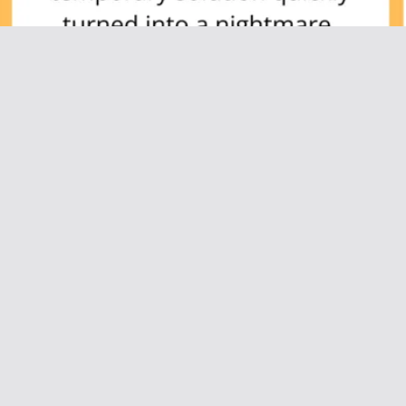
AITAH for Kicking Out My Best Friend After
She Secretly Tried to Date My Husband?
July 5, 2025