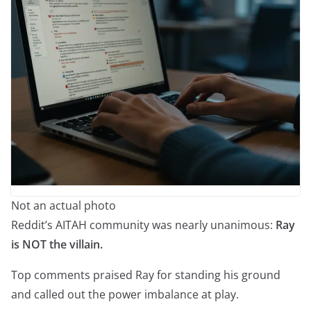
Not an actual photo
Reddit’s AITAH community was nearly unanimous:
Ray
is NOT the villain.
Top comments praised Ray for standing his ground
and called out the power imbalance at play.