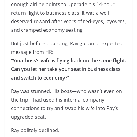
enough airline points to upgrade his 14-hour
return flight to business class. It was a well-
deserved reward after years of red-eyes, layovers,
and cramped economy seating.
But just before boarding, Ray got an unexpected
message from HR:
“Your boss’s wife is flying back on the same flight.
Can you let her take your seat in business class
and switch to economy?”
Ray was stunned. His boss—who wasn’t even on
the trip—had used his internal company
connections to try and swap his wife into Ray’s
upgraded seat.
Ray politely declined.