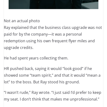
Not an actual photo
Ray explained that the business class upgrade was not
paid for by the company—it was a personal
redemption using his own frequent flyer miles and
upgrade credits.
He had spent years collecting them.
HR pushed back, saying it would “look good” if he
showed some “team spirit,” and that it would “mean a
lot” to the boss. But Ray stood his ground.
“I wasn’t rude,” Ray wrote. “I just said I’d prefer to keep
my seat. I don’t think that makes me unprofessional.”