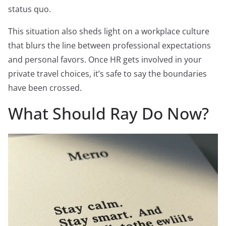
status quo.
This situation also sheds light on a workplace culture
that blurs the line between professional expectations
and personal favors. Once HR gets involved in your
private travel choices, it’s safe to say the boundaries
have been crossed.
What Should Ray Do Now?