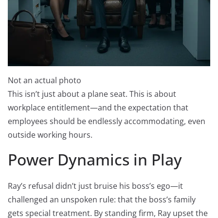
Not an actual photo
This isn’t just about a plane seat. This is about
workplace entitlement—and the expectation that
employees should be endlessly accommodating, even
outside working hours.
Power Dynamics in Play
Ray’s refusal didn’t just bruise his boss’s ego—it
challenged an unspoken rule: that the boss’s family
gets special treatment. By standing firm, Ray upset the