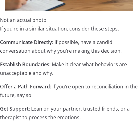
Not an actual photo
If you’re in a similar situation, consider these steps:
Communicate Directly:
If possible, have a candid
conversation about why you’re making this decision.
Establish Boundaries:
Make it clear what behaviors are
unacceptable and why.
Offer a Path Forward:
If you’re open to reconciliation in the
future, say so.
Get Support:
Lean on your partner, trusted friends, or a
therapist to process the emotions.