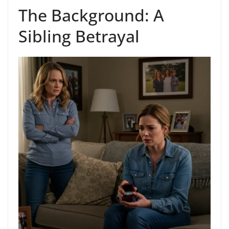
The Background: A
Sibling Betrayal