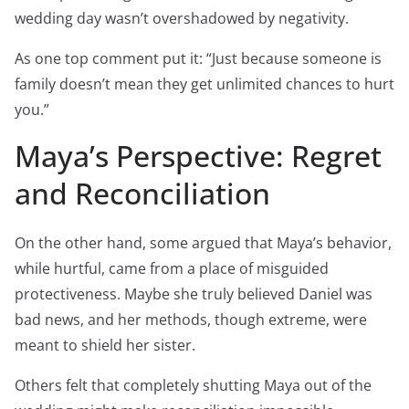
wedding day wasn’t overshadowed by negativity.
As one top comment put it: “Just because someone is
family doesn’t mean they get unlimited chances to hurt
you.”
Maya’s Perspective: Regret
and Reconciliation
On the other hand, some argued that Maya’s behavior,
while hurtful, came from a place of misguided
protectiveness. Maybe she truly believed Daniel was
bad news, and her methods, though extreme, were
meant to shield her sister.
Others felt that completely shutting Maya out of the