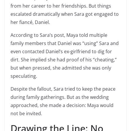
from her career to her friendships. But things
escalated dramatically when Sara got engaged to
her fiancé, Daniel.
According to Sara’s post, Maya told multiple
family members that Daniel was “using” Sara and
even contacted Daniel’s ex-girlfriend to dig for
dirt. She implied she had proof of his “cheating,”
but when pressed, she admitted she was only
speculating.
Despite the fallout, Sara tried to keep the peace
during family gatherings. But as the wedding
approached, she made a decision: Maya would
not be invited.
Drawing the Line: No