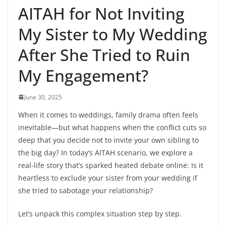
AITAH for Not Inviting
My Sister to My Wedding
After She Tried to Ruin
My Engagement?
June 30, 2025
When it comes to weddings, family drama often feels
inevitable—but what happens when the conflict cuts so
deep that you decide not to invite your own sibling to
the big day? In today’s AITAH scenario, we explore a
real-life story that’s sparked heated debate online: Is it
heartless to exclude your sister from your wedding if
she tried to sabotage your relationship?
Let’s unpack this complex situation step by step.