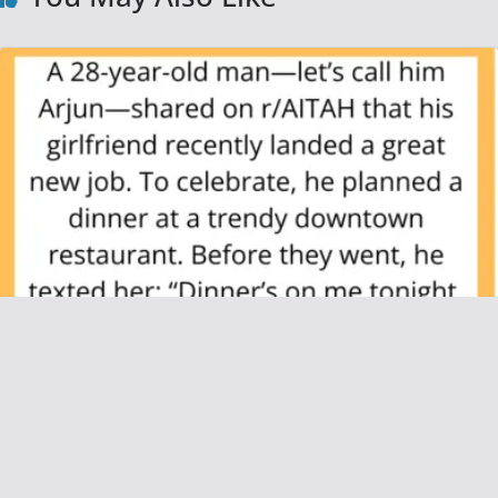
AITAH for Refusing to Pay for My
Girlfriend’s Friends at Dinner After I Said I’d
Cover “Us”?
June 21, 2025