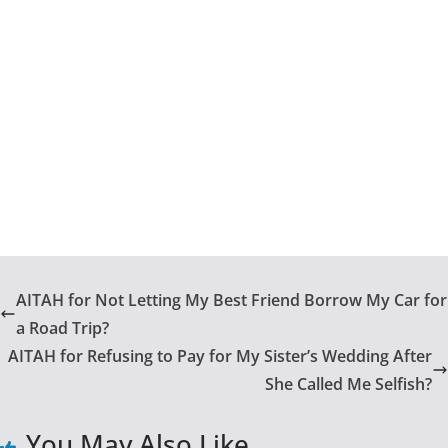
AITAH for Not Letting My Best Friend Borrow My Car for
a Road Trip?
AITAH for Refusing to Pay for My Sister’s Wedding After
She Called Me Selfish?
You May Also Like