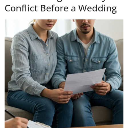
Conflict Before a Wedding