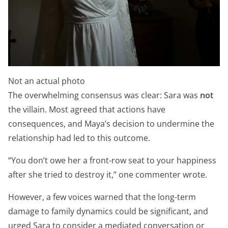
Not an actual photo
The overwhelming consensus was clear: Sara was
not
the villain. Most agreed that actions have
consequences, and Maya’s decision to undermine the
relationship had led to this outcome.
“You don’t owe her a front-row seat to your happiness
after she tried to destroy it,” one commenter wrote.
However, a few voices warned that the long-term
damage to family dynamics could be significant, and
urged Sara to consider a mediated conversation or