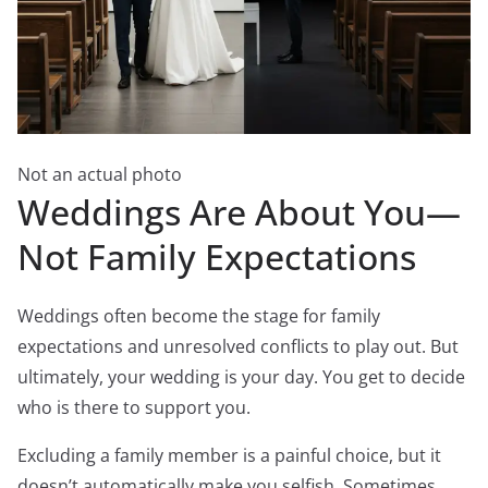
Not an actual photo
Weddings Are About You—
Not Family Expectations
Weddings often become the stage for family
expectations and unresolved conflicts to play out. But
ultimately, your wedding is your day. You get to decide
who is there to support you.
Excluding a family member is a painful choice, but it
doesn’t automatically make you selfish. Sometimes,