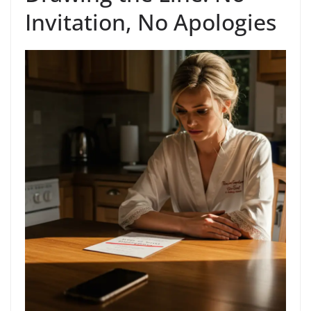
Invitation, No Apologies