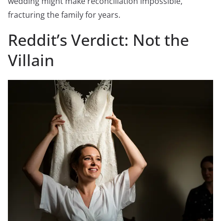
wedding might make reconciliation impossible,
fracturing the family for years.
Reddit’s Verdict: Not the
Villain