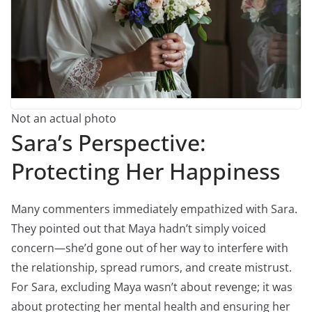
Not an actual photo
Sara’s Perspective:
Protecting Her Happiness
Many commenters immediately empathized with Sara.
They pointed out that Maya hadn’t simply voiced
concern—she’d gone out of her way to interfere with
the relationship, spread rumors, and create mistrust.
For Sara, excluding Maya wasn’t about revenge; it was
about protecting her mental health and ensuring her