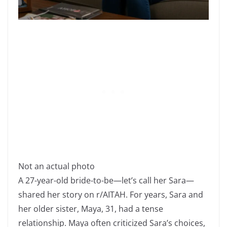
Not an actual photo
A 27-year-old bride-to-be—let’s call her Sara—
shared her story on r/AITAH. For years, Sara and
her older sister, Maya, 31, had a tense
relationship. Maya often criticized Sara’s choices,