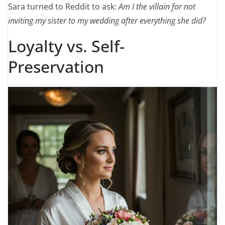
Sara turned to Reddit to ask:
Am I the villain for not
inviting my sister to my wedding after everything she did?
Loyalty vs. Self-
Preservation