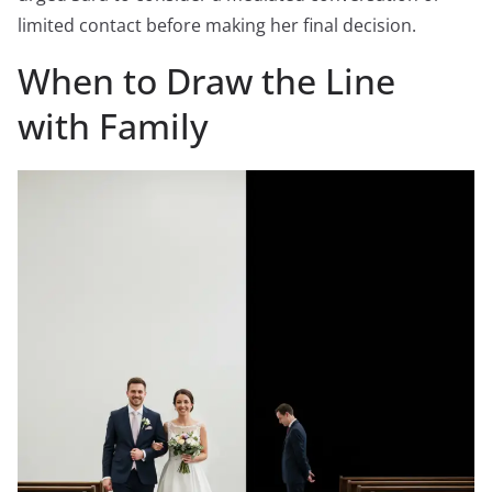
limited contact before making her final decision.
When to Draw the Line
with Family