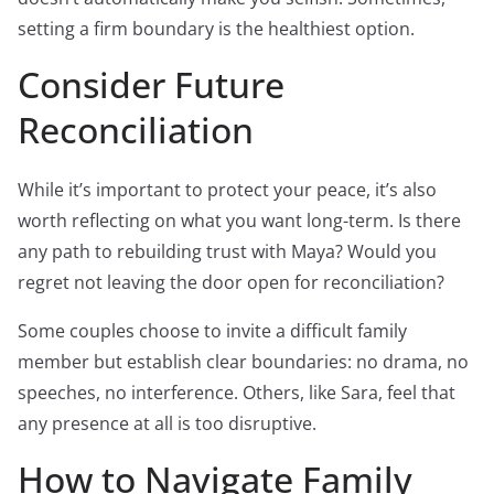
setting a firm boundary is the healthiest option.
Consider Future
Reconciliation
While it’s important to protect your peace, it’s also
worth reflecting on what you want long-term. Is there
any path to rebuilding trust with Maya? Would you
regret not leaving the door open for reconciliation?
Some couples choose to invite a difficult family
member but establish clear boundaries: no drama, no
speeches, no interference. Others, like Sara, feel that
any presence at all is too disruptive.
How to Navigate Family