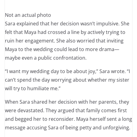
Not an actual photo
Sara explained that her decision wasn’t impulsive. She
felt that Maya had crossed a line by actively trying to
ruin her engagement. She also worried that inviting
Maya to the wedding could lead to more drama—
maybe even a public confrontation.
“I want my wedding day to be about joy,” Sara wrote. “I
can’t spend the day worrying about whether my sister
will try to humiliate me.”
When Sara shared her decision with her parents, they
were devastated. They argued that family comes first
and begged her to reconsider. Maya herself sent a long
message accusing Sara of being petty and unforgiving.