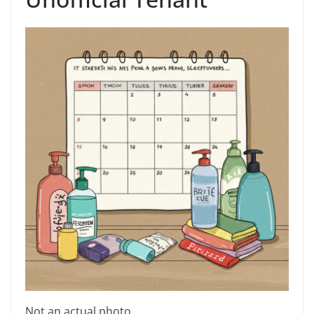
Not an actual photo