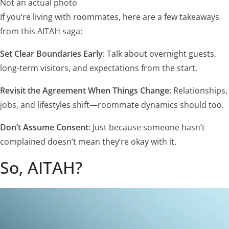
Not an actual photo
If you’re living with roommates, here are a few takeaways
from this AITAH saga:
Set Clear Boundaries Early
: Talk about overnight guests,
long-term visitors, and expectations from the start.
Revisit the Agreement When Things Change
: Relationships,
jobs, and lifestyles shift—roommate dynamics should too.
Don’t Assume Consent
: Just because someone hasn’t
complained doesn’t mean they’re okay with it.
So, AITAH?