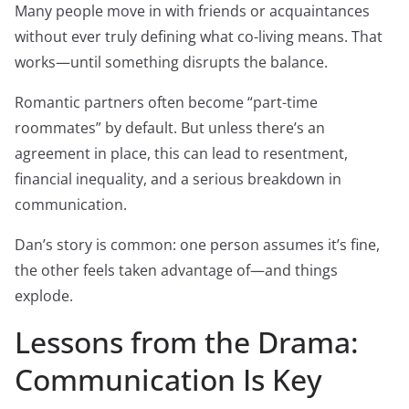
Many people move in with friends or acquaintances
without ever truly defining what co-living means. That
works—until something disrupts the balance.
Romantic partners often become “part-time
roommates” by default. But unless there’s an
agreement in place, this can lead to resentment,
financial inequality, and a serious breakdown in
communication.
Dan’s story is common: one person assumes it’s fine,
the other feels taken advantage of—and things
explode.
Lessons from the Drama:
Communication Is Key