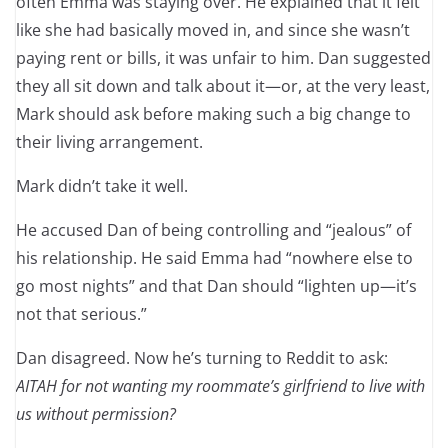
often Emma was staying over. He explained that it felt
like she had basically moved in, and since she wasn’t
paying rent or bills, it was unfair to him. Dan suggested
they all sit down and talk about it—or, at the very least,
Mark should ask before making such a big change to
their living arrangement.
Mark didn’t take it well.
He accused Dan of being controlling and “jealous” of
his relationship. He said Emma had “nowhere else to
go most nights” and that Dan should “lighten up—it’s
not that serious.”
Dan disagreed. Now he’s turning to Reddit to ask:
AITAH for not wanting my roommate’s girlfriend to live with
us without permission?