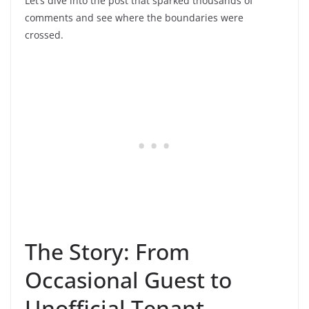
Let’s dive into the post that sparked thousands of
comments and see where the boundaries were
crossed.
The Story: From
Occasional Guest to
Unofficial Tenant