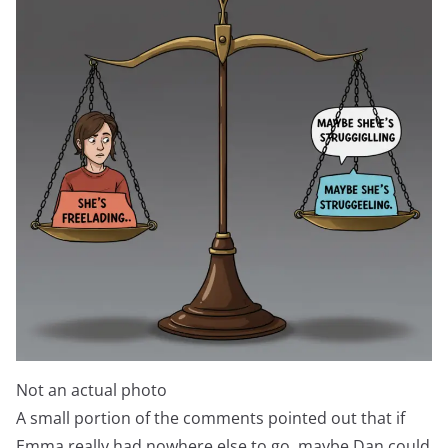
Not an actual photo
A small portion of the comments pointed out that if
Emma really had nowhere else to go, maybe Dan could