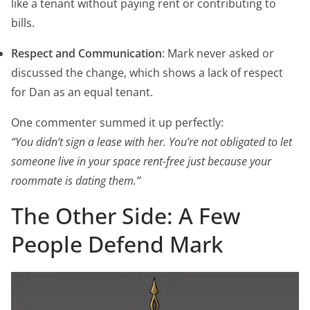
like a tenant without paying rent or contributing to
bills.
Respect and Communication
: Mark never asked or
discussed the change, which shows a lack of respect
for Dan as an equal tenant.
One commenter summed it up perfectly:
“You didn’t sign a lease with her. You’re not obligated to let
someone live in your space rent-free just because your
roommate is dating them.”
The Other Side: A Few
People Defend Mark