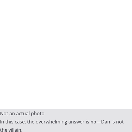
Not an actual photo
In this case, the overwhelming answer is
no
—Dan is not
the villain.