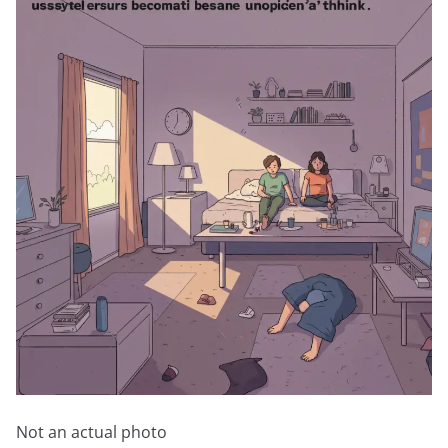
Not an actual photo