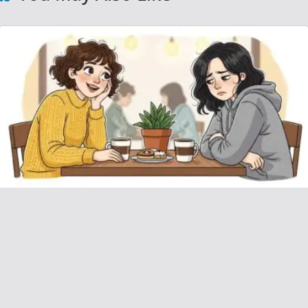
AITAH for Refusing to Loan Money to My
Friend for Their Vacation?
December 16, 2025