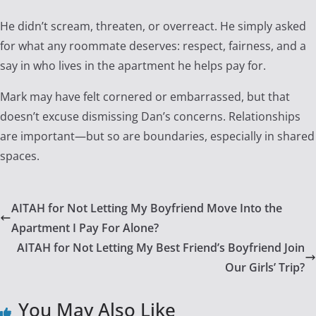
He didn’t scream, threaten, or overreact. He simply asked
for what any roommate deserves: respect, fairness, and a
say in who lives in the apartment he helps pay for.
Mark may have felt cornered or embarrassed, but that
doesn’t excuse dismissing Dan’s concerns. Relationships
are important—but so are boundaries, especially in shared
spaces.
AITAH for Not Letting My Boyfriend Move Into the
Apartment I Pay For Alone?
AITAH for Not Letting My Best Friend’s Boyfriend Join
Our Girls’ Trip?
You May Also Like