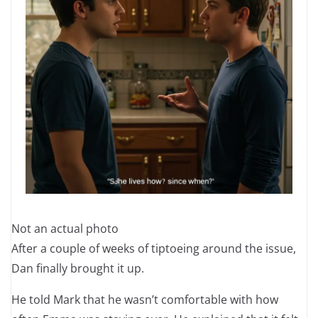
Not an actual photo
After a couple of weeks of tiptoeing around the issue,
Dan finally brought it up.
He told Mark that he wasn’t comfortable with how