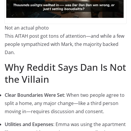
Not an actual photo
This AITAH post got tons of attention—and while a few
people sympathized with Mark, the majority backed
Dan.
Why Reddit Says Dan Is Not
the Villain
Clear Boundaries Were Set
: When two people agree to
split a home, any major change—like a third person
moving in—requires discussion and consent.
Utilities and Expenses
: Emma was using the apartment