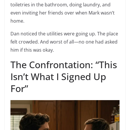
toiletries in the bathroom, doing laundry, and
even inviting her friends over when Mark wasn’t
home.
Dan noticed the utilities were going up. The place
felt crowded. And worst of all—no one had asked
him if this was okay.
The Confrontation: “This
Isn’t What I Signed Up
For”