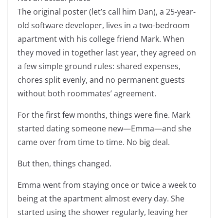
The original poster (let’s call him Dan), a 25-year-
old software developer, lives in a two-bedroom
apartment with his college friend Mark. When
they moved in together last year, they agreed on
a few simple ground rules: shared expenses,
chores split evenly, and no permanent guests
without both roommates’ agreement.
For the first few months, things were fine. Mark
started dating someone new—Emma—and she
came over from time to time. No big deal.
But then, things changed.
Emma went from staying once or twice a week to
being at the apartment almost every day. She
started using the shower regularly, leaving her