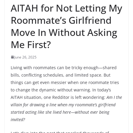
AITAH for Not Letting My
Roommate’s Girlfriend
Move In Without Asking
Me First?
June 26, 2025
Living with roommates can be tricky enough—shared
bills, conflicting schedules, and limited space. But
things can get even messier when one roommate tries
to change the dynamic without warning. In today’s
AITAH situation, one Redditor is left wondering:
Am I the
villain for drawing a line when my roommate’s girlfriend
started acting like she lived here—without ever being
invited?