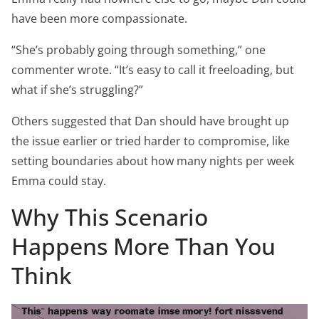
have been more compassionate.
“She’s probably going through something,” one
commenter wrote. “It’s easy to call it freeloading, but
what if she’s struggling?”
Others suggested that Dan should have brought up
the issue earlier or tried harder to compromise, like
setting boundaries about how many nights per week
Emma could stay.
Why This Scenario
Happens More Than You
Think