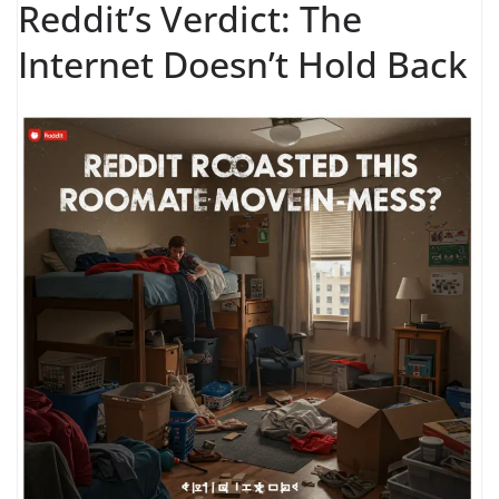
Reddit’s Verdict: The
Internet Doesn’t Hold Back