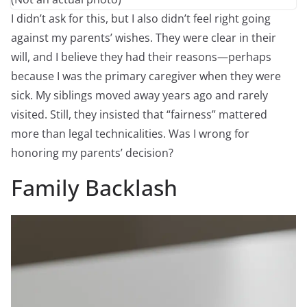
I didn’t ask for this, but I also didn’t feel right going
against my parents’ wishes. They were clear in their
will, and I believe they had their reasons—perhaps
because I was the primary caregiver when they were
sick. My siblings moved away years ago and rarely
visited. Still, they insisted that “fairness” mattered
more than legal technicalities. Was I wrong for
honoring my parents’ decision?
Family Backlash