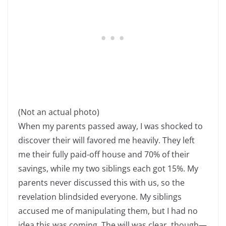
(Not an actual photo)
When my parents passed away, I was shocked to
discover their will favored me heavily. They left
me their fully paid-off house and 70% of their
savings, while my two siblings each got 15%. My
parents never discussed this with us, so the
revelation blindsided everyone. My siblings
accused me of manipulating them, but I had no
idea this was coming. The will was clear, though—