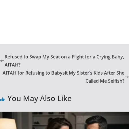
Refused to Swap My Seat on a Flight for a Crying Baby,
AITAH?
AITAH for Refusing to Babysit My Sister’s Kids After She
Called Me Selfish?
You May Also Like