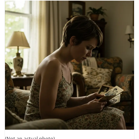
(Not an actual photo)