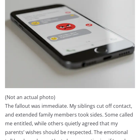
(Not an actual photo)
The fallout was immediate. My siblings cut off contact,
and extended family members took sides. Some called
me entitled, while others quietly agreed that my
parents’ wishes should be respected. The emotional