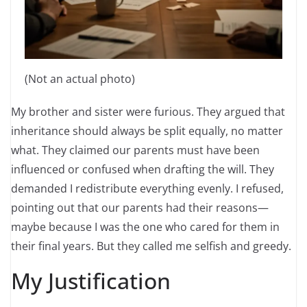
(Not an actual photo)
My brother and sister were furious. They argued that
inheritance should always be split equally, no matter
what. They claimed our parents must have been
influenced or confused when drafting the will. They
demanded I redistribute everything evenly. I refused,
pointing out that our parents had their reasons—
maybe because I was the one who cared for them in
their final years. But they called me selfish and greedy.
My Justification