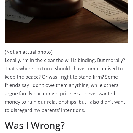
(Not an actual photo)
Legally, I’m in the clear the will is binding. But morally?
That’s where I’m torn. Should I have compromised to
keep the peace? Or was I right to stand firm? Some
friends say I don’t owe them anything, while others
argue family harmony is priceless. I never wanted
money to ruin our relationships, but I also didn’t want
to disregard my parents’ intentions.
Was I Wrong?