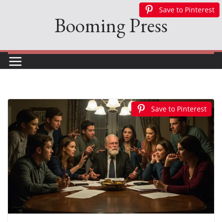
Skip
Save to Pinterest
Save to Pinterest
Save to Pinterest
Booming Press
to
content
Save to Pinterest
Save to Pinterest
Save to Pinterest