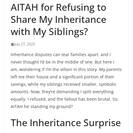
AITAH for Refusing to
Share My Inheritance
with My Siblings?
July 27, 2025
Inheritance disputes can tear families apart, and I
never thought I’d be in the middle of one. But here I
am, wondering if I’m the villain in this story. My parents
left me their house and a significant portion of their
savings, while my siblings received smaller, symbolic
amounts. Now, they’re demanding I split everything
equally. I refused, and the fallout has been brutal. So,
AITAH for standing my ground?
The Inheritance Surprise