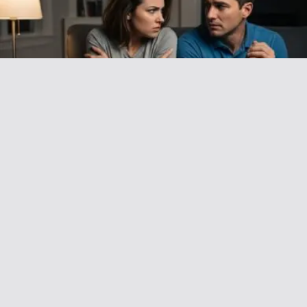
AITAH for Asking My Wife to Stop Calling
Me ‘Daddy’ in Front of My Friends?
December 20, 2025