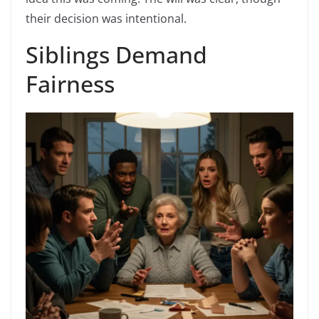
their decision was intentional.
Siblings Demand
Fairness