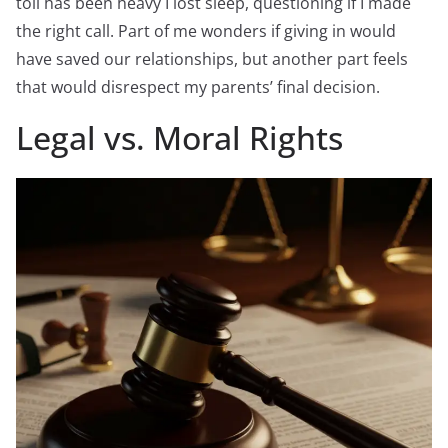
toll has been heavy I lost sleep, questioning if I made
the right call. Part of me wonders if giving in would
have saved our relationships, but another part feels
that would disrespect my parents’ final decision.
Legal vs. Moral Rights