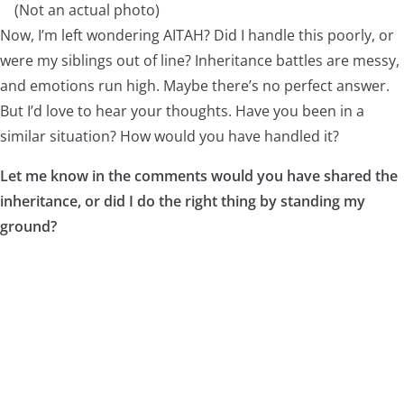
(Not an actual photo)
Now, I’m left wondering AITAH? Did I handle this poorly, or
were my siblings out of line? Inheritance battles are messy,
and emotions run high. Maybe there’s no perfect answer.
But I’d love to hear your thoughts. Have you been in a
similar situation? How would you have handled it?
Let me know in the comments would you have shared the
inheritance, or did I do the right thing by standing my
ground?