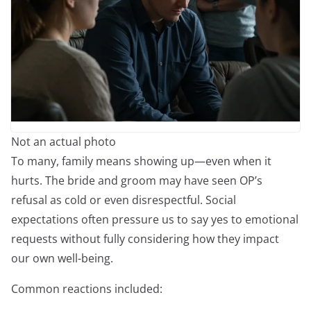
Not an actual photo
To many, family means showing up—even when it
hurts. The bride and groom may have seen OP’s
refusal as cold or even disrespectful. Social
expectations often pressure us to say yes to emotional
requests without fully considering how they impact
our own well-being.
Common reactions included: