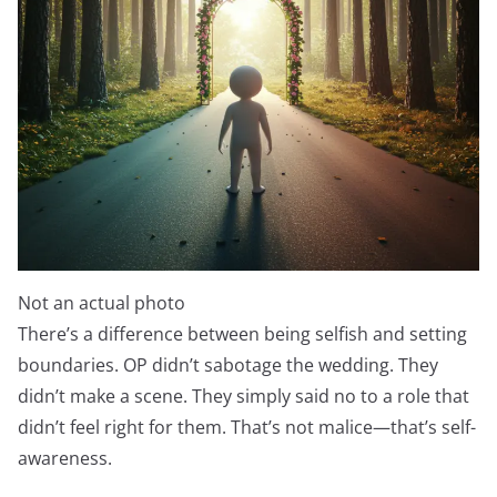
Not an actual photo
There’s a difference between being selfish and setting
boundaries. OP didn’t sabotage the wedding. They
didn’t make a scene. They simply said no to a role that
didn’t feel right for them. That’s not malice—that’s self-
awareness.