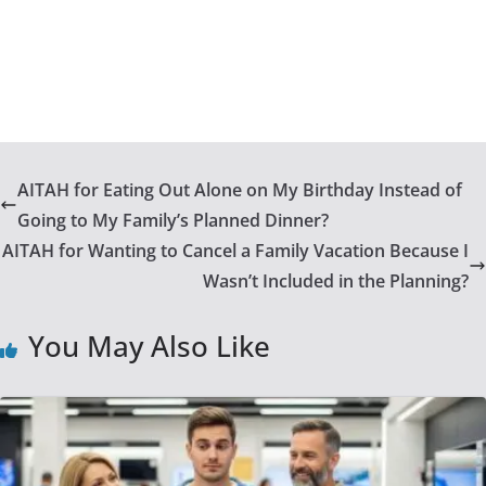
AITAH for Eating Out Alone on My Birthday Instead of
Going to My Family’s Planned Dinner?
AITAH for Wanting to Cancel a Family Vacation Because I
Wasn’t Included in the Planning?
You May Also Like