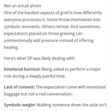
Not an actual photo
One of the hardest aspects of grief is how differently
everyone processes it. Some throw themselves into
symbolic moments. Others retreat. And sometimes,
expectations placed on those grieving can
unintentionally add pressure instead of offering
healing.
Here’s what OP was likely dealing with:
Emotional burnout:
Being asked to perform a major
role during a deeply painful time.
Lack of consent:
The expectation came with emotional
baggage but not a real conversation.
Symbolic weight:
Walking someone down the aisle isn’t