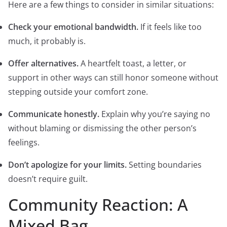
Here are a few things to consider in similar situations:
Check your emotional bandwidth.
If it feels like too
much, it probably is.
Offer alternatives.
A heartfelt toast, a letter, or
support in other ways can still honor someone without
stepping outside your comfort zone.
Communicate honestly.
Explain why you’re saying no
without blaming or dismissing the other person’s
feelings.
Don’t apologize for your limits.
Setting boundaries
doesn’t require guilt.
Community Reaction: A
Mixed Bag