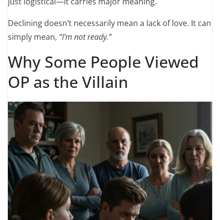
just logistical—it carries major meaning.
Declining doesn’t necessarily mean a lack of love. It can
simply mean,
“I’m not ready.”
Why Some People Viewed
OP as the Villain