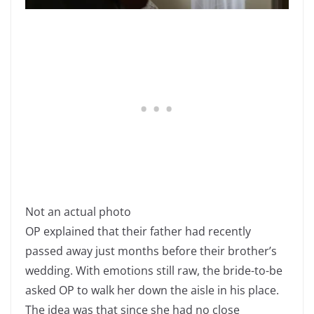
Not an actual photo
OP explained that their father had recently
passed away just months before their brother’s
wedding. With emotions still raw, the bride-to-be
asked OP to walk her down the aisle in his place.
The idea was that since she had no close