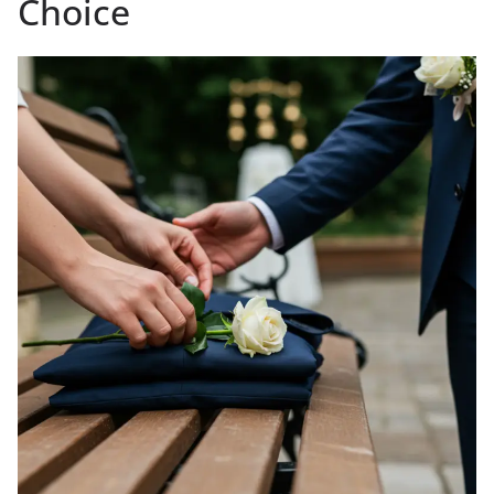
Choice