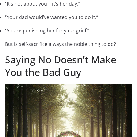
“It’s not about you—it’s her day.”
“Your dad would’ve wanted you to do it.”
“You’re punishing her for your grief.”
But is self-sacrifice always the noble thing to do?
Saying No Doesn’t Make
You the Bad Guy