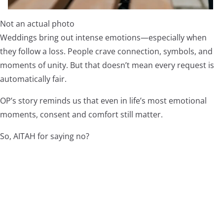
Not an actual photo
Weddings bring out intense emotions—especially when
they follow a loss. People crave connection, symbols, and
moments of unity. But that doesn’t mean every request is
automatically fair.
OP’s story reminds us that even in life’s most emotional
moments, consent and comfort still matter.
So, AITAH for saying no?