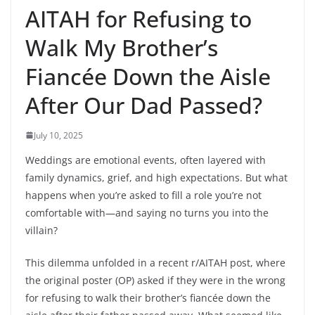
AITAH for Refusing to
Walk My Brother’s
Fiancée Down the Aisle
After Our Dad Passed?
July 10, 2025
Weddings are emotional events, often layered with
family dynamics, grief, and high expectations. But what
happens when you’re asked to fill a role you’re not
comfortable with—and saying no turns you into the
villain?
This dilemma unfolded in a recent r/AITAH post, where
the original poster (OP) asked if they were in the wrong
for refusing to walk their brother’s fiancée down the