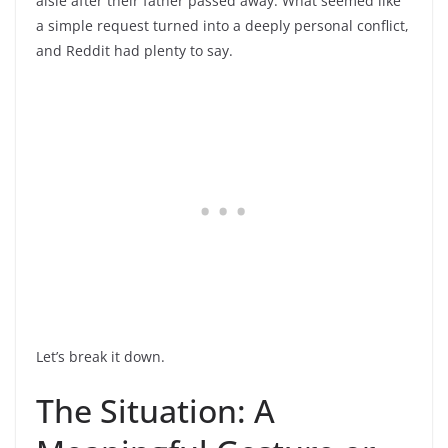
aisle after their father passed away. What seemed like
a simple request turned into a deeply personal conflict,
and Reddit had plenty to say.
Let’s break it down.
The Situation: A