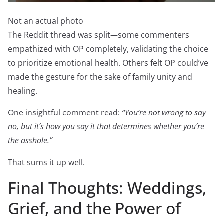
Not an actual photo
The Reddit thread was split—some commenters
empathized with OP completely, validating the choice
to prioritize emotional health. Others felt OP could’ve
made the gesture for the sake of family unity and
healing.
One insightful comment read:
“You’re not wrong to say
no, but it’s how you say it that determines whether you’re
the asshole.”
That sums it up well.
Final Thoughts: Weddings,
Grief, and the Power of