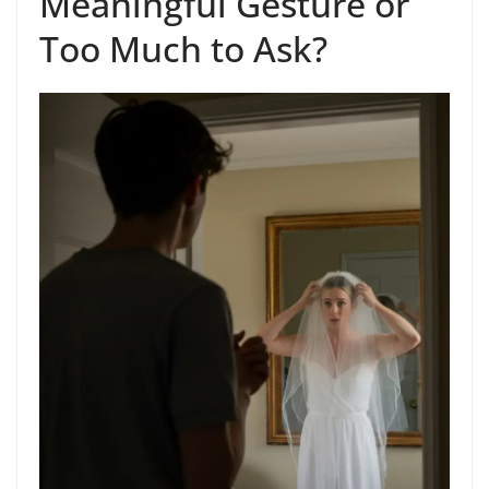
Meaningful Gesture or
Too Much to Ask?