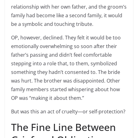
relationship with her own father, and the groom’s
family had become like a second family, it would
be a symbolic and touching tribute.
OP, however, declined. They felt it would be too
emotionally overwhelming so soon after their
father’s passing and didn’t feel comfortable
stepping into a role that, to them, symbolized
something they hadn’t consented to. The bride
was hurt. The brother was disappointed. Other
family members started whispering about how
OP was “making it about them.”
But was this an act of cruelty—or self-protection?
The Fine Line Between