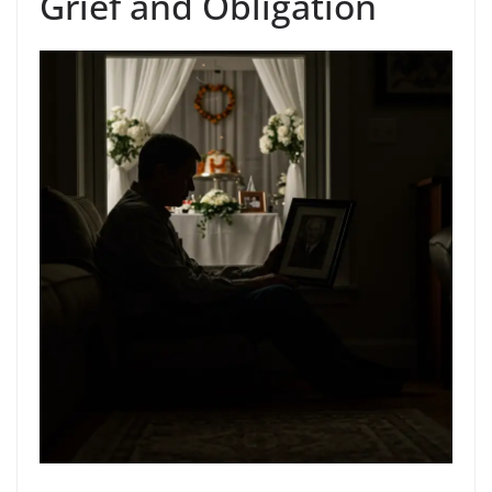
Grief and Obligation