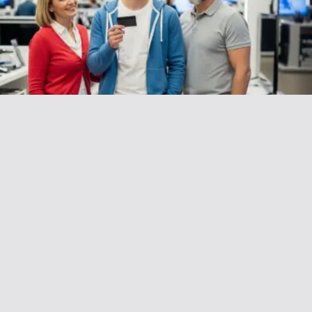
AITAH for Refusing to Let My Parents
“Borrow” My Credit Card?
December 15, 2025