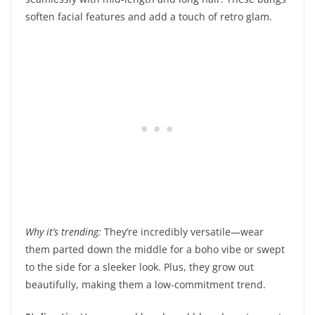
soften facial features and add a touch of retro glam.
Why it’s trending:
They’re incredibly versatile—wear
them parted down the middle for a boho vibe or swept
to the side for a sleeker look. Plus, they grow out
beautifully, making them a low-commitment trend.