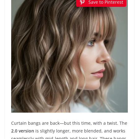
Save to Pinterest
Curtain bangs are back—but this time, with a twist. The
2.0 version
is slightly longer, more blended, and works
seamlessly with mid-length and long hair. These bangs