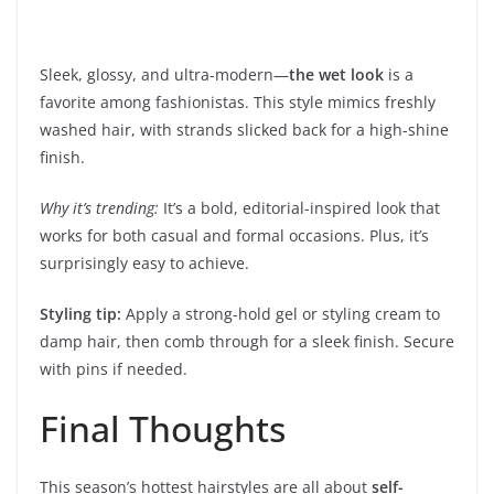
Sleek, glossy, and ultra-modern—
the wet look
is a
favorite among fashionistas. This style mimics freshly
washed hair, with strands slicked back for a high-shine
finish.
Why it’s trending:
It’s a bold, editorial-inspired look that
works for both casual and formal occasions. Plus, it’s
surprisingly easy to achieve.
Styling tip:
Apply a strong-hold gel or styling cream to
damp hair, then comb through for a sleek finish. Secure
with pins if needed.
Final Thoughts
This season’s hottest hairstyles are all about
self-