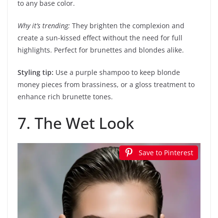
to any base color.
Why it’s trending:
They brighten the complexion and
create a sun-kissed effect without the need for full
highlights. Perfect for brunettes and blondes alike.
Styling tip:
Use a purple shampoo to keep blonde
money pieces from brassiness, or a gloss treatment to
enhance rich brunette tones.
7. The Wet Look
Save to Pinterest