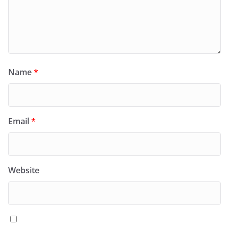
Name
*
Email
*
Website