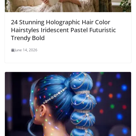
24 Stunning Holographic Hair Color
Hairstyles Iridescent Pastel Futuristic
Trendy Bold
June 14, 2026