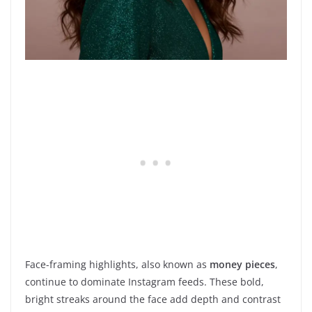
Face-framing highlights, also known as
money pieces
,
continue to dominate Instagram feeds. These bold,
bright streaks around the face add depth and contrast