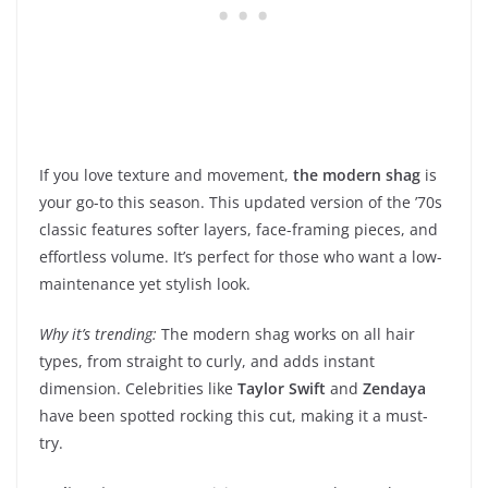
If you love texture and movement,
the modern shag
is
your go-to this season. This updated version of the ’70s
classic features softer layers, face-framing pieces, and
effortless volume. It’s perfect for those who want a low-
maintenance yet stylish look.
Why it’s trending:
The modern shag works on all hair
types, from straight to curly, and adds instant
dimension. Celebrities like
Taylor Swift
and
Zendaya
have been spotted rocking this cut, making it a must-
try.