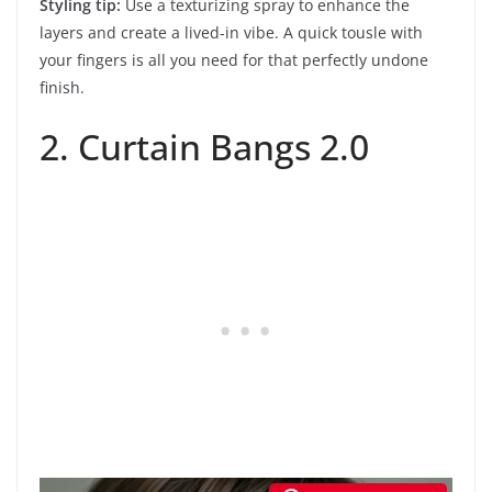
Styling tip:
Use a texturizing spray to enhance the
layers and create a lived-in vibe. A quick tousle with
your fingers is all you need for that perfectly undone
finish.
2. Curtain Bangs 2.0