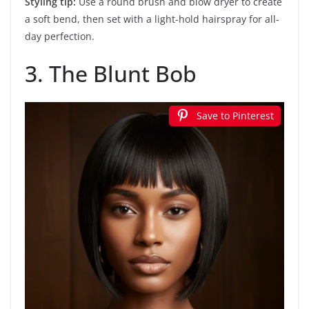
Styling tip:
Use a round brush and blow dryer to create
a soft bend, then set with a light-hold hairspray for all-
day perfection.
3. The Blunt Bob
Save to Pinterest