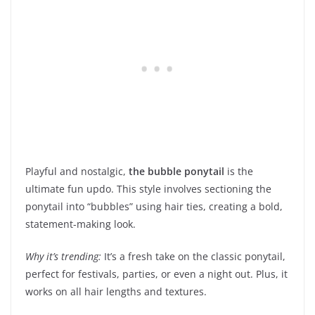
Playful and nostalgic,
the bubble ponytail
is the
ultimate fun updo. This style involves sectioning the
ponytail into “bubbles” using hair ties, creating a bold,
statement-making look.
Why it’s trending:
It’s a fresh take on the classic ponytail,
perfect for festivals, parties, or even a night out. Plus, it
works on all hair lengths and textures.