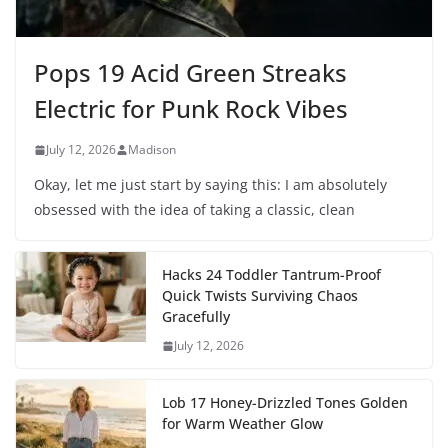
Pops 19 Acid Green Streaks
Electric for Punk Rock Vibes
July 12, 2026
Madison
Okay, let me just start by saying this: I am absolutely
obsessed with the idea of taking a classic, clean
Hacks 24 Toddler Tantrum-Proof
Quick Twists Surviving Chaos
Gracefully
July 12, 2026
Lob 17 Honey-Drizzled Tones Golden
for Warm Weather Glow