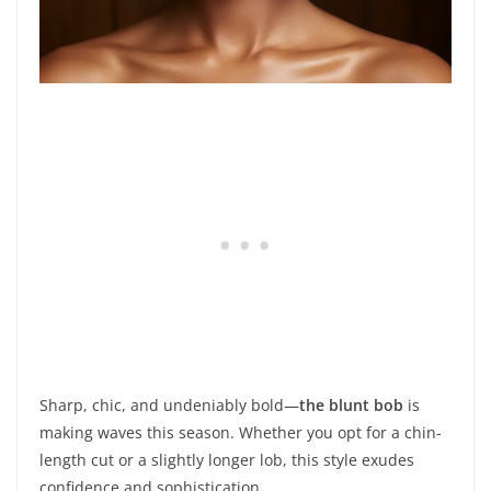
Sharp, chic, and undeniably bold—
the blunt bob
is
making waves this season. Whether you opt for a chin-
length cut or a slightly longer lob, this style exudes
confidence and sophistication.