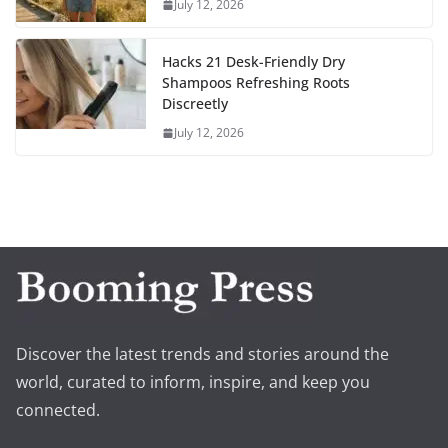
July 12, 2026
Hacks 21 Desk-Friendly Dry
Shampoos Refreshing Roots
Discreetly
July 12, 2026
Discover the latest trends and stories around the
world, curated to inform, inspire, and keep you
connected.