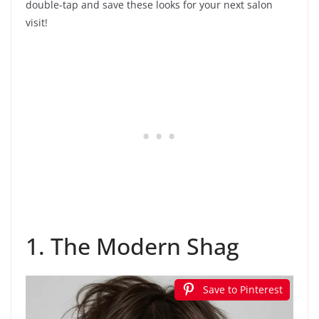
double-tap and save these looks for your next salon
visit!
1. The Modern Shag
Save to Pinterest