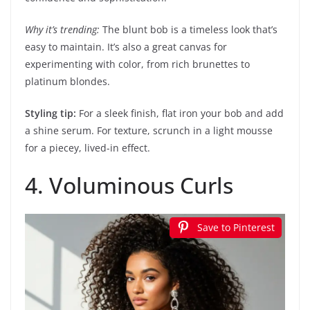
Why it’s trending:
The blunt bob is a timeless look that’s
easy to maintain. It’s also a great canvas for
experimenting with color, from rich brunettes to
platinum blondes.
Styling tip:
For a sleek finish, flat iron your bob and add
a shine serum. For texture, scrunch in a light mousse
for a piecey, lived-in effect.
4. Voluminous Curls
Save to Pinterest