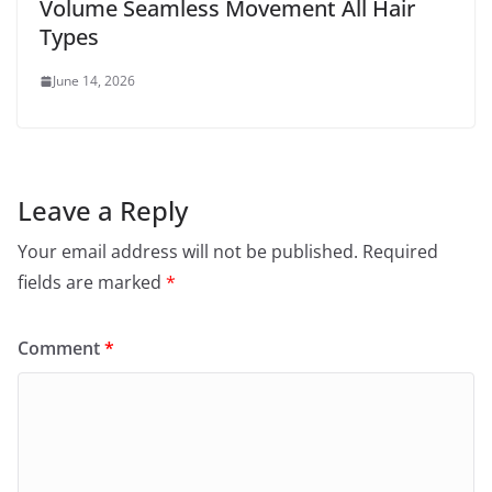
Volume Seamless Movement All Hair
Types
June 14, 2026
Leave a Reply
Your email address will not be published.
Required
fields are marked
*
Comment
*