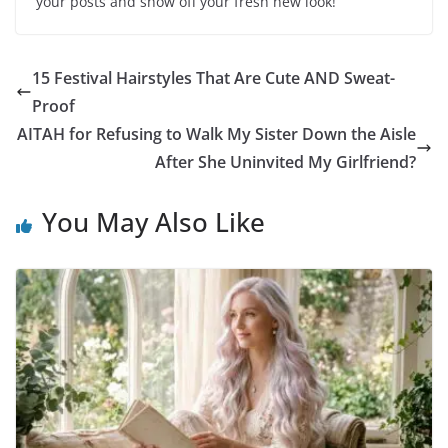
your posts and show off your fresh new look!
15 Festival Hairstyles That Are Cute AND Sweat-
Proof
AITAH for Refusing to Walk My Sister Down the Aisle
After She Uninvited My Girlfriend?
You May Also Like