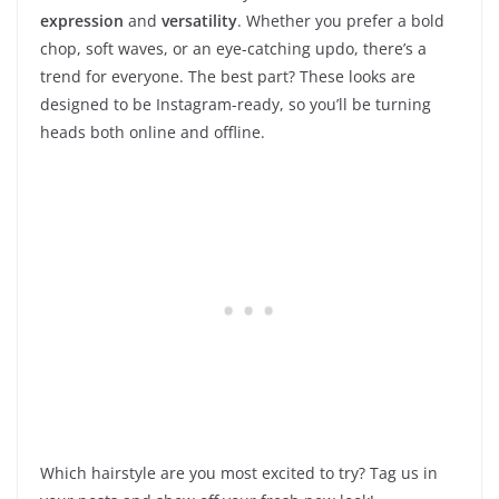
expression
and
versatility
. Whether you prefer a bold
chop, soft waves, or an eye-catching updo, there’s a
trend for everyone. The best part? These looks are
designed to be Instagram-ready, so you’ll be turning
heads both online and offline.
Which hairstyle are you most excited to try? Tag us in