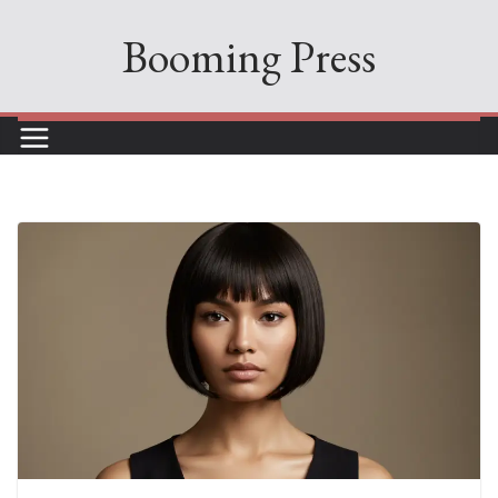
Skip
Booming Press
to
content