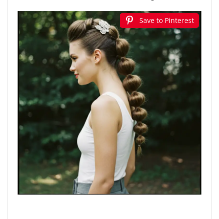
Save to Pinterest