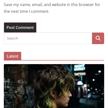
Save my name, email, and website in this browser for
the next time I comment.
Latest