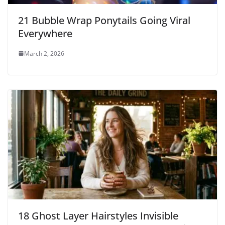
21 Bubble Wrap Ponytails Going Viral
Everywhere
March 2, 2026
18 Ghost Layer Hairstyles Invisible