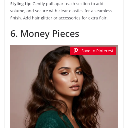
Styling tip:
Gently pull apart each section to add
volume, and secure with clear elastics for a seamless
finish. Add hair glitter or accessories for extra flair.
6. Money Pieces
Save to Pinterest