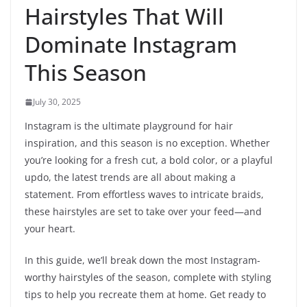
Hairstyles That Will
Dominate Instagram
This Season
July 30, 2025
Instagram is the ultimate playground for hair
inspiration, and this season is no exception. Whether
you’re looking for a fresh cut, a bold color, or a playful
updo, the latest trends are all about making a
statement. From effortless waves to intricate braids,
these hairstyles are set to take over your feed—and
your heart.
In this guide, we’ll break down the most Instagram-
worthy hairstyles of the season, complete with styling
tips to help you recreate them at home. Get ready to