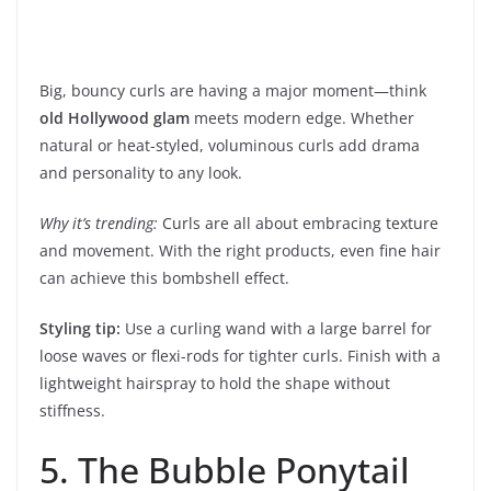
Big, bouncy curls are having a major moment—think
old Hollywood glam
meets modern edge. Whether
natural or heat-styled, voluminous curls add drama
and personality to any look.
Why it’s trending:
Curls are all about embracing texture
and movement. With the right products, even fine hair
can achieve this bombshell effect.
Styling tip:
Use a curling wand with a large barrel for
loose waves or flexi-rods for tighter curls. Finish with a
lightweight hairspray to hold the shape without
stiffness.
5. The Bubble Ponytail