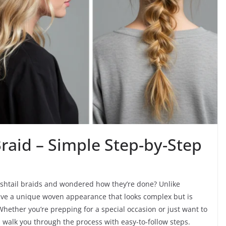
Braid – Simple Step-by-Step
fishtail braids and wondered how they’re done? Unlike
 have a unique woven appearance that looks complex but is
Whether you’re prepping for a special occasion or just want to
l walk you through the process with easy-to-follow steps.