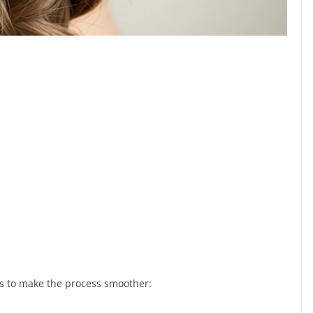
ls to make the process smoother: