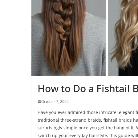
How to Do a Fishtail 
October 7, 2025
Have you ever admired those intricate, elegant 
traditional three-strand braids, fishtail braids
surprisingly simple once you get the hang of it. 
switch up your everyday hairstyle, this guide wil