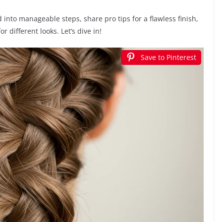
id into manageable steps, share pro tips for a flawless finish,
 different looks. Let’s dive in!
Save to Pinterest