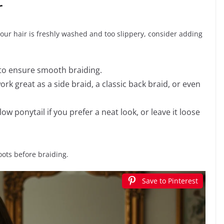
r
f your hair is freshly washed and too slippery, consider adding
to ensure smooth braiding.
work great as a side braid, a classic back braid, or even
low ponytail if you prefer a neat look, or leave it loose
oots before braiding.
Save to Pinterest