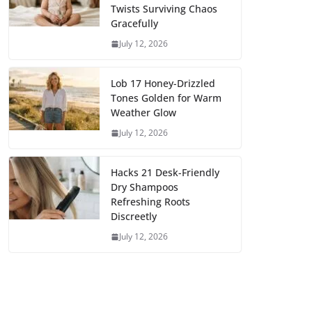
Twists Surviving Chaos
Gracefully
July 12, 2026
Lob 17 Honey-Drizzled
Tones Golden for Warm
Weather Glow
July 12, 2026
Hacks 21 Desk-Friendly
Dry Shampoos
Refreshing Roots
Discreetly
July 12, 2026