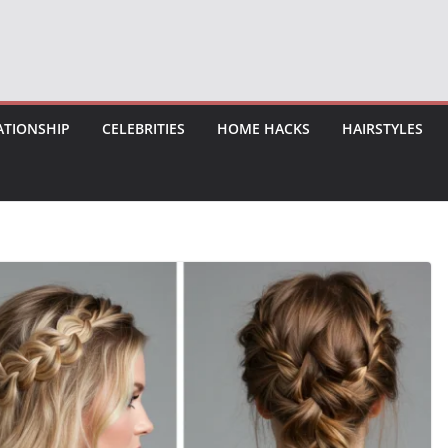
ATIONSHIP
CELEBRITIES
HOME HACKS
HAIRSTYLES