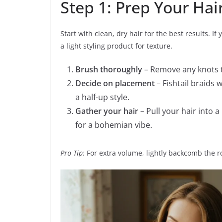
Step 1: Prep Your Hai
Start with clean, dry hair for the best results. I
a light styling product for texture.
Brush thoroughly
– Remove any knots 
Decide on placement
– Fishtail braids 
a half-up style.
Gather your hair
– Pull your hair into a 
for a bohemian vibe.
Pro Tip:
For extra volume, lightly backcomb the r