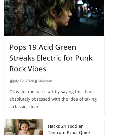
Pops 19 Acid Green
Streaks Electric for Punk
Rock Vibes
July 12, 2026
Madison
Okay, let me just start by saying this: I am
absolutely obsessed with the idea of taking
a classic, clean
Hacks 24 Toddler
Tantrum-Proof Quick