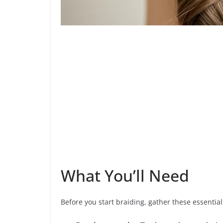
What You’ll Need
Before you start braiding, gather these essentia