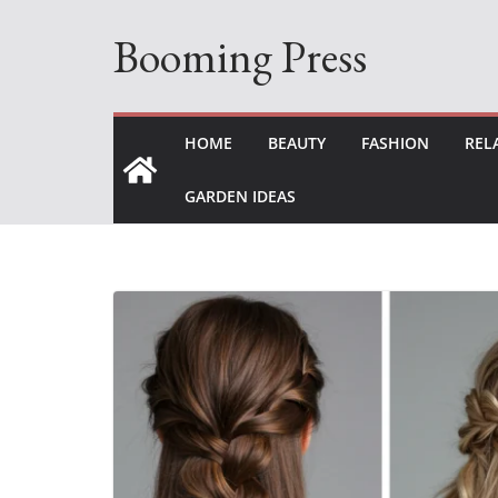
Skip
Booming Press
to
content
HOME
BEAUTY
FASHION
REL
GARDEN IDEAS