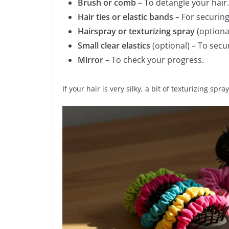
Brush or comb
– To detangle your hair.
Hair ties or elastic bands
– For securing
Hairspray or texturizing spray
(optional
Small clear elastics
(optional) – To secu
Mirror
– To check your progress.
If your hair is very silky, a bit of texturizing spr