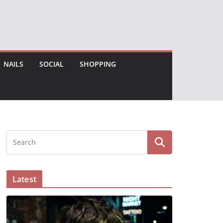
NAILS
SOCIAL
SHOPPING
Latest