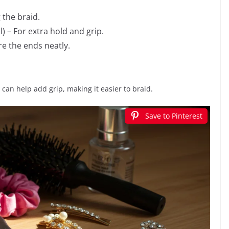
 the braid.
) – For extra hold and grip.
re the ends neatly.
ay can help add grip, making it easier to braid.
Save to Pinterest