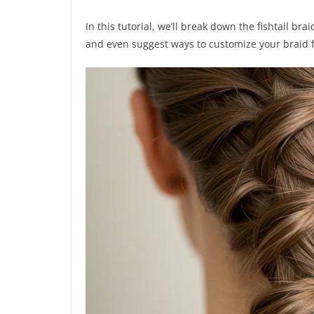
In this tutorial, we’ll break down the fishtail bra
and even suggest ways to customize your braid for