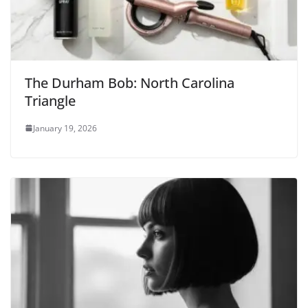
The Durham Bob: North Carolina
Triangle
January 19, 2026