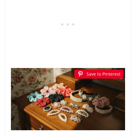
Save to Pinterest