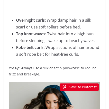
Overnight curls:
Wrap damp hair in a silk
scarf or use soft rollers before bed.
Top knot waves:
Twist hair into a high bun
before sleeping—wake up to beachy waves.
Robe belt curls:
Wrap sections of hair around
a soft robe belt for heat-free curls.
Pro tip:
Always use a silk or satin pillowcase to reduce
frizz and breakage.
Save to Pinterest