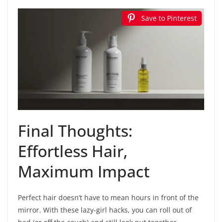
Save to Pinterest
Final Thoughts:
Effortless Hair,
Maximum Impact
Perfect hair doesn’t have to mean hours in front of the
mirror. With these lazy-girl hacks, you can roll out of