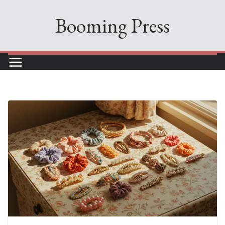
Skip
Booming Press
to
content