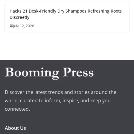
Hacks 21 Desk-Friendly Dry Shampoos Refreshing Roots
Discreetly
July 12, 2026
Discover the latest trends and stories around the
world, curated to inform, inspire, and keep you
connected.
About Us