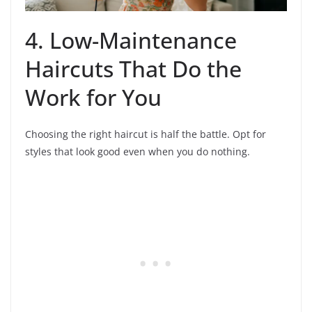
4. Low-Maintenance
Haircuts That Do the
Work for You
Choosing the right haircut is half the battle. Opt for
styles that look good even when you do nothing.