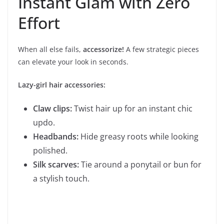
Instant Glam with Zero
Effort
When all else fails,
accessorize!
A few strategic pieces
can elevate your look in seconds.
Lazy-girl hair accessories:
Claw clips:
Twist hair up for an instant chic
updo.
Headbands:
Hide greasy roots while looking
polished.
Silk scarves:
Tie around a ponytail or bun for
a stylish touch.