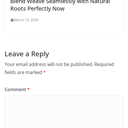
Blend Weave Seamlessly with Natural
Roots Perfectly Now
March 12, 2026
Leave a Reply
Your email address will not be published.
Required
fields are marked
*
Comment
*