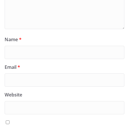
Name
*
Email
*
Website