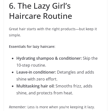
6. The Lazy Girl’s
Haircare Routine
Great hair starts with the right products—but keep it
simple.
Essentials for lazy haircare:
Hydrating shampoo & conditioner:
Skip the
10-step routine.
Leave-in conditioner:
Detangles and adds
shine with zero effort.
Multitasking hair oil:
Smooths frizz, adds
shine, and protects from heat.
Remember:
Less is more when you’re keeping it lazy.