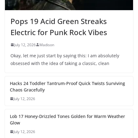
Pops 19 Acid Green Streaks
Electric for Punk Rock Vibes
July 12, 2026
Madison
Okay, let me just start by saying this: I am absolutely
obsessed with the idea of taking a classic, clean
Hacks 24 Toddler Tantrum-Proof Quick Twists Surviving
Chaos Gracefully
July 12, 2026
Lob 17 Honey-Drizzled Tones Golden for Warm Weather
Glow
July 12, 2026