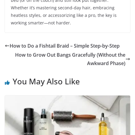
bed (or off the couch) and still look put together.
Whether it’s mastering second-day hair, embracing
heatless styles, or accessorizing like a pro, the key is
working smarter—not harder.
How to Do a Fishtail Braid – Simple Step-by-Step
How to Grow Out Bangs Gracefully (Without the
Awkward Phase)
You May Also Like