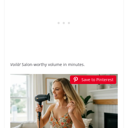
Voilà!
Salon-worthy volume in minutes.
Save to Pinterest