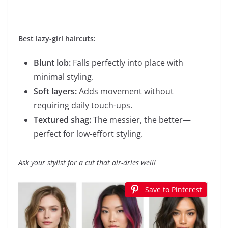
Best lazy-girl haircuts:
Blunt lob:
Falls perfectly into place with
minimal styling.
Soft layers:
Adds movement without
requiring daily touch-ups.
Textured shag:
The messier, the better—
perfect for low-effort styling.
Ask your stylist for a cut that air-dries well!
Save to Pinterest