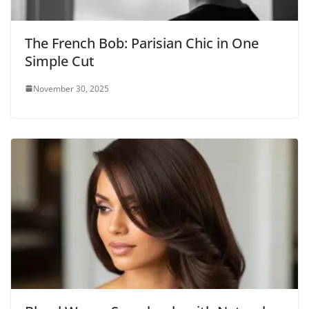
The French Bob: Parisian Chic in One
Simple Cut
November 30, 2025