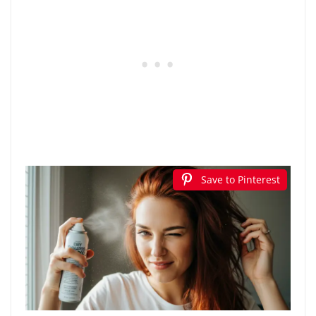
Save to Pinterest