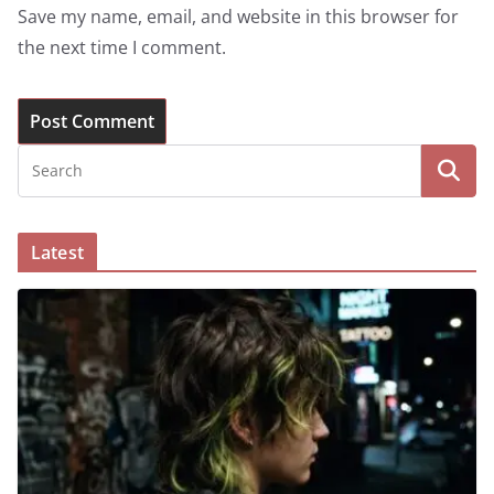
Save my name, email, and website in this browser for
the next time I comment.
Latest