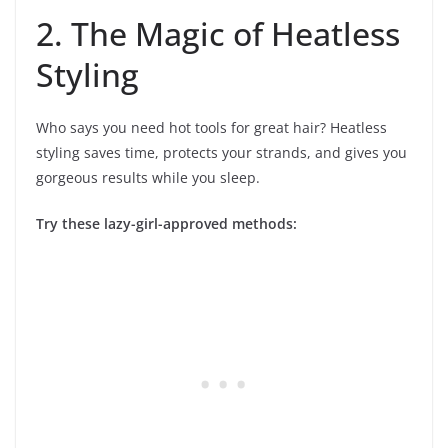
2. The Magic of Heatless
Styling
Who says you need hot tools for great hair? Heatless
styling saves time, protects your strands, and gives you
gorgeous results while you sleep.
Try these lazy-girl-approved methods: