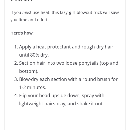
If you
must
use heat, this lazy-girl blowout trick will save
you time and effort.
Here’s how:
Apply a heat protectant and rough-dry hair
until 80% dry.
Section hair into two loose ponytails (top and
bottom).
Blow-dry each section with a round brush for
1-2 minutes.
Flip your head upside down, spray with
lightweight hairspray, and shake it out.