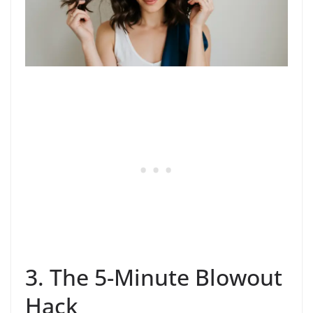
3. The 5-Minute Blowout
Hack