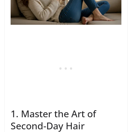
1. Master the Art of
Second-Day Hair