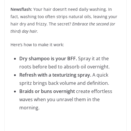
Newsflash:
Your hair doesn’t need daily washing. In
fact, washing too often strips natural oils, leaving your
hair dry and frizzy. The secret?
Embrace the second (or
third) day hair.
Here’s how to make it work:
Dry shampoo is your BFF.
Spray it at the
roots before bed to absorb oil overnight.
Refresh with a texturizing spray.
A quick
spritz brings back volume and definition.
Braids or buns overnight
create effortless
waves when you unravel them in the
morning.