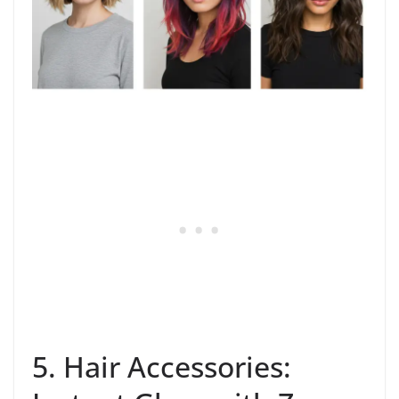
5. Hair Accessories: