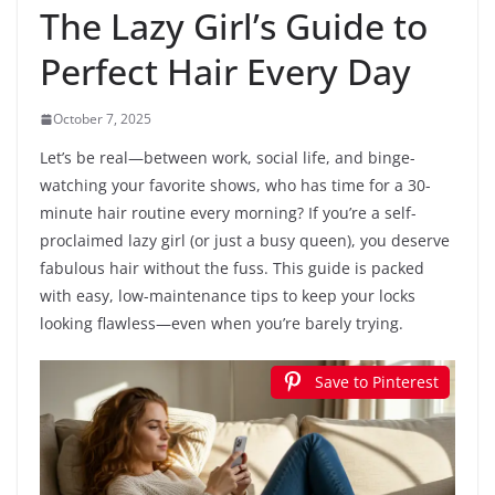
The Lazy Girl’s Guide to
Perfect Hair Every Day
October 7, 2025
Let’s be real—between work, social life, and binge-
watching your favorite shows, who has time for a 30-
minute hair routine every morning? If you’re a self-
proclaimed lazy girl (or just a busy queen), you deserve
fabulous hair without the fuss. This guide is packed
with easy, low-maintenance tips to keep your locks
looking flawless—even when you’re barely trying.
Save to Pinterest