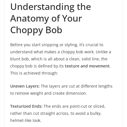
Understanding the
Anatomy of Your
Choppy Bob
Before you start snipping or styling, it’s crucial to
understand what makes a choppy bob work. Unlike a
blunt bob, which is all about a clean, solid line, the
choppy bob is defined by its
texture and movement
.
This is achieved through:
Uneven Layers:
The layers are cut at different lengths
to remove weight and create dimension.
Texturized Ends:
The ends are point-cut or sliced,
rather than cut straight across, to avoid a bulky,
helmet-like look.