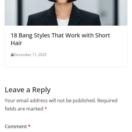
18 Bang Styles That Work with Short
Hair
December 11, 2025
Leave a Reply
Your email address will not be published.
Required
fields are marked
*
Comment
*