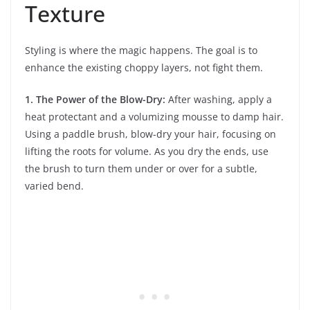
Texture
Styling is where the magic happens. The goal is to
enhance the existing choppy layers, not fight them.
1. The Power of the Blow-Dry:
After washing, apply a
heat protectant and a volumizing mousse to damp hair.
Using a paddle brush, blow-dry your hair, focusing on
lifting the roots for volume. As you dry the ends, use
the brush to turn them under or over for a subtle,
varied bend.