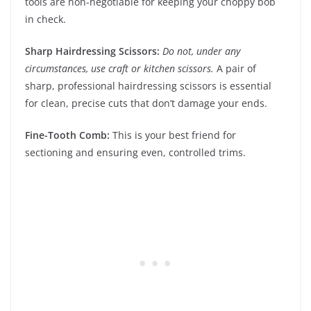
tools are non-negotiable for keeping your choppy bob
in check.
Sharp Hairdressing Scissors:
Do not, under any
circumstances, use craft or kitchen scissors.
A pair of
sharp, professional hairdressing scissors is essential
for clean, precise cuts that don’t damage your ends.
Fine-Tooth Comb:
This is your best friend for
sectioning and ensuring even, controlled trims.