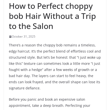
How to Perfect choppy
bob Hair Without a Trip
to the Salon
October 31, 2025
There’s a reason the choppy bob remains a timeless,
edgy haircut. It’s the perfect blend of effortless cool and
structured style. But let’s be honest: that “I just woke up
like this” texture can sometimes look a little more “I just
fought with a hedge” after a few weeks of growth or a
bad hair day. The layers can start to feel heavy, the
ends can look frayed, and the overall shape can lose its
signature defiance.
Before you panic and book an expensive salon
appointment, take a deep breath. Perfecting your