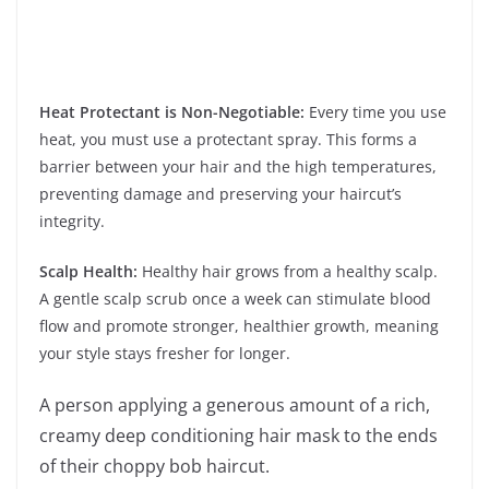
Heat Protectant is Non-Negotiable:
Every time you use
heat, you must use a protectant spray. This forms a
barrier between your hair and the high temperatures,
preventing damage and preserving your haircut’s
integrity.
Scalp Health:
Healthy hair grows from a healthy scalp.
A gentle scalp scrub once a week can stimulate blood
flow and promote stronger, healthier growth, meaning
your style stays fresher for longer.
A person applying a generous amount of a rich,
creamy deep conditioning hair mask to the ends
of their choppy bob haircut.