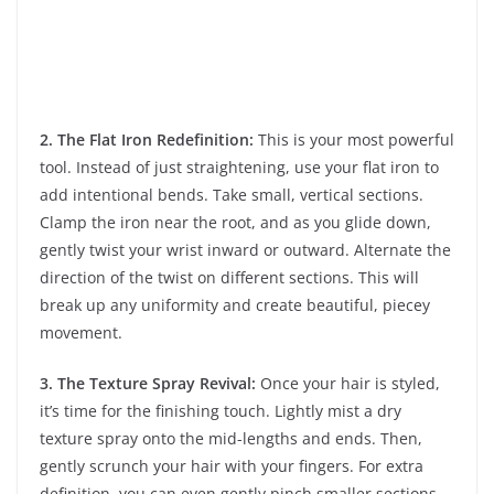
2. The Flat Iron Redefinition:
This is your most powerful
tool. Instead of just straightening, use your flat iron to
add intentional bends. Take small, vertical sections.
Clamp the iron near the root, and as you glide down,
gently twist your wrist inward or outward. Alternate the
direction of the twist on different sections. This will
break up any uniformity and create beautiful, piecey
movement.
3. The Texture Spray Revival:
Once your hair is styled,
it’s time for the finishing touch. Lightly mist a dry
texture spray onto the mid-lengths and ends. Then,
gently scrunch your hair with your fingers. For extra
definition, you can even gently pinch smaller sections