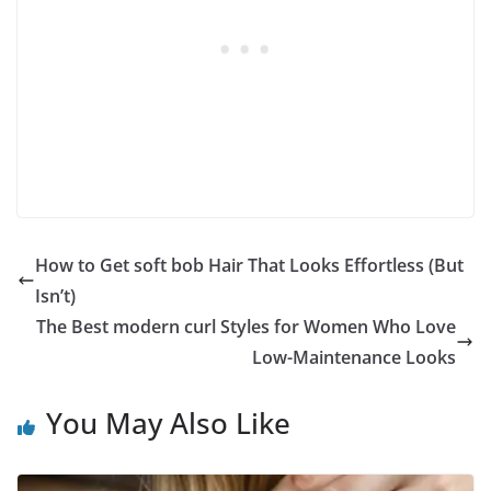
How to Get soft bob Hair That Looks Effortless (But
Isn’t)
The Best modern curl Styles for Women Who Love
Low-Maintenance Looks
You May Also Like