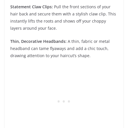
Statement Claw Clips:
Pull the front sections of your
hair back and secure them with a stylish claw clip. This
instantly lifts the roots and shows off your choppy
layers around your face.
Thin, Decorative Headbands:
A thin, fabric or metal
headband can tame flyaways and add a chic touch,
drawing attention to your haircut’s shape.