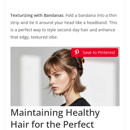
Texturizing with Bandanas:
Fold a bandana into a thin
strip and tie it around your head like a headband. This
is a perfect way to style second-day hair and enhance
that edgy, textured vibe.
Save to Pinterest
Maintaining Healthy
Hair for the Perfect