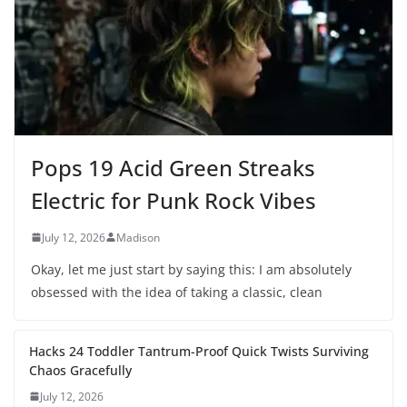
Pops 19 Acid Green Streaks
Electric for Punk Rock Vibes
July 12, 2026
Madison
Okay, let me just start by saying this: I am absolutely
obsessed with the idea of taking a classic, clean
Hacks 24 Toddler Tantrum-Proof Quick Twists Surviving
Chaos Gracefully
July 12, 2026