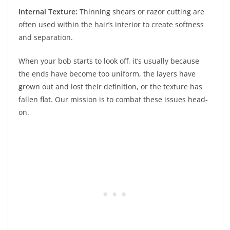
Internal Texture:
Thinning shears or razor cutting are
often used within the hair’s interior to create softness
and separation.
When your bob starts to look off, it’s usually because
the ends have become too uniform, the layers have
grown out and lost their definition, or the texture has
fallen flat. Our mission is to combat these issues head-
on.