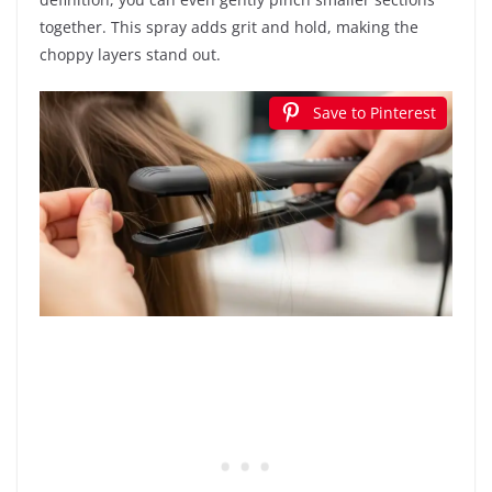
together. This spray adds grit and hold, making the
choppy layers stand out.
Save to Pinterest