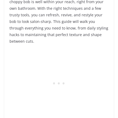
choppy bob is well within your reach, right from your
own bathroom. With the right techniques and a few
trusty tools, you can refresh, revive, and restyle your
bob to look salon-sharp. This guide will walk you
through everything you need to know, from daily styling
hacks to maintaining that perfect texture and shape
between cuts.