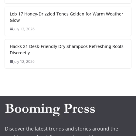
Lob 17 Honey-Drizzled Tones Golden for Warm Weather
Glow
July 12, 2026
Hacks 21 Desk-Friendly Dry Shampoos Refreshing Roots
Discreetly
July 12, 2026
Discover the latest trends and stories around the