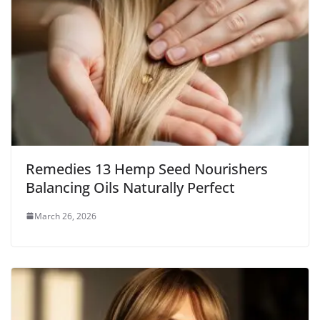
Remedies 13 Hemp Seed Nourishers
Balancing Oils Naturally Perfect
March 26, 2026