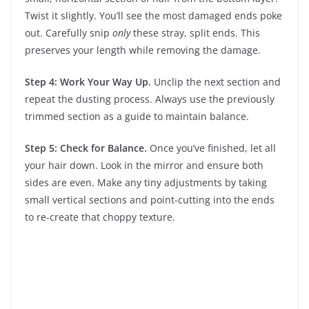
Twist it slightly. You’ll see the most damaged ends poke
out. Carefully snip
only
these stray, split ends. This
preserves your length while removing the damage.
Step 4: Work Your Way Up.
Unclip the next section and
repeat the dusting process. Always use the previously
trimmed section as a guide to maintain balance.
Step 5: Check for Balance.
Once you’ve finished, let all
your hair down. Look in the mirror and ensure both
sides are even. Make any tiny adjustments by taking
small vertical sections and point-cutting into the ends
to re-create that choppy texture.