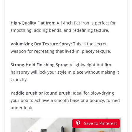
High-Quality Flat Iron:
A 1-inch flat iron is perfect for
smoothing, adding bends, and redefining texture.
Volumizing Dry Texture Spray:
This is the secret
weapon for recreating that lived-in, piecey texture.
Strong-Hold Finishing Spray:
A lightweight but firm
hairspray will lock your style in place without making it
crunchy.
Paddle Brush or Round Brush:
Ideal for blow-drying
your bob to achieve a smooth base or a bouncy, turned-
under look.
Save to Pinterest