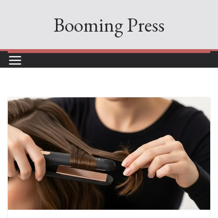
Skip
Booming Press
to
content