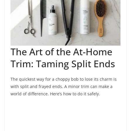
The Art of the At-Home
Trim: Taming Split Ends
The quickest way for a choppy bob to lose its charm is
with split and frayed ends. A minor trim can make a
world of difference. Here’s how to do it safely.