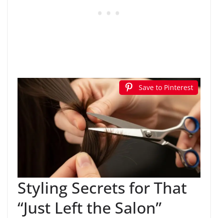
Save to Pinterest
Styling Secrets for That
“Just Left the Salon”