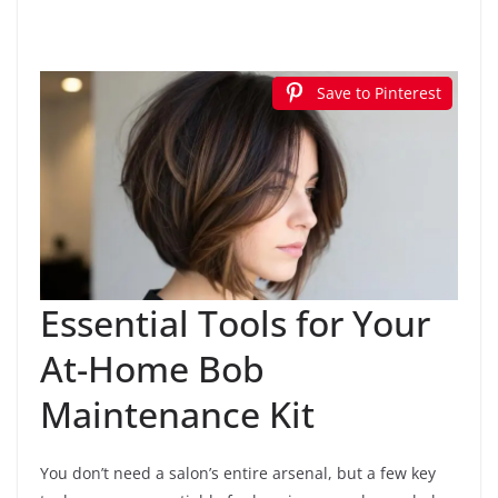
Save to Pinterest
Essential Tools for Your
At-Home Bob
Maintenance Kit
You don’t need a salon’s entire arsenal, but a few key