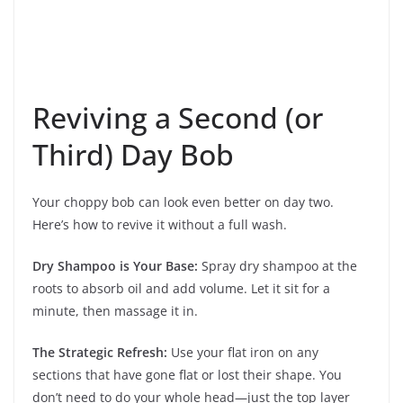
Reviving a Second (or
Third) Day Bob
Your choppy bob can look even better on day two.
Here’s how to revive it without a full wash.
Dry Shampoo is Your Base:
Spray dry shampoo at the
roots to absorb oil and add volume. Let it sit for a
minute, then massage it in.
The Strategic Refresh:
Use your flat iron on any
sections that have gone flat or lost their shape. You
don’t need to do your whole head—just the top layer