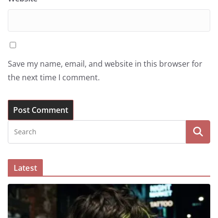
Save my name, email, and website in this browser for
the next time I comment.
Latest