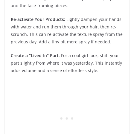
and the face-framing pieces.
Re-activate Your Products:
Lightly dampen your hands
with water and run them through your hair, then re-
scrunch. This can re-activate the texture spray from the
previous day. Add a tiny bit more spray if needed.
Create a “Lived-In” Part:
For a cool-girl look, shift your
part slightly from where it was yesterday. This instantly
adds volume and a sense of effortless style.