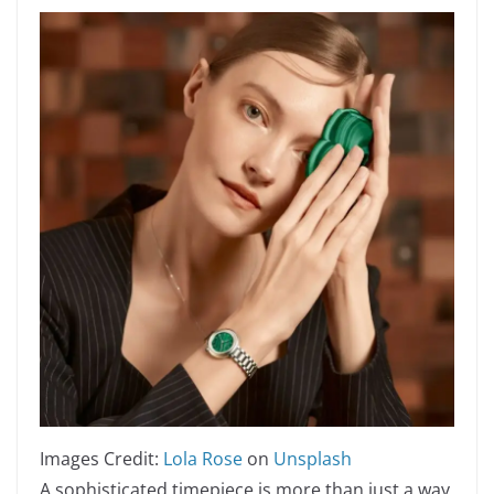
Images Credit:
Lola Rose
on
Unsplash
A sophisticated timepiece is more than just a way