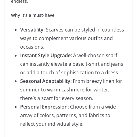
endless.
Why it’s a must-have:
Versatility:
Scarves can be styled in countless
ways to complement various outfits and
occasions.
Instant Style Upgrade:
A well-chosen scarf
can instantly elevate a basic t-shirt and jeans
or add a touch of sophistication to a dress.
Seasonal Adaptability:
From breezy linen for
summer to warm cashmere for winter,
there’s a scarf for every season.
Personal Expression:
Choose from a wide
array of colors, patterns, and fabrics to
reflect your individual style.