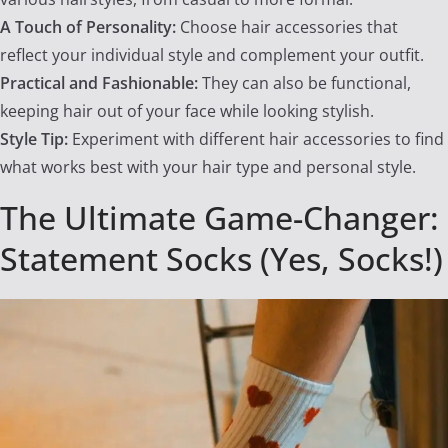
A Touch of Personality:
Choose hair accessories that
reflect your individual style and complement your outfit.
Practical and Fashionable:
They can also be functional,
keeping hair out of your face while looking stylish.
Style Tip:
Experiment with different hair accessories to find
what works best with your hair type and personal style.
The Ultimate Game-Changer:
Statement Socks (Yes, Socks!)