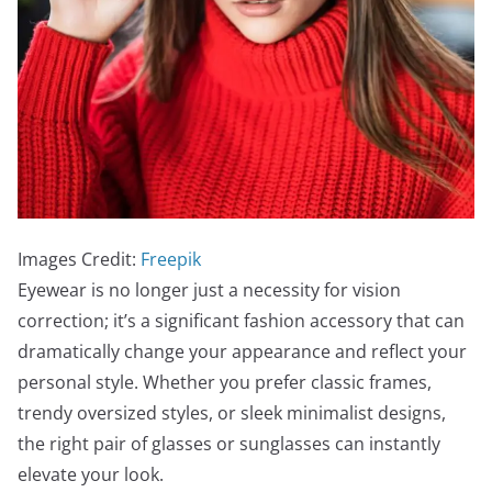
Images Credit:
Freepik
Eyewear is no longer just a necessity for vision
correction; it’s a significant fashion accessory that can
dramatically change your appearance and reflect your
personal style. Whether you prefer classic frames,
trendy oversized styles, or sleek minimalist designs,
the right pair of glasses or sunglasses can instantly
elevate your look.