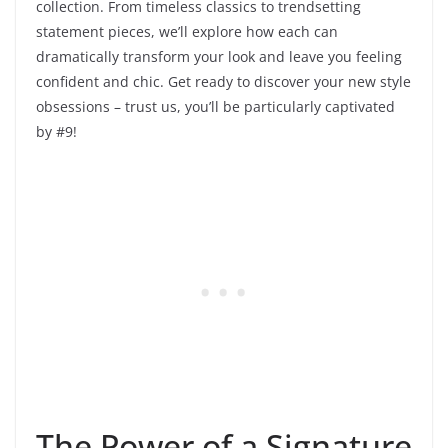
collection. From timeless classics to trendsetting
statement pieces, we’ll explore how each can
dramatically transform your look and leave you feeling
confident and chic. Get ready to discover your new style
obsessions – trust us, you’ll be particularly captivated
by #9!
The Power of a Signature