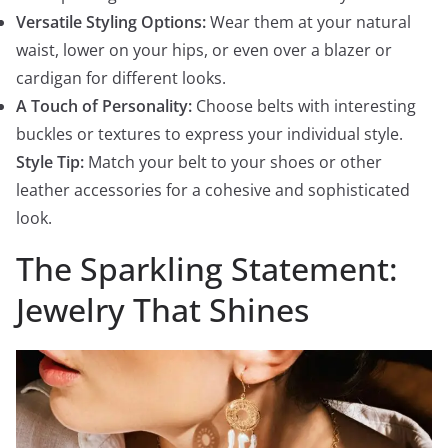
Versatile Styling Options:
Wear them at your natural
waist, lower on your hips, or even over a blazer or
cardigan for different looks.
A Touch of Personality:
Choose belts with interesting
buckles or textures to express your individual style.
Style Tip:
Match your belt to your shoes or other
leather accessories for a cohesive and sophisticated
look.
The Sparkling Statement:
Jewelry That Shines