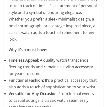
to keep track of time; it’s a statement of personal
style and a symbol of enduring elegance.
Whether you prefer a sleek minimalist design, a
bold chronograph, or a vintage-inspired piece, a
classic watch adds a touch of refinement to any
look.
Why it’s a must-have:
Timeless Appeal:
A quality watch transcends
fleeting trends and remains a stylish accessory
for years to come.
Functional Fashion:
It’s a practical accessory that
also adds a touch of sophistication to your wrist.
Versatile for Any Occasion:
From formal events
to casual outings, a classic watch seamlessly