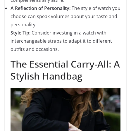
complements any attire.
A Reflection of Personality:
The style of watch you
choose can speak volumes about your taste and
personality.
Style Tip:
Consider investing in a watch with
interchangeable straps to adapt it to different
outfits and occasions.
The Essential Carry-All: A
Stylish Handbag