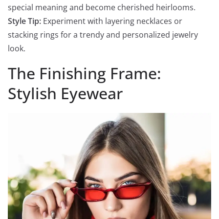
special meaning and become cherished heirlooms.
Style Tip:
Experiment with layering necklaces or
stacking rings for a trendy and personalized jewelry
look.
The Finishing Frame:
Stylish Eyewear