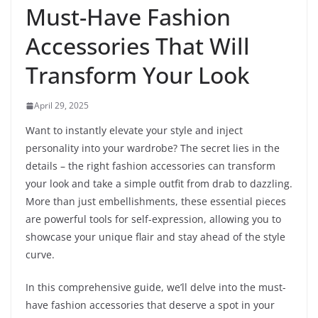
Must-Have Fashion
Accessories That Will
Transform Your Look
April 29, 2025
Want to instantly elevate your style and inject
personality into your wardrobe? The secret lies in the
details – the right fashion accessories can transform
your look and take a simple outfit from drab to dazzling.
More than just embellishments, these essential pieces
are powerful tools for self-expression, allowing you to
showcase your unique flair and stay ahead of the style
curve.
In this comprehensive guide, we’ll delve into the must-
have fashion accessories that deserve a spot in your