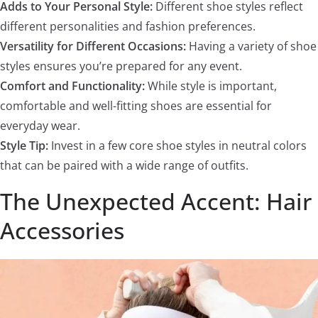
Adds to Your Personal Style:
Different shoe styles reflect
different personalities and fashion preferences.
Versatility for Different Occasions:
Having a variety of shoe
styles ensures you’re prepared for any event.
Comfort and Functionality:
While style is important,
comfortable and well-fitting shoes are essential for
everyday wear.
Style Tip:
Invest in a few core shoe styles in neutral colors
that can be paired with a wide range of outfits.
The Unexpected Accent: Hair
Accessories