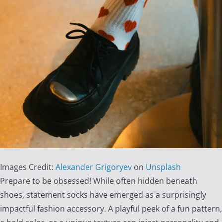
Images Credit:
Alexander Grigoryev
on
Unsplash
Prepare to be obsessed! While often hidden beneath
shoes, statement socks have emerged as a surprisingly
impactful fashion accessory. A playful peek of a fun pattern,