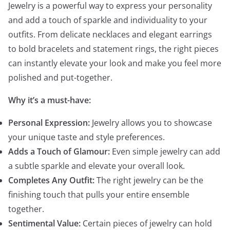
Jewelry is a powerful way to express your personality
and add a touch of sparkle and individuality to your
outfits. From delicate necklaces and elegant earrings
to bold bracelets and statement rings, the right pieces
can instantly elevate your look and make you feel more
polished and put-together.
Why it’s a must-have:
Personal Expression:
Jewelry allows you to showcase
your unique taste and style preferences.
Adds a Touch of Glamour:
Even simple jewelry can add
a subtle sparkle and elevate your overall look.
Completes Any Outfit:
The right jewelry can be the
finishing touch that pulls your entire ensemble
together.
Sentimental Value:
Certain pieces of jewelry can hold