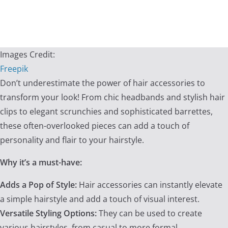
Images Credit:
Freepik
Don’t underestimate the power of hair accessories to
transform your look! From chic headbands and stylish hair
clips to elegant scrunchies and sophisticated barrettes,
these often-overlooked pieces can add a touch of
personality and flair to your hairstyle.
Why it’s a must-have:
Adds a Pop of Style:
Hair accessories can instantly elevate
a simple hairstyle and add a touch of visual interest.
Versatile Styling Options:
They can be used to create
various hairstyles, from casual to more formal.