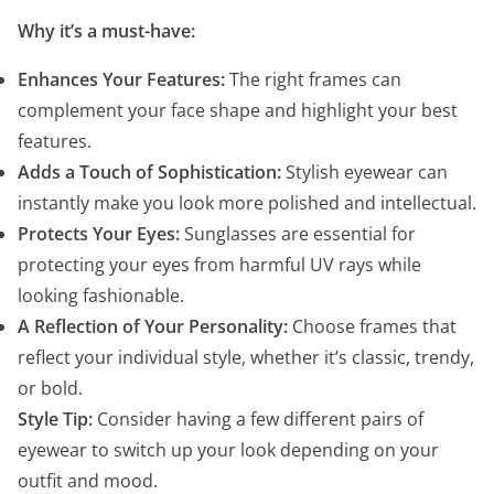
Why it’s a must-have:
Enhances Your Features:
The right frames can
complement your face shape and highlight your best
features.
Adds a Touch of Sophistication:
Stylish eyewear can
instantly make you look more polished and intellectual.
Protects Your Eyes:
Sunglasses are essential for
protecting your eyes from harmful UV rays while
looking fashionable.
A Reflection of Your Personality:
Choose frames that
reflect your individual style, whether it’s classic, trendy,
or bold.
Style Tip:
Consider having a few different pairs of
eyewear to switch up your look depending on your
outfit and mood.