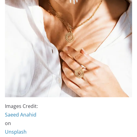
Images Credit:
Saeed Anahid
on
Unsplash