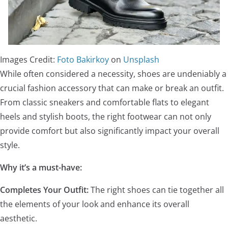
Images Credit:
Foto Bakirkoy
on
Unsplash
While often considered a necessity, shoes are undeniably a
crucial fashion accessory that can make or break an outfit.
From classic sneakers and comfortable flats to elegant
heels and stylish boots, the right footwear can not only
provide comfort but also significantly impact your overall
style.
Why it’s a must-have:
Completes Your Outfit:
The right shoes can tie together all
the elements of your look and enhance its overall
aesthetic.