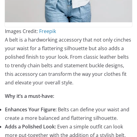
Images Credit:
Freepik
A belt is a hardworking accessory that not only cinches
your waist for a flattering silhouette but also adds a
polished finish to your look. From classic leather belts
to trendy chain belts and statement buckle designs,
this accessory can transform the way your clothes fit
and elevate your overall style.
Why it’s a must-have:
Enhances Your Figure:
Belts can define your waist and
create a more balanced and flattering silhouette.
Adds a Polished Look:
Even a simple outfit can look
more put-together with the addition of a stylish belt.