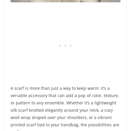
A scarf is more than just a way to keep warm; it’s a
versatile accessory that can add a pop of color, texture,
or pattern to any ensemble. Whether it’s a lightweight
silk scarf knotted elegantly around your neck, a cozy
wool wrap draped over your shoulders, or a vibrant
printed scarf tied to your handbag, the possibilities are