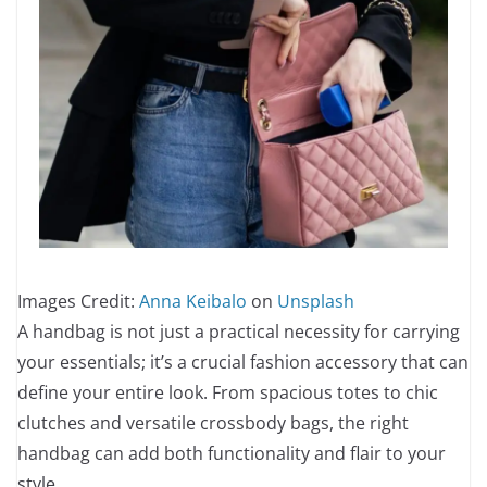
Images Credit:
Anna Keibalo
on
Unsplash
A handbag is not just a practical necessity for carrying
your essentials; it’s a crucial fashion accessory that can
define your entire look. From spacious totes to chic
clutches and versatile crossbody bags, the right
handbag can add both functionality and flair to your
style.