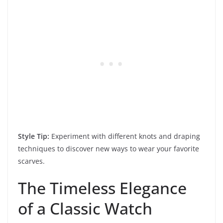
Style Tip:
Experiment with different knots and draping
techniques to discover new ways to wear your favorite
scarves.
The Timeless Elegance
of a Classic Watch