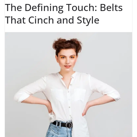
The Defining Touch: Belts
That Cinch and Style