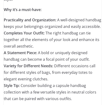
Why it’s a must-have:
Practicality and Organization:
A well-designed handbag
keeps your belongings organized and easily accessible.
Completes Your Outfit:
The right handbag can tie
together all the elements of your look and enhance its
overall aesthetic.
A Statement Piece:
A bold or uniquely designed
handbag can become a focal point of your outfit.
Variety for Different Needs:
Different occasions call
for different styles of bags, from everyday totes to
elegant evening clutches.
Style Tip:
Consider building a capsule handbag
collection with a few versatile styles in neutral colors
that can be paired with various outfits.