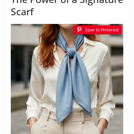
Scarf
Save to Pinterest