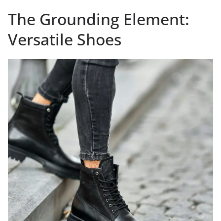
The Grounding Element:
Versatile Shoes