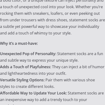
a bold color, or a unique texture can inject personality and
a touch of unexpected cool into your look. Whether you’re
rocking them with sneakers, loafers, or even peeking out
from under trousers with dress shoes, statement socks are
a subtle yet powerful way to showcase your individuality
and add a touch of whimsy to your style.
Why it’s a must-have:
Unexpected Pop of Personality:
Statement socks are a fun
and subtle way to express your unique style.
Adds a Touch of Playfulness:
They can inject a bit of humor
and lightheartedness into your outfit.
Versatile Styling Options:
Pair them with various shoe
styles to create different looks.
Affordable Way to Update Your Look:
Statement socks are
an inexpensive way to add a trendy touch to your