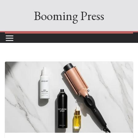
Skip
Booming Press
to
content