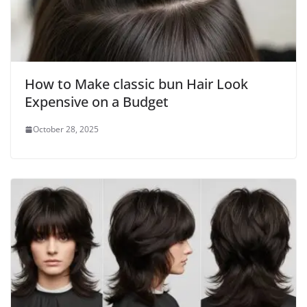
How to Make classic bun Hair Look
Expensive on a Budget
October 28, 2025