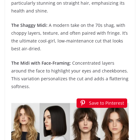
particularly stunning on straight hair, emphasizing its
health and shine.
The Shaggy Midi:
A modern take on the 70s shag, with
choppy layers, texture, and often paired with fringe. It’s
the ultimate cool-girl, low-maintenance cut that looks
best air-dried.
The Midi with Face-Framing:
Concentrated layers
around the face to highlight your eyes and cheekbones.
This variation personalizes the cut and adds a flattering
softness.
Save to Pinterest