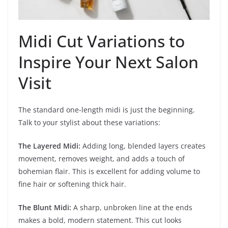
Midi Cut Variations to
Inspire Your Next Salon
Visit
The standard one-length midi is just the beginning.
Talk to your stylist about these variations:
The Layered Midi:
Adding long, blended layers creates
movement, removes weight, and adds a touch of
bohemian flair. This is excellent for adding volume to
fine hair or softening thick hair.
The Blunt Midi:
A sharp, unbroken line at the ends
makes a bold, modern statement. This cut looks