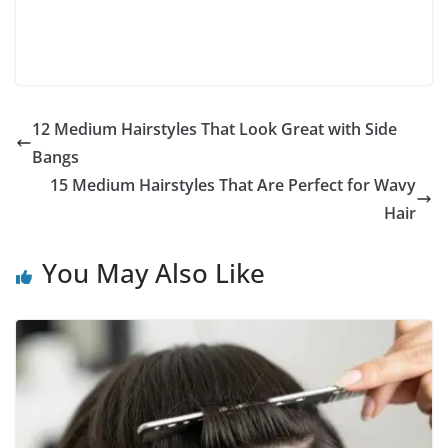
12 Medium Hairstyles That Look Great with Side
Bangs
15 Medium Hairstyles That Are Perfect for Wavy
Hair
You May Also Like