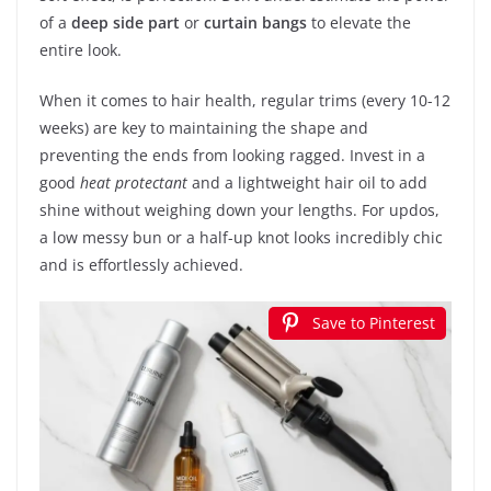
of a
deep side part
or
curtain bangs
to elevate the
entire look.
When it comes to hair health, regular trims (every 10-12
weeks) are key to maintaining the shape and
preventing the ends from looking ragged. Invest in a
good
heat protectant
and a lightweight hair oil to add
shine without weighing down your lengths. For updos,
a low messy bun or a half-up knot looks incredibly chic
and is effortlessly achieved.
Save to Pinterest