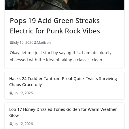
Pops 19 Acid Green Streaks
Electric for Punk Rock Vibes
July 12, 2026
Madison
Okay, let me just start by saying this: I am absolutely
obsessed with the idea of taking a classic, clean
Hacks 24 Toddler Tantrum-Proof Quick Twists Surviving
Chaos Gracefully
July 12, 2026
Lob 17 Honey-Drizzled Tones Golden for Warm Weather
Glow
July 12, 2026