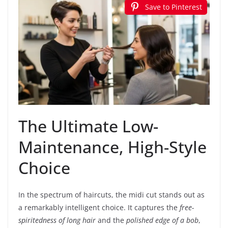
Save to Pinterest
The Ultimate Low-
Maintenance, High-Style
Choice
In the spectrum of haircuts, the midi cut stands out as
a remarkably intelligent choice. It captures the
free-
spiritedness of long hair
and the
polished edge of a bob
,