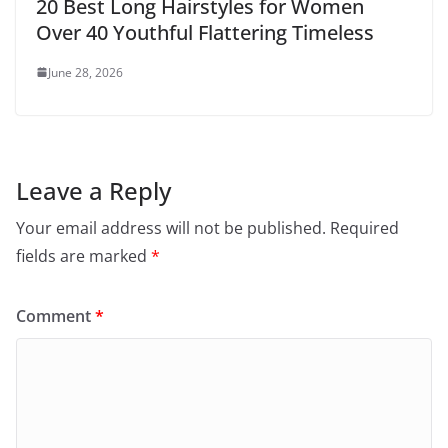
20 Best Long Hairstyles for Women
Over 40 Youthful Flattering Timeless
June 28, 2026
Leave a Reply
Your email address will not be published.
Required
fields are marked
*
Comment
*