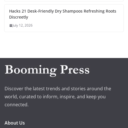
Hacks 21 Desk-Friendly Dry Shampoos Refreshing Roots
Discreetly
July 12, 2026
Discover the latest trends and stories around the
world, curated to inform, inspire, and keep you
connected.
About Us