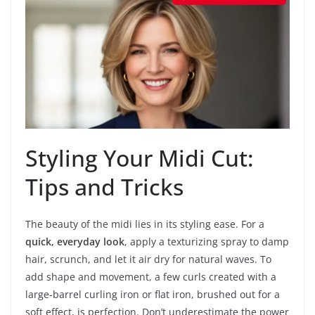
Styling Your Midi Cut:
Tips and Tricks
The beauty of the midi lies in its styling ease. For a
quick, everyday look
, apply a texturizing spray to damp
hair, scrunch, and let it air dry for natural waves. To
add shape and movement, a few curls created with a
large-barrel curling iron or flat iron, brushed out for a
soft effect, is perfection. Don’t underestimate the power