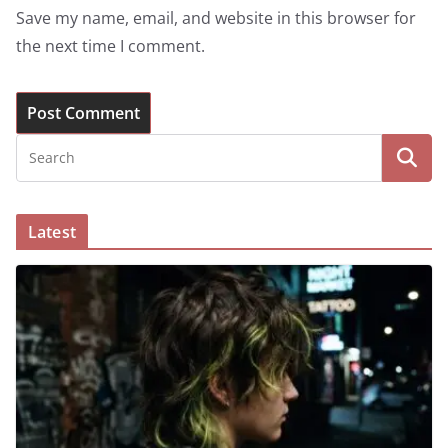
Save my name, email, and website in this browser for
the next time I comment.
Latest