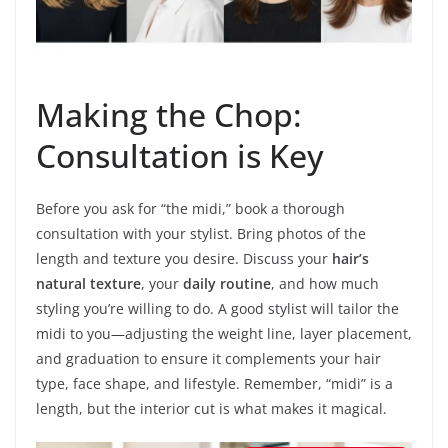
Making the Chop:
Consultation is Key
Before you ask for “the midi,” book a thorough
consultation with your stylist. Bring photos of the
length and texture you desire. Discuss your
hair’s
natural texture
, your
daily routine
, and how much
styling you’re willing to do. A good stylist will tailor the
midi to you—adjusting the weight line, layer placement,
and graduation to ensure it complements your hair
type, face shape, and lifestyle. Remember, “midi” is a
length, but the interior cut is what makes it magical.