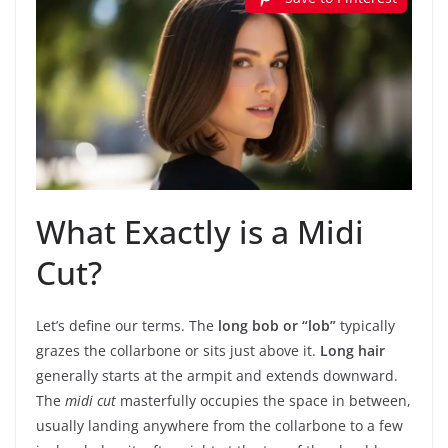
What Exactly is a Midi
Cut?
Let’s define our terms. The
long bob or “lob”
typically
grazes the collarbone or sits just above it.
Long hair
generally starts at the armpit and extends downward.
The
midi cut
masterfully occupies the space in between,
usually landing anywhere from the collarbone to a few