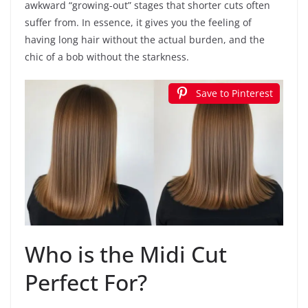
awkward “growing-out” stages that shorter cuts often
suffer from. In essence, it gives you the feeling of
having long hair without the actual burden, and the
chic of a bob without the starkness.
Save to Pinterest
Who is the Midi Cut
Perfect For?