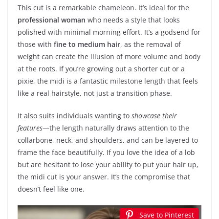
This cut is a remarkable chameleon. It’s ideal for the
professional woman
who needs a style that looks
polished with minimal morning effort. It’s a godsend for
those with
fine to medium hair
, as the removal of
weight can create the illusion of more volume and body
at the roots. If you’re growing out a shorter cut or a
pixie, the midi is a fantastic milestone length that feels
like a real hairstyle, not just a transition phase.
It also suits individuals wanting to
showcase their
features
—the length naturally draws attention to the
collarbone, neck, and shoulders, and can be layered to
frame the face beautifully. If you love the idea of a lob
but are hesitant to lose your ability to put your hair up,
the midi cut is your answer. It’s the compromise that
doesn’t feel like one.
Save to Pinterest