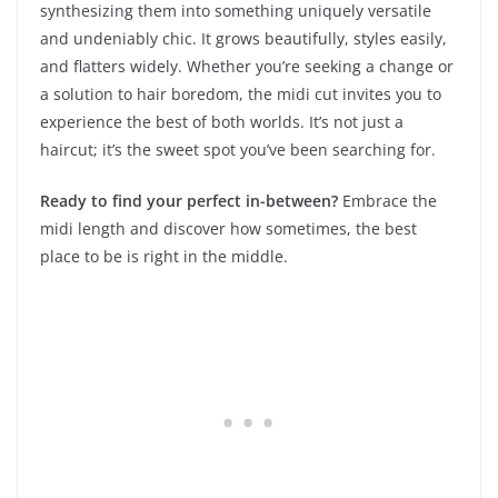
synthesizing them into something uniquely versatile
and undeniably chic. It grows beautifully, styles easily,
and flatters widely. Whether you’re seeking a change or
a solution to hair boredom, the midi cut invites you to
experience the best of both worlds. It’s not just a
haircut; it’s the sweet spot you’ve been searching for.
Ready to find your perfect in-between?
Embrace the
midi length and discover how sometimes, the best
place to be is right in the middle.