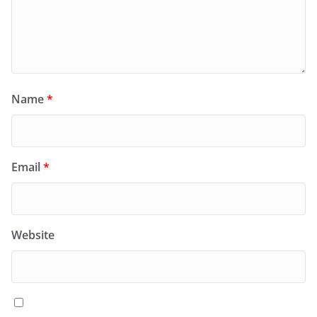
Name
*
Email
*
Website