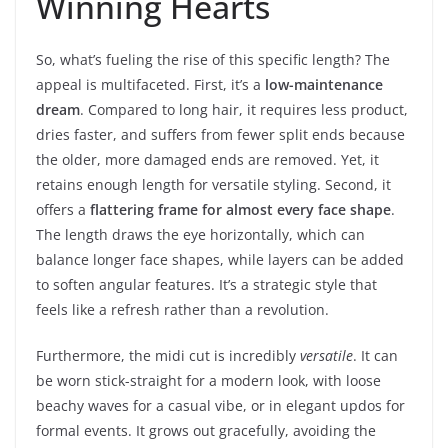
Winning Hearts
So, what’s fueling the rise of this specific length? The
appeal is multifaceted. First, it’s a
low-maintenance
dream
. Compared to long hair, it requires less product,
dries faster, and suffers from fewer split ends because
the older, more damaged ends are removed. Yet, it
retains enough length for versatile styling. Second, it
offers a
flattering frame for almost every face shape
.
The length draws the eye horizontally, which can
balance longer face shapes, while layers can be added
to soften angular features. It’s a strategic style that
feels like a refresh rather than a revolution.
Furthermore, the midi cut is incredibly
versatile
. It can
be worn stick-straight for a modern look, with loose
beachy waves for a casual vibe, or in elegant updos for
formal events. It grows out gracefully, avoiding the