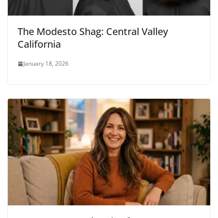
The Modesto Shag: Central Valley
California
January 18, 2026