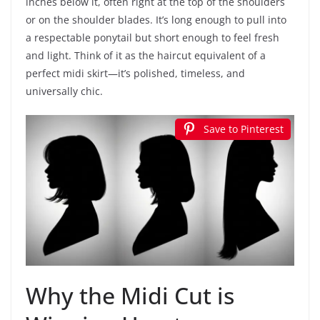
inches below it, often right at the top of the shoulders
or on the shoulder blades. It’s long enough to pull into
a respectable ponytail but short enough to feel fresh
and light. Think of it as the haircut equivalent of a
perfect midi skirt—it’s polished, timeless, and
universally chic.
Save to Pinterest
Why the Midi Cut is