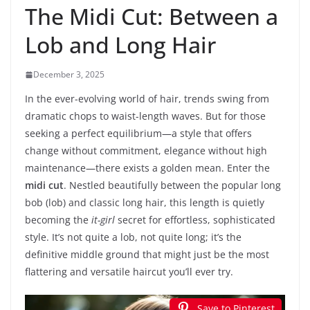
The Midi Cut: Between a
Lob and Long Hair
December 3, 2025
In the ever-evolving world of hair, trends swing from
dramatic chops to waist-length waves. But for those
seeking a perfect equilibrium—a style that offers
change without commitment, elegance without high
maintenance—there exists a golden mean. Enter the
midi cut
. Nestled beautifully between the popular long
bob (lob) and classic long hair, this length is quietly
becoming the
it-girl
secret for effortless, sophisticated
style. It’s not quite a lob, not quite long; it’s the
definitive middle ground that might just be the most
flattering and versatile haircut you’ll ever try.
Save to Pinterest