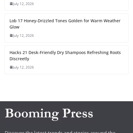
July 12, 2026
Lob 17 Honey-Drizzled Tones Golden for Warm Weather
Glow
July 12, 2026
Hacks 21 Desk-Friendly Dry Shampoos Refreshing Roots
Discreetly
July 12, 2026
Discover the latest trends and stories around the