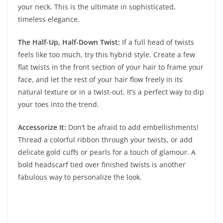
your neck. This is the ultimate in sophisticated,
timeless elegance.
The Half-Up, Half-Down Twist:
If a full head of twists
feels like too much, try this hybrid style. Create a few
flat twists in the front section of your hair to frame your
face, and let the rest of your hair flow freely in its
natural texture or in a twist-out. It’s a perfect way to dip
your toes into the trend.
Accessorize It:
Don’t be afraid to add embellishments!
Thread a colorful ribbon through your twists, or add
delicate gold cuffs or pearls for a touch of glamour. A
bold headscarf tied over finished twists is another
fabulous way to personalize the look.