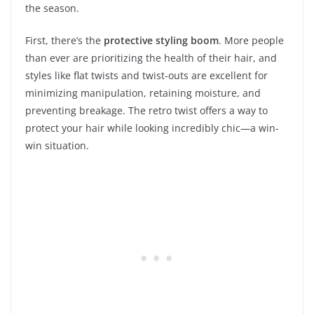
the season.
First, there’s the
protective styling boom
. More people
than ever are prioritizing the health of their hair, and
styles like flat twists and twist-outs are excellent for
minimizing manipulation, retaining moisture, and
preventing breakage. The retro twist offers a way to
protect your hair while looking incredibly chic—a win-
win situation.