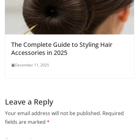
The Complete Guide to Styling Hair
Accessories in 2025
December 11, 2025
Leave a Reply
Your email address will not be published.
Required
fields are marked
*