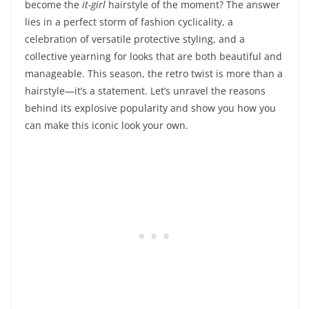
become the
it-girl
hairstyle of the moment? The answer
lies in a perfect storm of fashion cyclicality, a
celebration of versatile protective styling, and a
collective yearning for looks that are both beautiful and
manageable. This season, the retro twist is more than a
hairstyle—it’s a statement. Let’s unravel the reasons
behind its explosive popularity and show you how you
can make this iconic look your own.