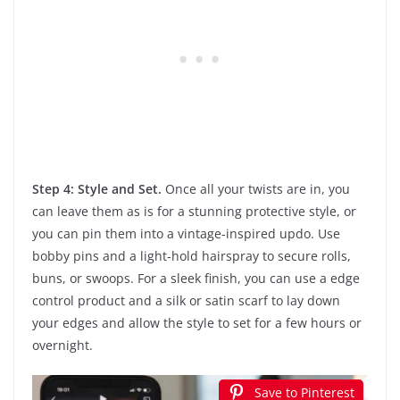
Step 4: Style and Set.
Once all your twists are in, you
can leave them as is for a stunning protective style, or
you can pin them into a vintage-inspired updo. Use
bobby pins and a light-hold hairspray to secure rolls,
buns, or swoops. For a sleek finish, you can use a edge
control product and a silk or satin scarf to lay down
your edges and allow the style to set for a few hours or
overnight.
Save to Pinterest