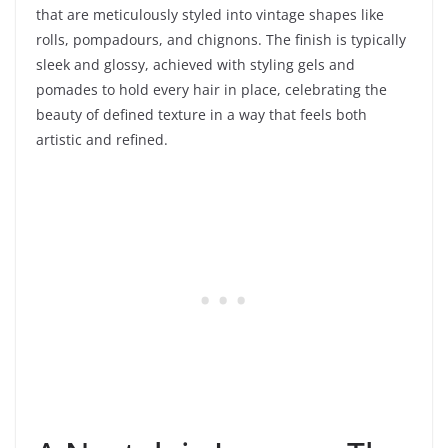
that are meticulously styled into vintage shapes like
rolls, pompadours, and chignons. The finish is typically
sleek and glossy, achieved with styling gels and
pomades to hold every hair in place, celebrating the
beauty of defined texture in a way that feels both
artistic and refined.