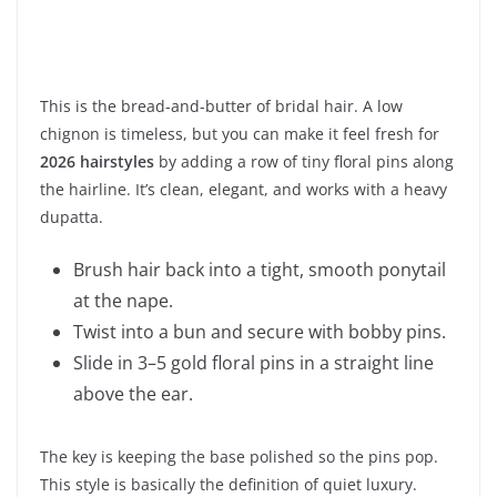
This is the bread-and-butter of bridal hair. A low
chignon is timeless, but you can make it feel fresh for
2026 hairstyles
by adding a row of tiny floral pins along
the hairline. It’s clean, elegant, and works with a heavy
dupatta.
Brush hair back into a tight, smooth ponytail
at the nape.
Twist into a bun and secure with bobby pins.
Slide in 3–5 gold floral pins in a straight line
above the ear.
The key is keeping the base polished so the pins pop.
This style is basically the definition of quiet luxury.