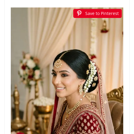
Save to Pinterest