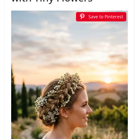
Save to Pinterest