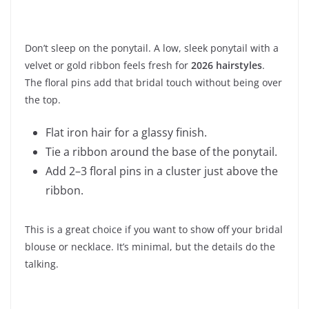
Don’t sleep on the ponytail. A low, sleek ponytail with a
velvet or gold ribbon feels fresh for
2026 hairstyles
.
The floral pins add that bridal touch without being over
the top.
Flat iron hair for a glassy finish.
Tie a ribbon around the base of the ponytail.
Add 2–3 floral pins in a cluster just above the
ribbon.
This is a great choice if you want to show off your bridal
blouse or necklace. It’s minimal, but the details do the
talking.