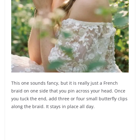
This one sounds fancy, but it is really just a French
braid on one side that you pin across your head. Once
you tuck the end, add three or four small butterfly clips
along the braid. It stays in place all day.