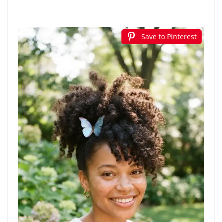
Save to Pinterest