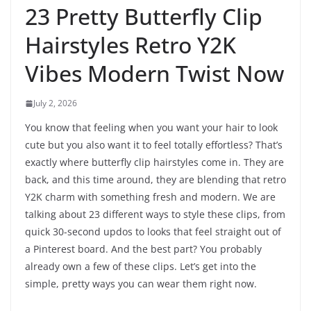
23 Pretty Butterfly Clip
Hairstyles Retro Y2K
Vibes Modern Twist Now
July 2, 2026
You know that feeling when you want your hair to look
cute but you also want it to feel totally effortless? That’s
exactly where butterfly clip hairstyles come in. They are
back, and this time around, they are blending that retro
Y2K charm with something fresh and modern. We are
talking about 23 different ways to style these clips, from
quick 30-second updos to looks that feel straight out of
a Pinterest board. And the best part? You probably
already own a few of these clips. Let’s get into the
simple, pretty ways you can wear them right now.