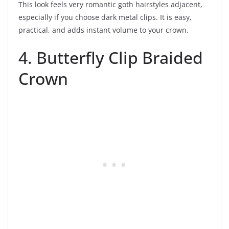
This look feels very romantic goth hairstyles adjacent,
especially if you choose dark metal clips. It is easy,
practical, and adds instant volume to your crown.
4. Butterfly Clip Braided
Crown