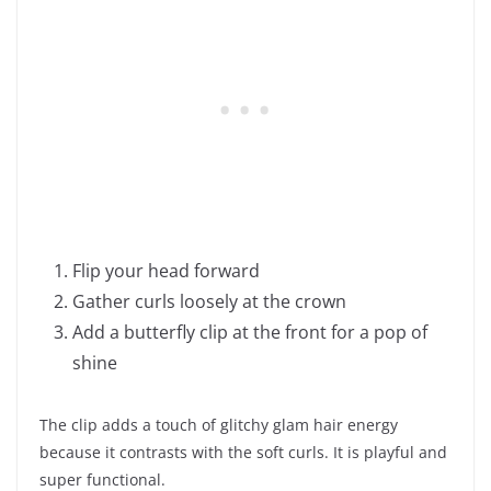
Flip your head forward
Gather curls loosely at the crown
Add a butterfly clip at the front for a pop of
shine
The clip adds a touch of glitchy glam hair energy
because it contrasts with the soft curls. It is playful and
super functional.