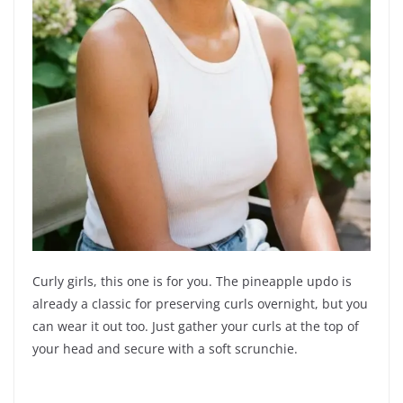
Curly girls, this one is for you. The pineapple updo is
already a classic for preserving curls overnight, but you
can wear it out too. Just gather your curls at the top of
your head and secure with a soft scrunchie.