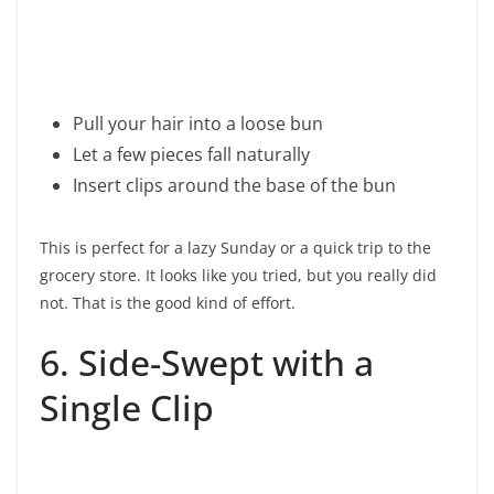
Pull your hair into a loose bun
Let a few pieces fall naturally
Insert clips around the base of the bun
This is perfect for a lazy Sunday or a quick trip to the
grocery store. It looks like you tried, but you really did
not. That is the good kind of effort.
6. Side-Swept with a
Single Clip