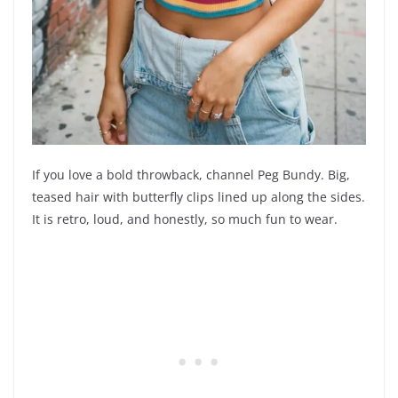
If you love a bold throwback, channel Peg Bundy. Big,
teased hair with butterfly clips lined up along the sides.
It is retro, loud, and honestly, so much fun to wear.