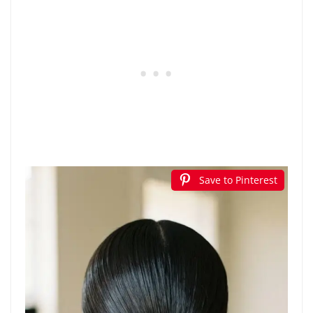
Save to Pinterest