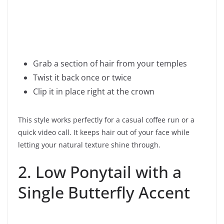
Grab a section of hair from your temples
Twist it back once or twice
Clip it in place right at the crown
This style works perfectly for a casual coffee run or a
quick video call. It keeps hair out of your face while
letting your natural texture shine through.
2. Low Ponytail with a
Single Butterfly Accent