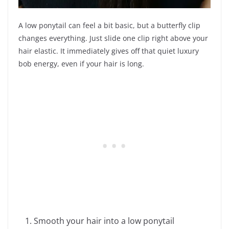
A low ponytail can feel a bit basic, but a butterfly clip
changes everything. Just slide one clip right above your
hair elastic. It immediately gives off that quiet luxury
bob energy, even if your hair is long.
Smooth your hair into a low ponytail