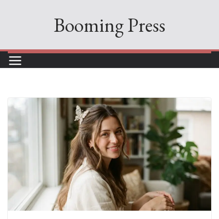
Skip
Booming Press
to
content