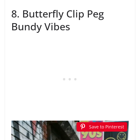
8. Butterfly Clip Peg
Bundy Vibes
Save to Pinterest