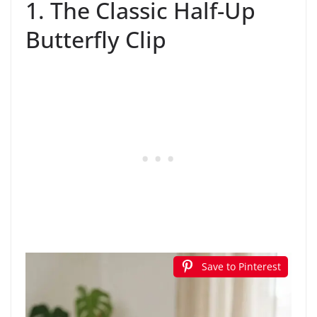
1. The Classic Half-Up
Butterfly Clip
Save to Pinterest