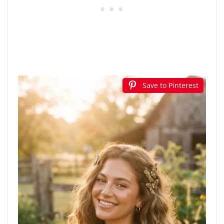
Save to Pinterest