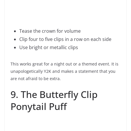
Tease the crown for volume
Clip four to five clips in a row on each side
Use bright or metallic clips
This works great for a night out or a themed event. It is
unapologetically Y2K and makes a statement that you
are not afraid to be extra.
9. The Butterfly Clip
Ponytail Puff