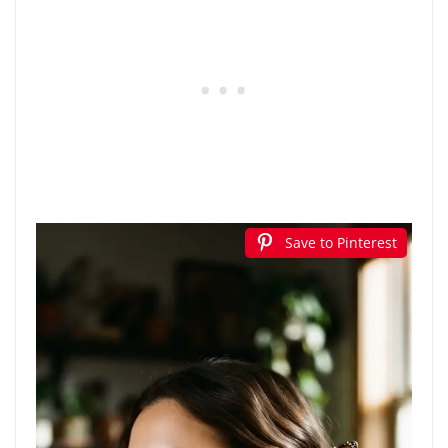
Save to Pinterest