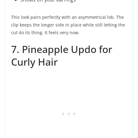
This look pairs perfectly with an asymmetrical lob. The
clip keeps the longer side in place while still letting the
cut do its thing. It feels very now.
7. Pineapple Updo for
Curly Hair