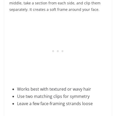
middle, take a section from each side, and clip them
separately. It creates a soft frame around your face.
Works best with textured or wavy hair
Use two matching clips for symmetry
Leave a few face-framing strands loose