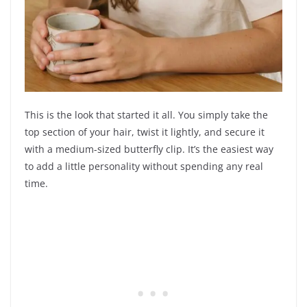
This is the look that started it all. You simply take the
top section of your hair, twist it lightly, and secure it
with a medium-sized butterfly clip. It’s the easiest way
to add a little personality without spending any real
time.