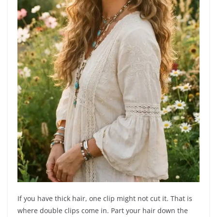
If you have thick hair, one clip might not cut it. That is
where double clips come in. Part your hair down the