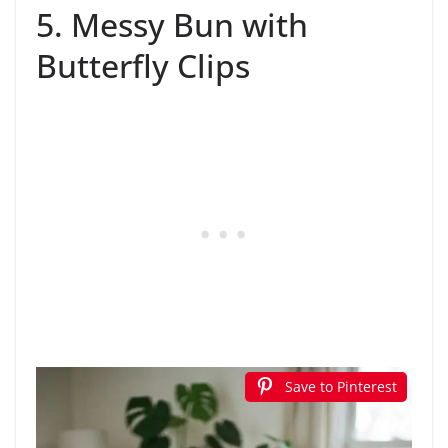
5. Messy Bun with
Butterfly Clips
Save to Pinterest