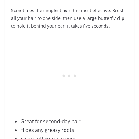
Sometimes the simplest fix is the most effective. Brush
all your hair to one side, then use a large butterfly clip
to hold it behind your ear. It takes five seconds.
Great for second-day hair
Hides any greasy roots
Shows off your earrings