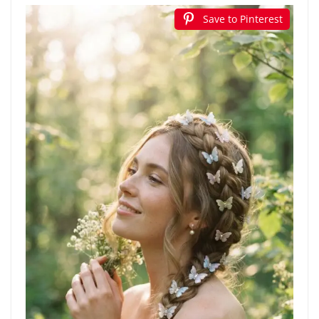
Save to Pinterest