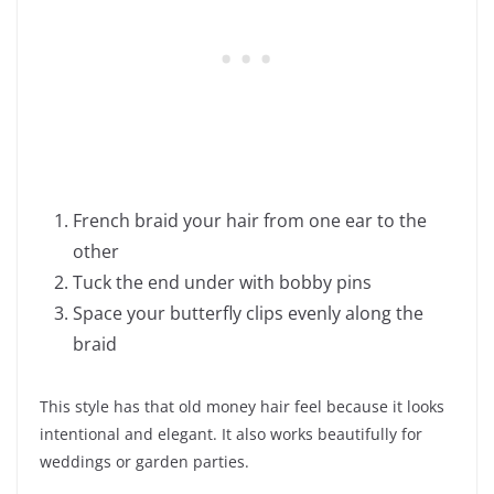
French braid your hair from one ear to the
other
Tuck the end under with bobby pins
Space your butterfly clips evenly along the
braid
This style has that old money hair feel because it looks
intentional and elegant. It also works beautifully for
weddings or garden parties.