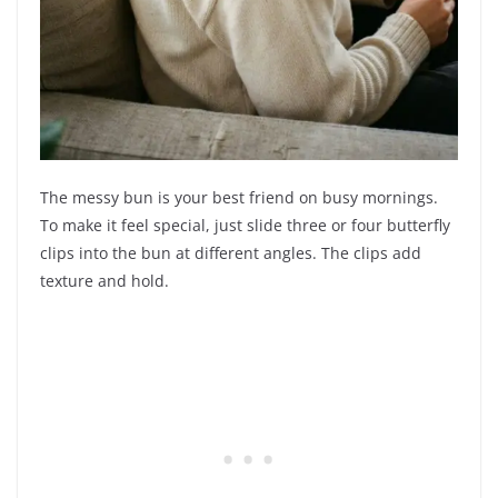
The messy bun is your best friend on busy mornings.
To make it feel special, just slide three or four butterfly
clips into the bun at different angles. The clips add
texture and hold.