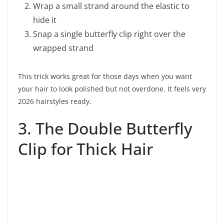
Wrap a small strand around the elastic to
hide it
Snap a single butterfly clip right over the
wrapped strand
This trick works great for those days when you want
your hair to look polished but not overdone. It feels very
2026 hairstyles ready.
3. The Double Butterfly
Clip for Thick Hair