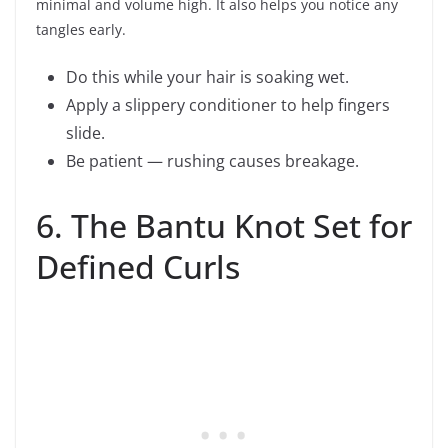
minimal and volume high. It also helps you notice any
tangles early.
Do this while your hair is soaking wet.
Apply a slippery conditioner to help fingers
slide.
Be patient — rushing causes breakage.
6. The Bantu Knot Set for
Defined Curls