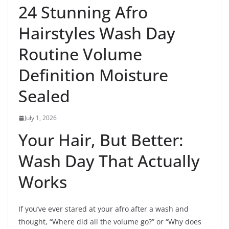
24 Stunning Afro
Hairstyles Wash Day
Routine Volume
Definition Moisture
Sealed
July 1, 2026
Your Hair, But Better:
Wash Day That Actually
Works
If you’ve ever stared at your afro after a wash and
thought, “Where did all the volume go?” or “Why does