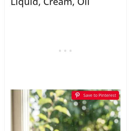
Liquid, Cream, Oil
Save to Pinterest