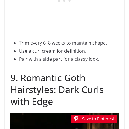
Trim every 6–8 weeks to maintain shape.
Use a curl cream for definition.
Pair with a side part for a classy look.
9. Romantic Goth
Hairstyles: Dark Curls
with Edge
Save to Pinterest