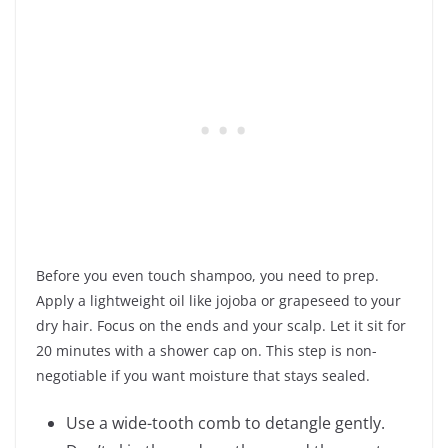
Before you even touch shampoo, you need to prep.
Apply a lightweight oil like jojoba or grapeseed to your
dry hair. Focus on the ends and your scalp. Let it sit for
20 minutes with a shower cap on. This step is non-
negotiable if you want moisture that stays sealed.
Use a wide-tooth comb to detangle gently.