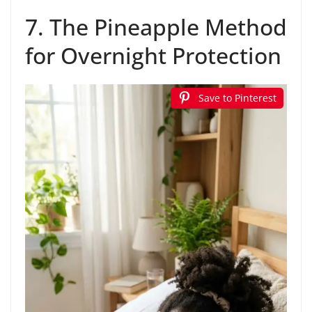
7. The Pineapple Method
for Overnight Protection
Save to Pinterest