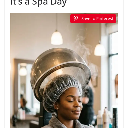
It’s a Spa Day
Save to Pinterest