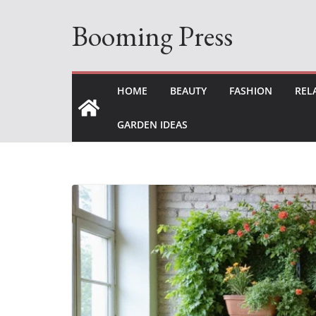
Skip
Booming Press
to
content
HOME
BEAUTY
FASHION
REL
GARDEN IDEAS