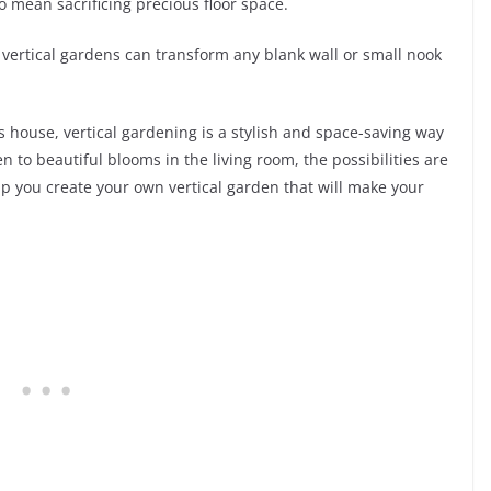
 mean sacrificing precious floor space.
, vertical gardens can transform any blank wall or small nook
 house, vertical gardening is a stylish and space-saving way
n to beautiful blooms in the living room, the possibilities are
elp you create your own vertical garden that will make your