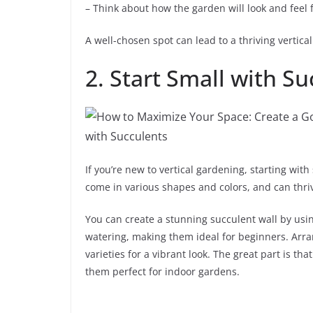
– Think about how the garden will look and feel 
A well-chosen spot can lead to a thriving vertic
2. Start Small with S
If you’re new to vertical gardening, starting wit
come in various shapes and colors, and can thriv
You can create a stunning succulent wall by usi
watering, making them ideal for beginners. Arran
varieties for a vibrant look. The great part is th
them perfect for indoor gardens.