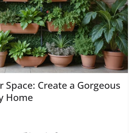
 Space: Create a Gorgeous
ny Home