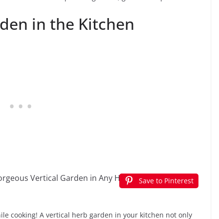
den in the Kitchen
Save to Pinterest
ile cooking! A vertical herb garden in your kitchen not only