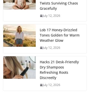
Twists Surviving Chaos
Gracefully
July 12, 2026
Lob 17 Honey-Drizzled
Tones Golden for Warm
Weather Glow
July 12, 2026
Hacks 21 Desk-Friendly
Dry Shampoos
Refreshing Roots
Discreetly
July 12, 2026