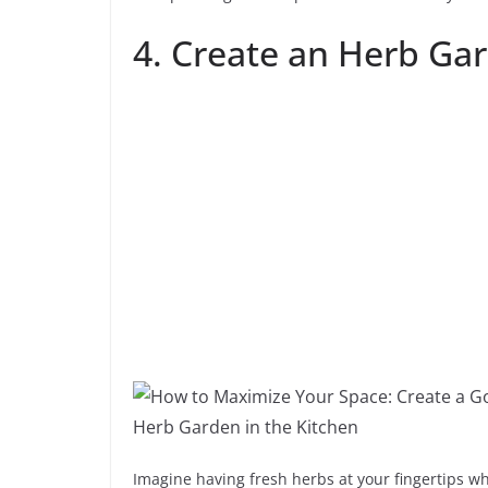
4. Create an Herb Gar
Imagine having fresh herbs at your fingertips wh