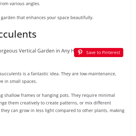
from various angles.
al garden that enhances your space beautifully.
ucculents
Save to Pinterest
h succulents is a fantastic idea. They are low-maintenance,
e in small spaces.
ng shallow frames or hanging pots. They require minimal
ge them creatively to create patterns, or mix different
at they can grow in less light compared to other plants, making