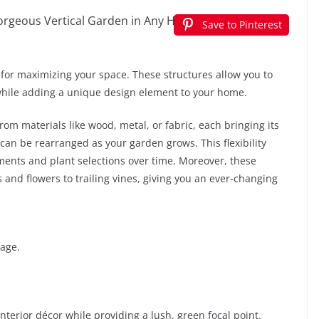
Save to Pinterest
s for maximizing your space. These structures allow you to
 while adding a unique design element to your home.
from materials like wood, metal, or fabric, each bringing its
 can be rearranged as your garden grows. This flexibility
ments and plant selections over time. Moreover, these
 and flowers to trailing vines, giving you an ever-changing
rage.
interior décor while providing a lush, green focal point.