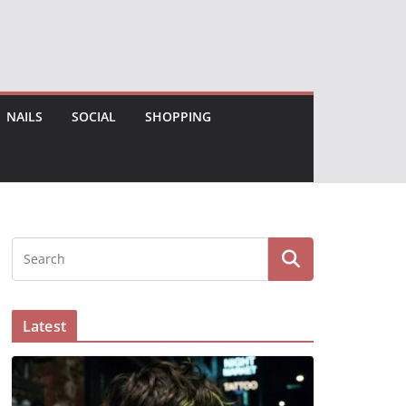
NAILS
SOCIAL
SHOPPING
Latest