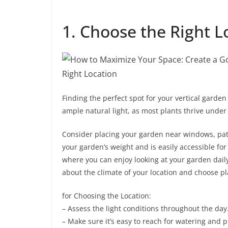
1. Choose the Right L
Finding the perfect spot for your vertical garden
ample natural light, as most plants thrive under
Consider placing your garden near windows, patio
your garden’s weight and is easily accessible for
where you can enjoy looking at your garden daily;
about the climate of your location and choose pla
for Choosing the Location:
– Assess the light conditions throughout the day
– Make sure it’s easy to reach for watering and 