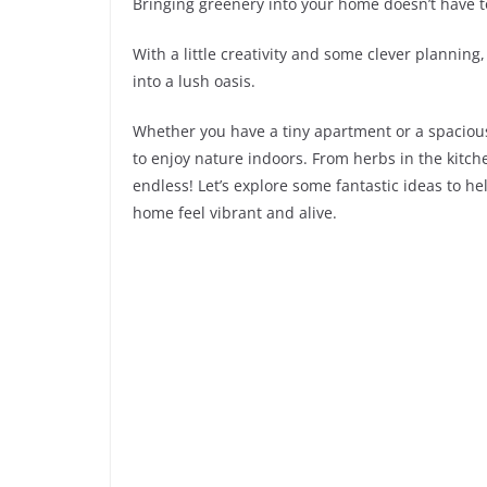
Bringing greenery into your home doesn’t have to
With a little creativity and some clever planning
into a lush oasis.
Whether you have a tiny apartment or a spacious
to enjoy nature indoors. From herbs in the kitche
endless! Let’s explore some fantastic ideas to h
home feel vibrant and alive.