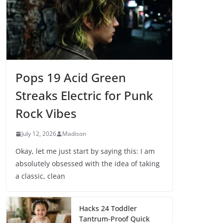
Pops 19 Acid Green
Streaks Electric for Punk
Rock Vibes
July 12, 2026
Madison
Okay, let me just start by saying this: I am
absolutely obsessed with the idea of taking
a classic, clean
Hacks 24 Toddler
Tantrum-Proof Quick