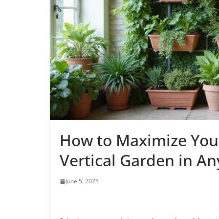
How to Maximize Your
Vertical Garden in A
June 5, 2025