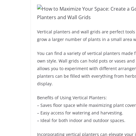
Vertical planters and wall grids are perfect tool
grow a larger number of plants in a small area
You can find a variety of vertical planters made 
own style. Wall grids can hold pots or vases and
allows you to experiment with different arrange
planters can be filled with everything from herbs
display.
Benefits of Using Vertical Planters:
– Saves floor space while maximizing plant cove
– Easy access for watering and harvesting.
– Ideal for both indoor and outdoor spaces.
Incorporating vertical planters can elevate your 