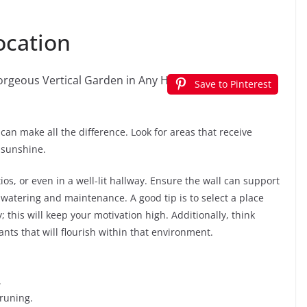
ocation
Save to Pinterest
 can make all the difference. Look for areas that receive
 sunshine.
s, or even in a well-lit hallway. Ensure the wall can support
 watering and maintenance. A good tip is to select a place
 this will keep your motivation high. Additionally, think
nts that will flourish within that environment.
.
pruning.