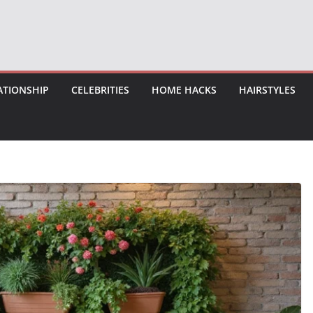
ATIONSHIP
CELEBRITIES
HOME HACKS
HAIRSTYLES