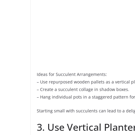
Ideas for Succulent Arrangements:
– Use repurposed wooden pallets as a vertical pl
– Create a succulent collage in shadow boxes.
– Hang individual pots in a staggered pattern fo
Starting small with succulents can lead to a del
3. Use Vertical Plante