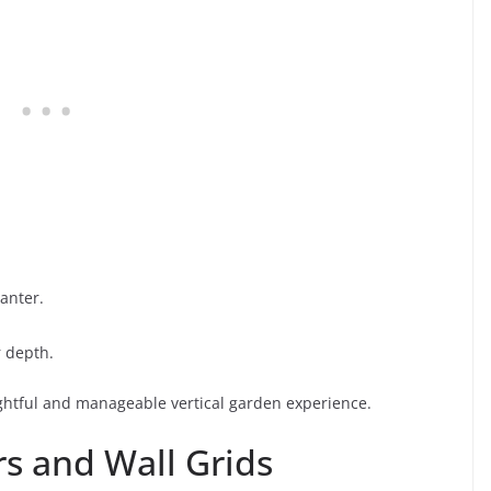
anter.
r depth.
ightful and manageable vertical garden experience.
rs and Wall Grids