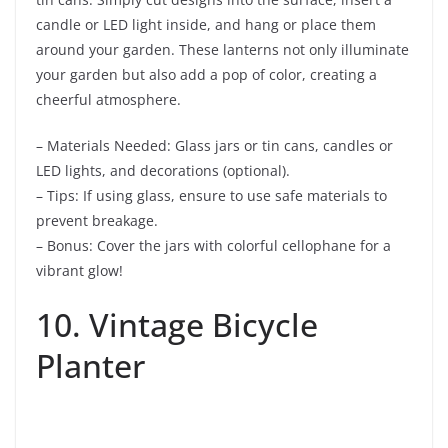
candle or LED light inside, and hang or place them
around your garden. These lanterns not only illuminate
your garden but also add a pop of color, creating a
cheerful atmosphere.
– Materials Needed: Glass jars or tin cans, candles or
LED lights, and decorations (optional).
– Tips: If using glass, ensure to use safe materials to
prevent breakage.
– Bonus: Cover the jars with colorful cellophane for a
vibrant glow!
10. Vintage Bicycle
Planter