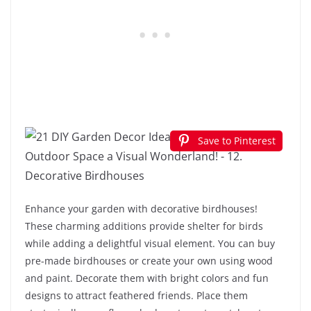
Save to Pinterest
Enhance your garden with decorative birdhouses!
These charming additions provide shelter for birds
while adding a delightful visual element. You can buy
pre-made birdhouses or create your own using wood
and paint. Decorate them with bright colors and fun
designs to attract feathered friends. Place them