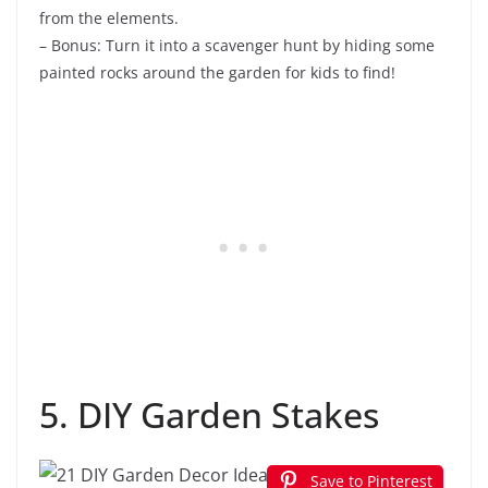
from the elements.
– Bonus: Turn it into a scavenger hunt by hiding some
painted rocks around the garden for kids to find!
5. DIY Garden Stakes
Save to Pinterest