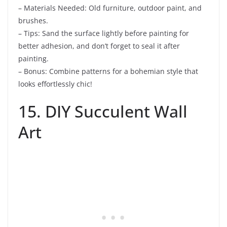
– Materials Needed: Old furniture, outdoor paint, and
brushes.
– Tips: Sand the surface lightly before painting for
better adhesion, and don’t forget to seal it after
painting.
– Bonus: Combine patterns for a bohemian style that
looks effortlessly chic!
15. DIY Succulent Wall
Art