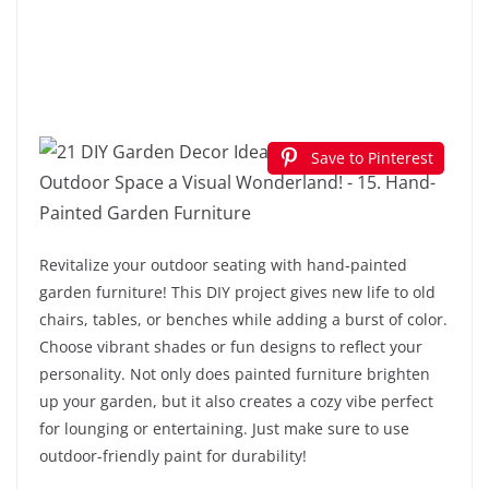
Save to Pinterest
Revitalize your outdoor seating with hand-painted
garden furniture! This DIY project gives new life to old
chairs, tables, or benches while adding a burst of color.
Choose vibrant shades or fun designs to reflect your
personality. Not only does painted furniture brighten
up your garden, but it also creates a cozy vibe perfect
for lounging or entertaining. Just make sure to use
outdoor-friendly paint for durability!