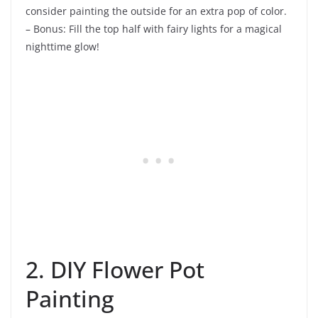
consider painting the outside for an extra pop of color.
– Bonus: Fill the top half with fairy lights for a magical
nighttime glow!
2. DIY Flower Pot
Painting