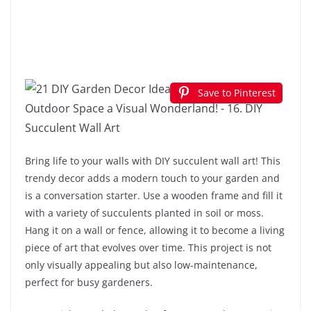
Save to Pinterest
Bring life to your walls with DIY succulent wall art! This
trendy decor adds a modern touch to your garden and
is a conversation starter. Use a wooden frame and fill it
with a variety of succulents planted in soil or moss.
Hang it on a wall or fence, allowing it to become a living
piece of art that evolves over time. This project is not
only visually appealing but also low-maintenance,
perfect for busy gardeners.