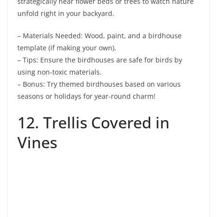
strategically near flower beds or trees to watch nature
unfold right in your backyard.
– Materials Needed: Wood, paint, and a birdhouse
template (if making your own).
– Tips: Ensure the birdhouses are safe for birds by
using non-toxic materials.
– Bonus: Try themed birdhouses based on various
seasons or holidays for year-round charm!
12. Trellis Covered in
Vines