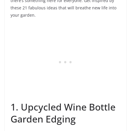
there’s something here for everyone. Get inspired by
these 21 fabulous ideas that will breathe new life into
your garden.
1. Upcycled Wine Bottle
Garden Edging