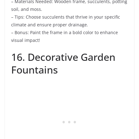
– Materials Needed: Wooden frame, succulents, potting
soil, and moss.
– Tips: Choose succulents that thrive in your specific
climate and ensure proper drainage.
– Bonus: Paint the frame in a bold color to enhance
visual impact!
16. Decorative Garden
Fountains