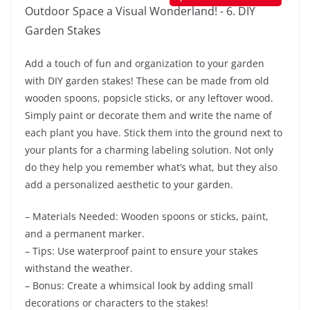
Add a touch of fun and organization to your garden
with DIY garden stakes! These can be made from old
wooden spoons, popsicle sticks, or any leftover wood.
Simply paint or decorate them and write the name of
each plant you have. Stick them into the ground next to
your plants for a charming labeling solution. Not only
do they help you remember what’s what, but they also
add a personalized aesthetic to your garden.
– Materials Needed: Wooden spoons or sticks, paint,
and a permanent marker.
– Tips: Use waterproof paint to ensure your stakes
withstand the weather.
– Bonus: Create a whimsical look by adding small
decorations or characters to the stakes!