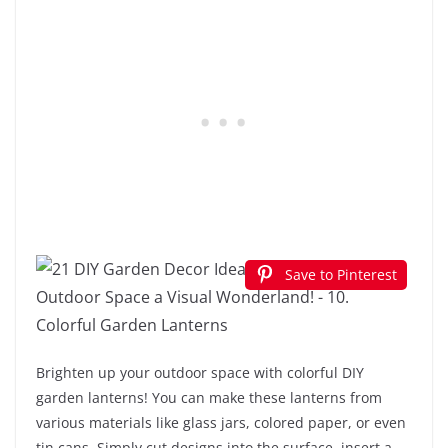
Save to Pinterest
Brighten up your outdoor space with colorful DIY
garden lanterns! You can make these lanterns from
various materials like glass jars, colored paper, or even
tin cans. Simply cut designs into the surface, insert a