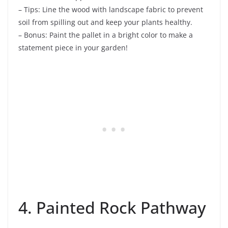
– Tips: Line the wood with landscape fabric to prevent
soil from spilling out and keep your plants healthy.
– Bonus: Paint the pallet in a bright color to make a
statement piece in your garden!
4. Painted Rock Pathway