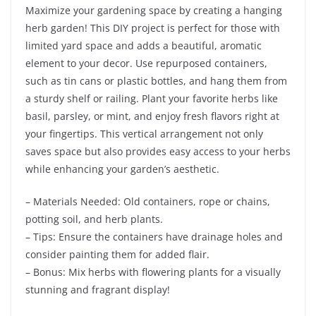
Maximize your gardening space by creating a hanging
herb garden! This DIY project is perfect for those with
limited yard space and adds a beautiful, aromatic
element to your decor. Use repurposed containers,
such as tin cans or plastic bottles, and hang them from
a sturdy shelf or railing. Plant your favorite herbs like
basil, parsley, or mint, and enjoy fresh flavors right at
your fingertips. This vertical arrangement not only
saves space but also provides easy access to your herbs
while enhancing your garden’s aesthetic.
– Materials Needed: Old containers, rope or chains,
potting soil, and herb plants.
– Tips: Ensure the containers have drainage holes and
consider painting them for added flair.
– Bonus: Mix herbs with flowering plants for a visually
stunning and fragrant display!