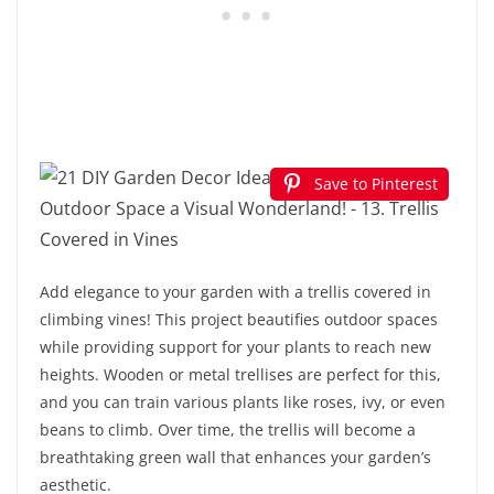
Save to Pinterest
Add elegance to your garden with a trellis covered in
climbing vines! This project beautifies outdoor spaces
while providing support for your plants to reach new
heights. Wooden or metal trellises are perfect for this,
and you can train various plants like roses, ivy, or even
beans to climb. Over time, the trellis will become a
breathtaking green wall that enhances your garden’s
aesthetic.