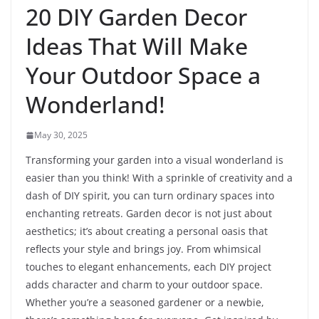
20 DIY Garden Decor
Ideas That Will Make
Your Outdoor Space a
Wonderland!
May 30, 2025
Transforming your garden into a visual wonderland is
easier than you think! With a sprinkle of creativity and a
dash of DIY spirit, you can turn ordinary spaces into
enchanting retreats. Garden decor is not just about
aesthetics; it’s about creating a personal oasis that
reflects your style and brings joy. From whimsical
touches to elegant enhancements, each DIY project
adds character and charm to your outdoor space.
Whether you’re a seasoned gardener or a newbie,