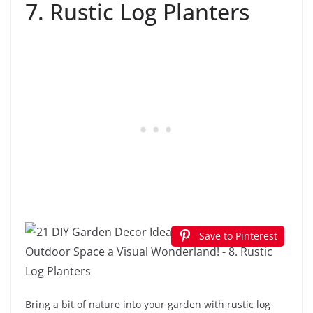
7. Rustic Log Planters
Save to Pinterest
Bring a bit of nature into your garden with rustic log