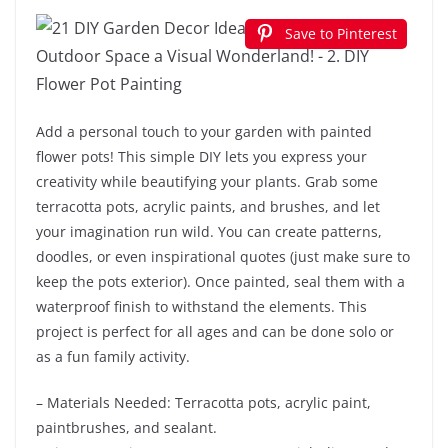
Save to Pinterest
Add a personal touch to your garden with painted
flower pots! This simple DIY lets you express your
creativity while beautifying your plants. Grab some
terracotta pots, acrylic paints, and brushes, and let
your imagination run wild. You can create patterns,
doodles, or even inspirational quotes (just make sure to
keep the pots exterior). Once painted, seal them with a
waterproof finish to withstand the elements. This
project is perfect for all ages and can be done solo or
as a fun family activity.
– Materials Needed: Terracotta pots, acrylic paint,
paintbrushes, and sealant.