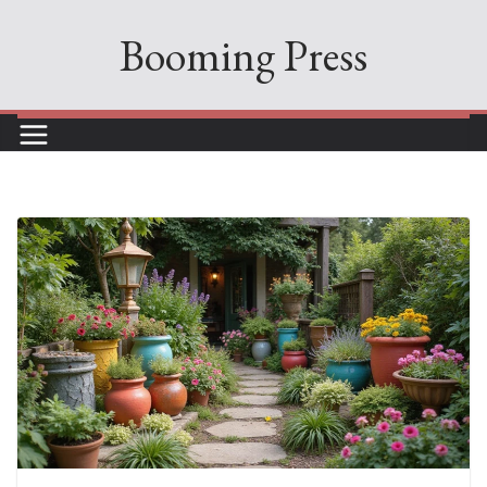
Skip
Booming Press
to
content