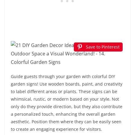
Save to Pinterest
Guide guests through your garden with colorful DIY
garden signs! Use wooden boards, paint, and creativity
to label different areas or plants. These signs can be
whimsical, rustic, or modern based on your style. Not
only do they provide direction, but they also contribute
a personalized touch, enhancing the overall garden
aesthetic. Position them where they can be easily seen
to create an engaging experience for visitors.