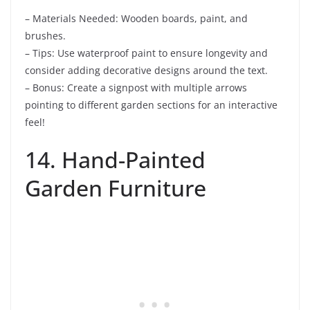
– Materials Needed: Wooden boards, paint, and
brushes.
– Tips: Use waterproof paint to ensure longevity and
consider adding decorative designs around the text.
– Bonus: Create a signpost with multiple arrows
pointing to different garden sections for an interactive
feel!
14. Hand-Painted
Garden Furniture