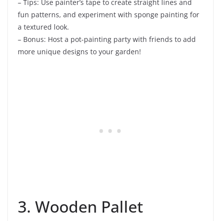
– Tips: Use painter’s tape to create straight lines and
fun patterns, and experiment with sponge painting for
a textured look.
– Bonus: Host a pot-painting party with friends to add
more unique designs to your garden!
3. Wooden Pallet