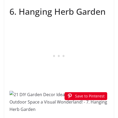
6. Hanging Herb Garden
Save to Pinterest