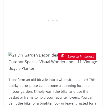
Save to Pinterest
Transform an old bicycle into a whimsical planter! This
quirky decor piece can become a stunning focal point
in your garden. Simply wash the bike, and use the
basket or frame to hold your favorite flowers. You can
paint the bike for a brighter look or leave it rusted for a