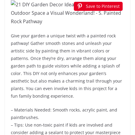
Save to Pinterest
Give your garden a unique twist with a painted rock
pathway! Gather smooth stones and unleash your
artistic side by painting them in vibrant colors or
patterns. Once they’re dry, arrange them along your
garden path to guide visitors while adding a splash of
color. This DIY not only enhances your garden’s
aesthetic but also makes a charming trail through your
plants. You can even involve kids in this project for a
fun family bonding experience.
– Materials Needed: Smooth rocks, acrylic paint, and
paintbrushes.
– Tips: Use non-toxic paint if kids are involved and
consider adding a sealant to protect your masterpiece