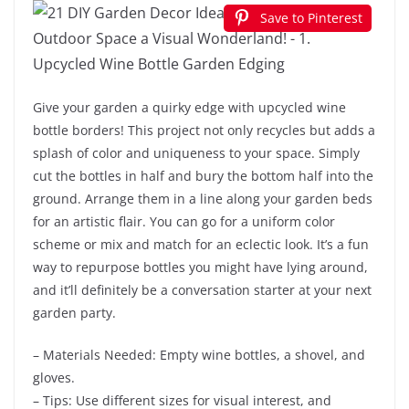
Save to Pinterest
Give your garden a quirky edge with upcycled wine
bottle borders! This project not only recycles but adds a
splash of color and uniqueness to your space. Simply
cut the bottles in half and bury the bottom half into the
ground. Arrange them in a line along your garden beds
for an artistic flair. You can go for a uniform color
scheme or mix and match for an eclectic look. It’s a fun
way to repurpose bottles you might have lying around,
and it’ll definitely be a conversation starter at your next
garden party.
– Materials Needed: Empty wine bottles, a shovel, and
gloves.
– Tips: Use different sizes for visual interest, and