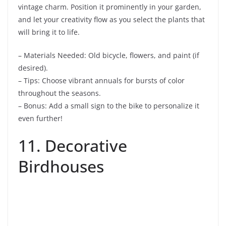
vintage charm. Position it prominently in your garden,
and let your creativity flow as you select the plants that
will bring it to life.
– Materials Needed: Old bicycle, flowers, and paint (if
desired).
– Tips: Choose vibrant annuals for bursts of color
throughout the seasons.
– Bonus: Add a small sign to the bike to personalize it
even further!
11. Decorative
Birdhouses