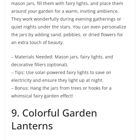
mason jars, fill them with fairy lights, and place them
around your garden for a warm, inviting ambience.
They work wonderfully during evening gatherings or
quiet nights under the stars. You can even personalize
the jars by adding sand, pebbles, or dried flowers for
an extra touch of beauty.
– Materials Needed: Mason jars, fairy lights, and
decorative fillers (optional).
– Tips: Use solar-powered fairy lights to save on
electricity and ensure they light up at night.
– Bonus: Hang the jars from trees or hooks for a
whimsical fairy garden effect!
9. Colorful Garden
Lanterns