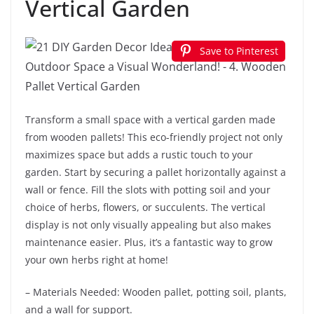
Vertical Garden
Save to Pinterest
Transform a small space with a vertical garden made
from wooden pallets! This eco-friendly project not only
maximizes space but adds a rustic touch to your
garden. Start by securing a pallet horizontally against a
wall or fence. Fill the slots with potting soil and your
choice of herbs, flowers, or succulents. The vertical
display is not only visually appealing but also makes
maintenance easier. Plus, it’s a fantastic way to grow
your own herbs right at home!
– Materials Needed: Wooden pallet, potting soil, plants,
and a wall for support.