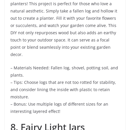
planters! This project is perfect for those who love a
natural aesthetic. Simply take a fallen log and hollow it
out to create a planter. Fill it with your favorite flowers
or succulents, and watch your garden come alive. This
DIY not only repurposes wood but also adds an earthy
touch to your outdoor space. It can serve as a focal
point or blend seamlessly into your existing garden
decor.
– Materials Needed: Fallen log, shovel, potting soil, and
plants.
– Tips: Choose logs that are not too rotted for stability,
and consider lining the inside with plastic to retain
moisture.
– Bonus: Use multiple logs of different sizes for an
interesting layered effect!
8. Fairy Light Jars