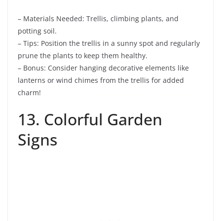
– Materials Needed: Trellis, climbing plants, and
potting soil.
– Tips: Position the trellis in a sunny spot and regularly
prune the plants to keep them healthy.
– Bonus: Consider hanging decorative elements like
lanterns or wind chimes from the trellis for added
charm!
13. Colorful Garden
Signs