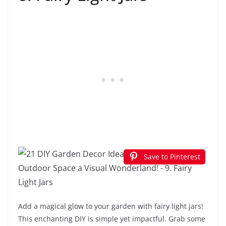
Save to Pinterest
Add a magical glow to your garden with fairy light jars!
This enchanting DIY is simple yet impactful. Grab some