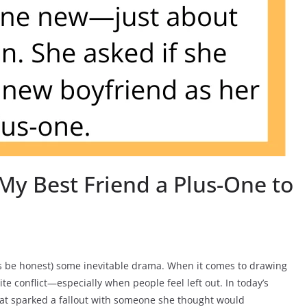
My Best Friend a Plus-One to
t’s be honest) some inevitable drama. When it comes to drawing
ite conflict—especially when people feel left out. In today’s
hat sparked a fallout with someone she thought would