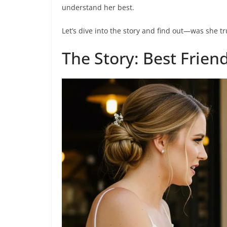
understand her best.
Let’s dive into the story and find out—was she tr
The Story: Best Frien