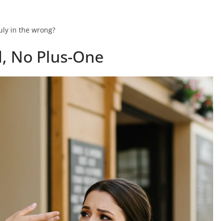
uly in the wrong?
d, No Plus-One