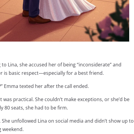
to Lina, she accused her of being “inconsiderate” and
r is basic respect—especially for a best friend.
” Emma texted her after the call ended.
, it was practical. She couldn’t make exceptions, or she’d be
ly 80 seats, she had to be firm.
. She unfollowed Lina on social media and didn’t show up to
ng weekend.