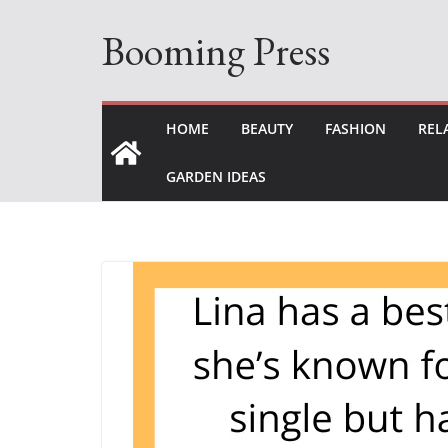
Skip
Booming Press
to
content
HOME
BEAUTY
FASHION
REL
GARDEN IDEAS