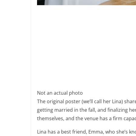
Not an actual photo
The original poster (we’ll call her Lina) sha
getting married in the fall, and finalizing h
themselves, and the venue has a firm capaci
Lina has a best friend, Emma, who she’s kn