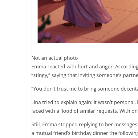
Not an actual photo
Emma reacted with hurt and anger. According 
“stingy,” saying that inviting someone’s partne
“You don’t trust me to bring someone decent?
Lina tried to explain again: it wasn’t personal
faced with a flood of similar requests. With on
Still, Emma stopped replying to her messages
a mutual friend’s birthday dinner the followi