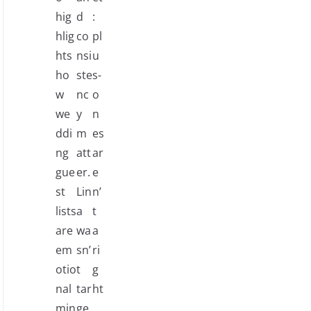
hig
d
:
hlig
co
pl
hts
nsi
u
ho
ste
s-
w
nc
o
we
y
n
ddi
m
es
ng
att
ar
gue
er.
e
st
Lin
n’
lists
a
t
are
wa
a
em
sn’
ri
otio
t
g
nal
tar
ht
min
ge
.