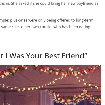
in. She asked if she could bring her new boyfriend as
imple: plus-ones were only being offered to long-term
 same rule to her own cousin, who has been dating
ht I Was Your Best Friend”