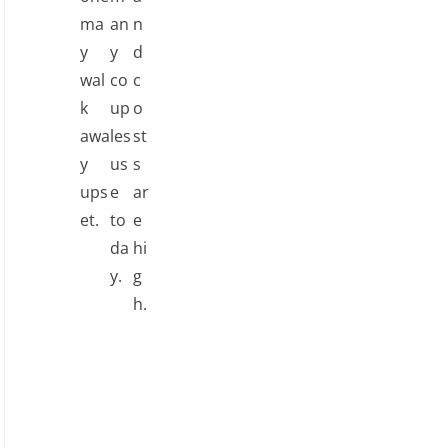
ma
an
n
y
y
d
wal
co
c
k
up
o
awa
les
st
y
us
s
ups
e
ar
et.
to
e
da
hi
y.
g
h.