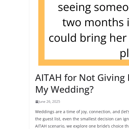
AITAH for Not Giving 
My Wedding?
June 26, 2025
Weddings are a time of joy, connection, and (le
the guest list, even the smallest decision can ign
AITAH scenario, we explore one bride’s choice t