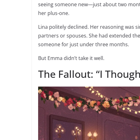
seeing someone new—just about two months 
her plus-one.
Lina politely declined. Her reasoning was s
partners or spouses. She had extended the
someone for just under three months.
But Emma didn’t take it well.
The Fallout: “I Thoug