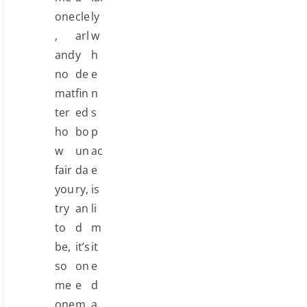
one
cle
ly
,
arl
w
and
y
h
no
de
e
mat
fin
n
ter
ed
s
ho
bo
p
w
un
ac
fair
da
e
you
ry,
is
try
an
li
to
d
m
be,
it’s
it
so
on
e
me
e
d
one
m
a