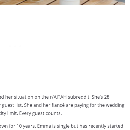
red her situation on the r/AITAH subreddit. She’s 28,
er guest list. She and her fiancé are paying for the wedding
ty limit. Every guest counts.
own for 10 years. Emma is single but has recently started