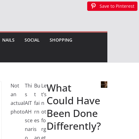
Save to Pinterest
Save to Pinterest
Save to Pinterest
NAILS
SOCIAL
SHOPPING
What
Not
Thi
Bu
Le
an
s
t
t’s
Could Have
actual
AIT
fai
n
Been Done
photo
AH
rn
ot
sce
es
fo
Differently?
nari
s
rg
o
an
et