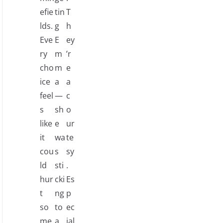
efie
tin
T
lds.
g
h
Eve
E
ey
ry
m
’r
cho
m
e
ice
a
a
feel
—
c
s
sh
o
like
e
ur
it
wa
te
cou
s
sy
ld
sti
.
hur
cki
Es
t
ng
p
so
to
ec
me
a
ial